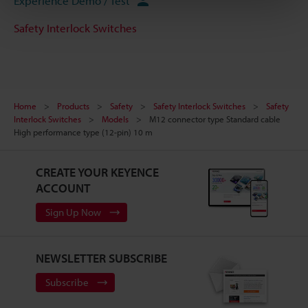
Experience Demo / Test
Safety Interlock Switches
Home
Products
Safety
Safety Interlock Switches
Safety
Interlock Switches
Models
M12 connector type Standard cable
High performance type (12-pin) 10 m
CREATE YOUR KEYENCE
ACCOUNT
Sign Up Now
NEWSLETTER SUBSCRIBE
Subscribe