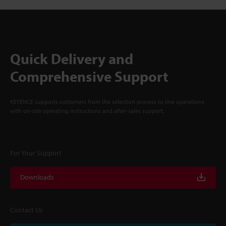
Quick Delivery and
Comprehensive Support
KEYENCE supports customers from the selection process to line operations
with on-site operating instructions and after-sales support.
For Your Support
Downloads
Contact Us