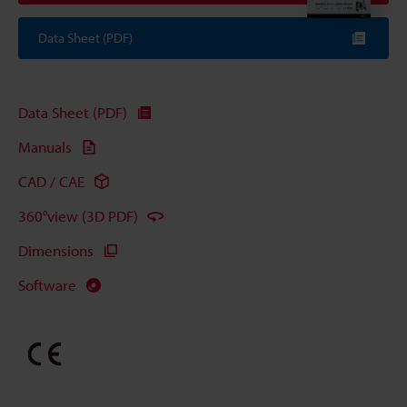
Data Sheet (PDF)
Data Sheet (PDF)
Manuals
CAD / CAE
360°view (3D PDF)
Dimensions
Software