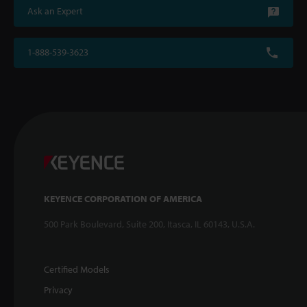
Ask an Expert
1-888-539-3623
KEYENCE CORPORATION OF AMERICA
500 Park Boulevard, Suite 200, Itasca, IL 60143, U.S.A.
Certified Models
Privacy