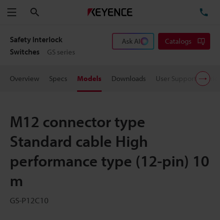
Search
TE
Menu
Safety Interlock
Ask AI
Catalogs
Switches
GS series
Overview
Specs
Models
Downloads
User Support
Pric
M12 connector type
Standard cable High
performance type (12-pin) 10
m
GS-P12C10