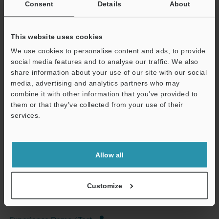
Consent
Details
About
This website uses cookies
We use cookies to personalise content and ads, to provide
View Catalog
social media features and to analyse our traffic. We also
share information about your use of our site with our social
media, advertising and analytics partners who may
combine it with other information that you’ve provided to
them or that they’ve collected from your use of their
Technical Guides
services.
Data Sheet (PDF)
Support
CAD / CAE
Allow all
Manuals
Software
Customize
Ask an Expert