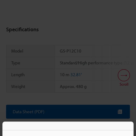
Specifications
Model
GS-P12C10
Type
Standard/High performance type (12-pi
Length
10 m
32.81'
Scroll
Weight
Approx. 480 g
Data Sheet (PDF)
Other Models