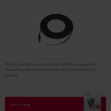
*Please note that accessories depicted in the image are for
illustrative purposes only and may not be included with the
product.
View Catalog