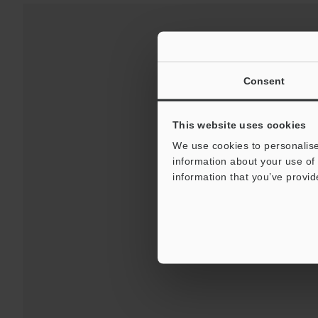
Consent
This website uses cookies
We use cookies to personalise
information about your use of 
Downloads:
Technical G
information that you’ve provid
For 