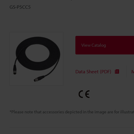
GS-P5CC5
View Catalog
Data Sheet (PDF)
M
*Please note that accessories depicted in the image are for illust