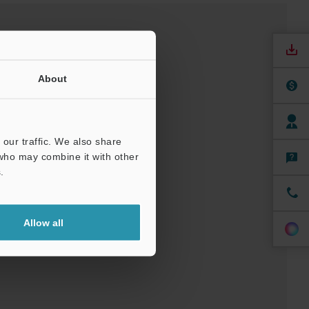
About
our traffic. We also share
 who may combine it with other
nuals
Software
.
t
Allow all