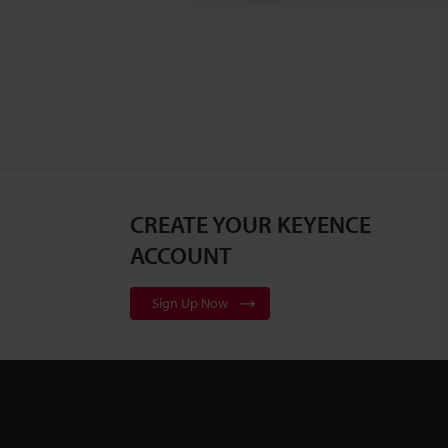
CREATE YOUR KEYENCE
ACCOUNT
Sign Up Now