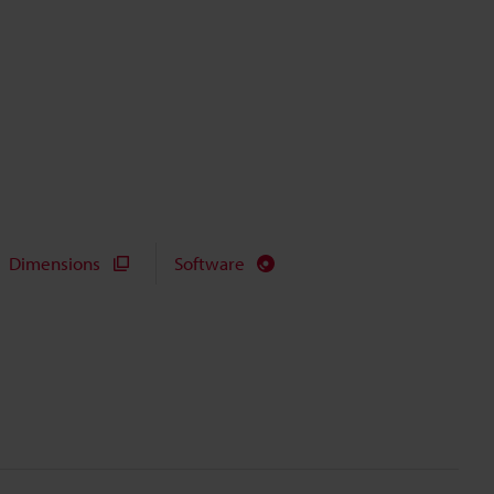
Dimensions
Software