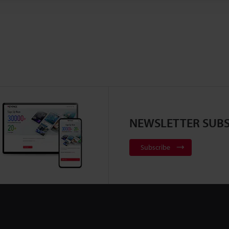
NEWSLETTER SUBS
Subscribe