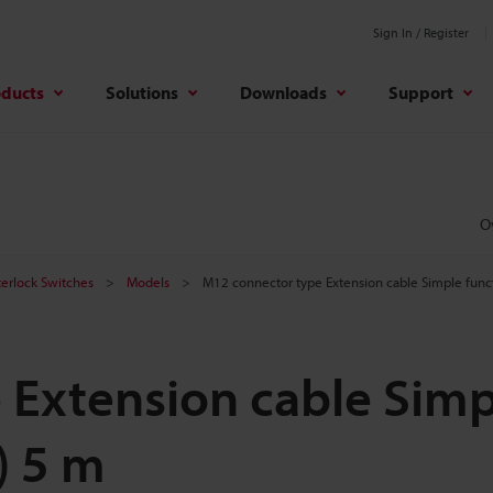
Sign In / Register
oducts
Solutions
Downloads
Support
O
terlock Switches
Models
M12 connector type Extension cable Simple funct
 Extension cable Simp
) 5 m