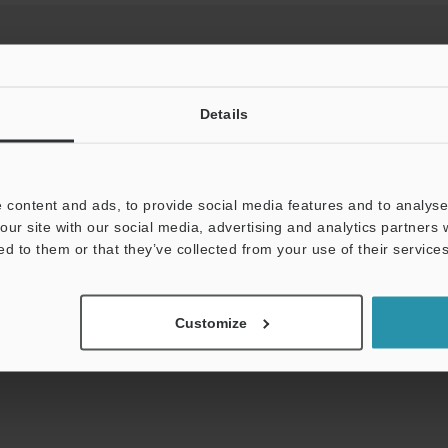
Details
View Catalog
 content and ads, to provide social media features and to analyse 
our site with our social media, advertising and analytics partners
uides
Data Sheet (PDF)
CAD / CAE
Ma
ed to them or that they’ve collected from your use of their services
Your Support:
Ask an Expert
Experience Demo / Tes
Customize
Product Lineup:
Safety Interlock Switches