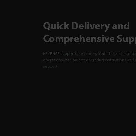
Quick Delivery and
Comprehensive Sup
KEYENCE supports customers from the selection pro
operations with on-site operating instructions and a
support.