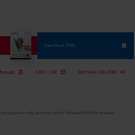
Data Sheet (PDF)
anuals
CAD / CAE
360°view (3D PDF)
rative purposes only and may not be included with the product.