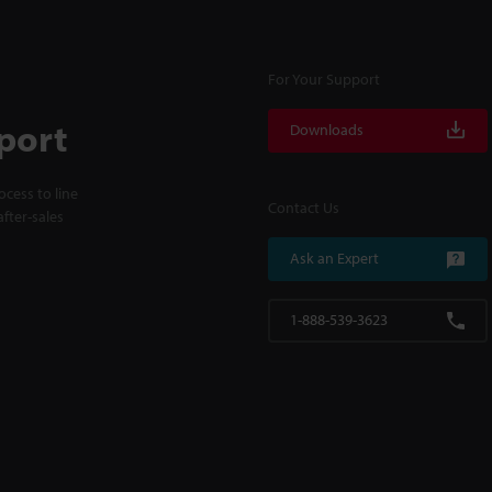
For Your Support
port
Downloads
cess to line
Contact Us
fter-sales
Ask an Expert
1-888-539-3623