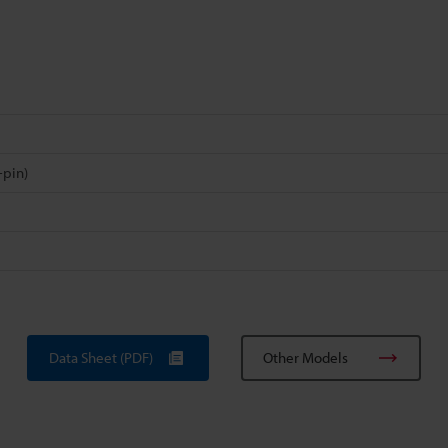
-pin)
Data Sheet (PDF)
Other Models