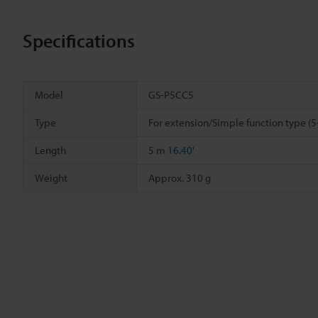
Specifications
Model
GS-P5CC5
Type
For extension/Simple function type (5
Length
5 m
16.40'
Weight
Approx. 310 g