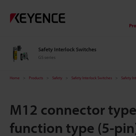
Pr
Safety Interlock Switches
GS series
Home
Products
Safety
Safety Interlock Switches
Safety In
M12 connector type
function type (5-pin