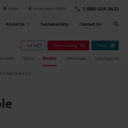
1-888-539-3623
Careers
United States
English
About Us
Sustainability
Contact Us
Sear
Ask AI
View Catalog
Price
verview
Specs
Models
Downloads
User Support
ion type (5-pin) 5 m
le