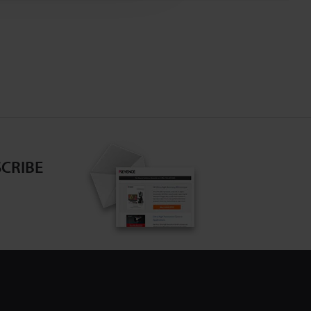
CRIBE