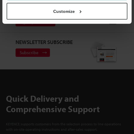
CREATE YOUR KEYENCE
ACCOUNT
Customize
Sign Up Now
NEWSLETTER SUBSCRIBE
Subscribe
Quick Delivery and
Comprehensive Support
KEYENCE supports customers from the selection process to line operations
with on-site operating instructions and after-sales support.