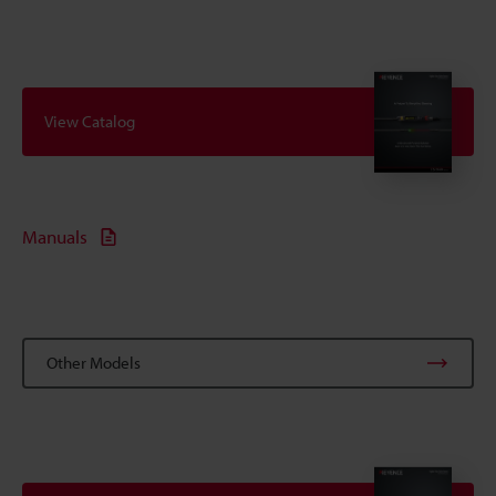
View Catalog
Manuals
Other Models