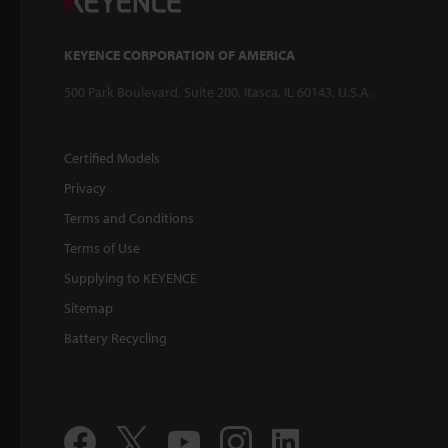
KEYENCE CORPORATION OF AMERICA
500 Park Boulevard, Suite 200, Itasca, IL 60143, U.S.A.
Certified Models
Privacy
Terms and Conditions
Terms of Use
Supplying to KEYENCE
Sitemap
Battery Recycling