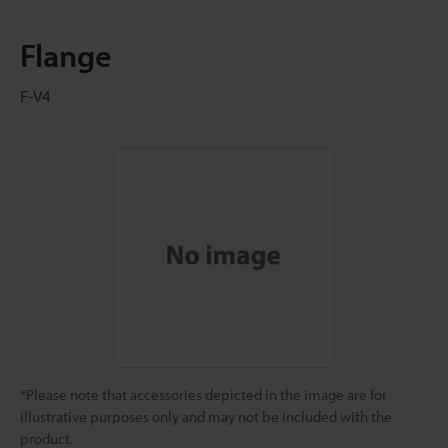
Flange
F-V4
*Please note that accessories depicted in the image are for
illustrative purposes only and may not be included with the
product.