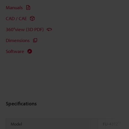
Manuals
CAD / CAE
360°view (3D PDF)
Dimensions
Software
Specifications
*1
Model
FU-43TZ