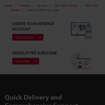
Home
Products
Sensors
Fiber Optic Sensors
Fiber Unit
Models
Fiber Unit Reflective type
CREATE YOUR KEYENCE
ACCOUNT
Sign Up Now
NEWSLETTER SUBSCRIBE
Subscribe
Quick Delivery and