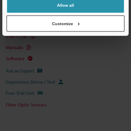
Allow all
Technical Guides
Customize
Data Sheet (PDF)
CAD / CAE
Manuals
Software
Ask an Expert
Experience Demo / Test
Free Trial Unit
Fiber Optic Sensors