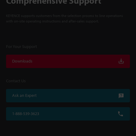
Comprehensive Support
KEYENCE supports customers from the selection process to line operations
with on-site operating instructions and after-sales support.
For Your Support
Downloads
Contact Us
Ask an Expert
1-888-539-3623