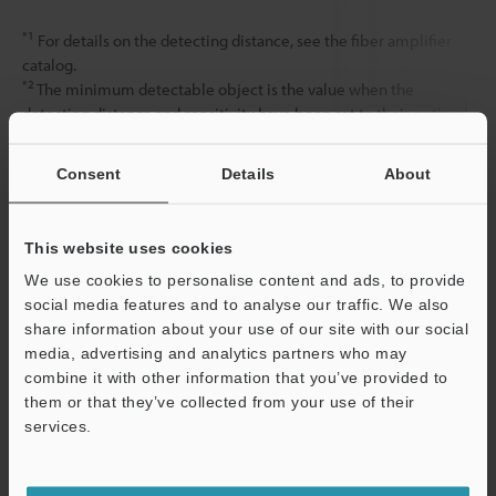
*1
For details on the detecting distance, see the fiber amplifier
catalog.
*2
The minimum detectable object is the value when the
detecting distance and sensitivity have been set to their optimal
state.
Consent
Details
About
Data Sheet (PDF)
This website uses cookies
We use cookies to personalise content and ads, to provide
Other Models
social media features and to analyse our traffic. We also
share information about your use of our site with our social
media, advertising and analytics partners who may
combine it with other information that you’ve provided to
them or that they’ve collected from your use of their
services.
View Catalog
Support