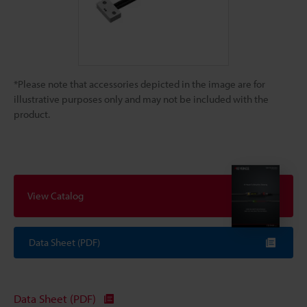
*Please note that accessories depicted in the image are for
illustrative purposes only and may not be included with the
product.
View Catalog
Data Sheet (PDF)
Data Sheet (PDF)