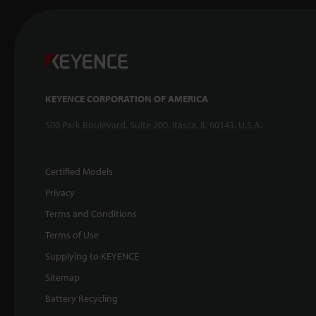
KEYENCE CORPORATION OF AMERICA
500 Park Boulevard, Suite 200, Itasca, IL 60143, U.S.A.
Certified Models
Privacy
Terms and Conditions
Terms of Use
Supplying to KEYENCE
Sitemap
Battery Recycling