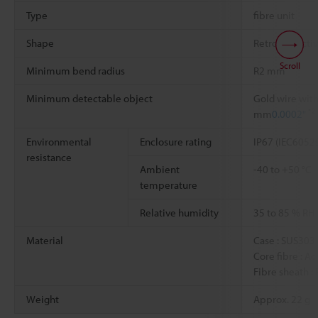
Type
fibre unit
Shape
Retro-reflecti
Scroll
Minimum bend radius
R2 mm
Minimum detectable object
Gold wire with
*2
mm
0.0002"
Environmental
Enclosure rating
IP67 (IEC6052
resistance
Ambient
-40 to +50 °C
temperature
Relative humidity
35 to 85 % RH
Material
Case : SUS303
Core fibre : Ac
Fibre sheath :
Weight
Approx. 22 g