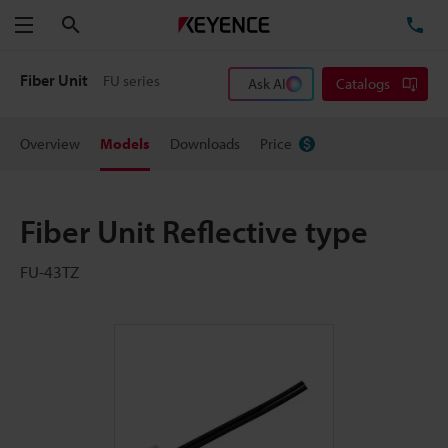
Search
TE
Menu
Fiber Unit
FU series
Ask AI
Catalogs
Overview
Models
Downloads
Price
Fiber Unit Reflective type
FU-43TZ