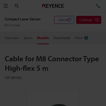
Search
TE
Menu
Compact Laser Sensor
Ask AI
Catalogs
LR-X series
Overview
Specs
Models
Downloads
Price
Cable for M8 Connector Type
High-flex 5 m
OP-88506