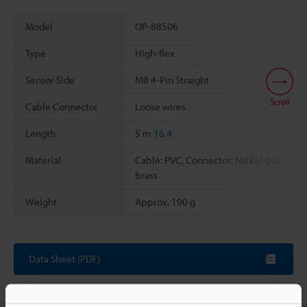
Model
OP-88506
Type
High-flex
Sensor Side
M8 4-Pin Straight
Scroll
Cable Connector
Loose wires
Length
5 m
16.4'
Material
Cable: PVC, Connector: Nickel-plated
brass
Weight
Approx. 190 g
Data Sheet (PDF)
Other Models