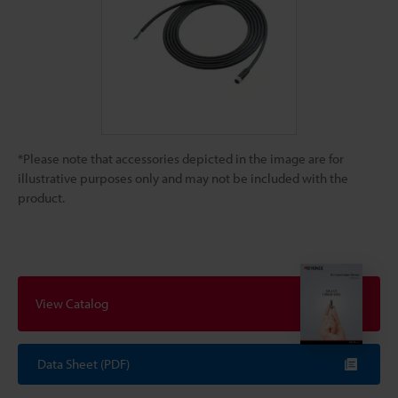
*Please note that accessories depicted in the image are for
illustrative purposes only and may not be included with the
product.
View Catalog
Data Sheet (PDF)