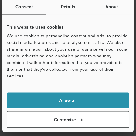
Consent
Details
About
This website uses cookies
We use cookies to personalise content and ads, to provide
View Catalog
social media features and to analyse our traffic. We also
share information about your use of our site with our social
media, advertising and analytics partners who may
combine it with other information that you’ve provided to
Technical Guides
them or that they’ve collected from your use of their
services.
Data Sheet (PDF)
Support
CAD / CAE
Allow all
Manuals
Software
Customize
Ask an Expert