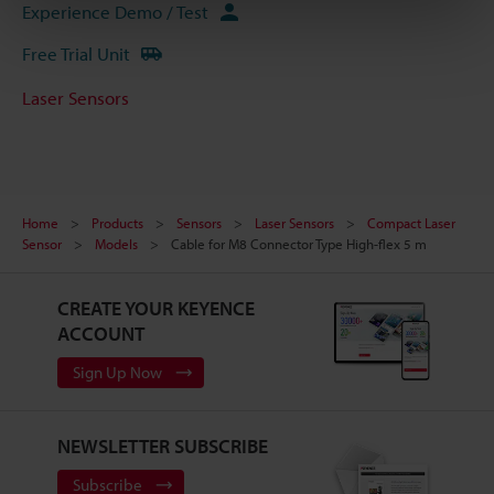
Experience Demo / Test
Free Trial Unit
Laser Sensors
Home
Products
Sensors
Laser Sensors
Compact Laser
Sensor
Models
Cable for M8 Connector Type High-flex 5 m
CREATE YOUR KEYENCE
ACCOUNT
Sign Up Now
NEWSLETTER SUBSCRIBE
Subscribe