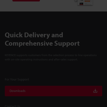
Quick Delivery and
Comprehensive Support
KEYENCE supports customers from the selection process to line operations
with on-site operating instructions and after-sales support.
For Your Support
Downloads
Contact Us