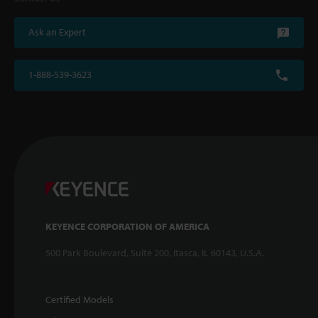
Ask an Expert
1-888-539-3623
KEYENCE CORPORATION OF AMERICA
500 Park Boulevard, Suite 200, Itasca, IL 60143, U.S.A.
Certified Models