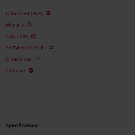
Data Sheet (PDF)
Manuals
CAD / CAE
360°view (3D PDF)
Dimensions
Software
Specifications