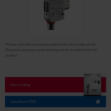
*Please note that accessories depicted in the image are for
illustrative purposes only and may not be included with the
product.
View Catalog
Data Sheet (PDF)