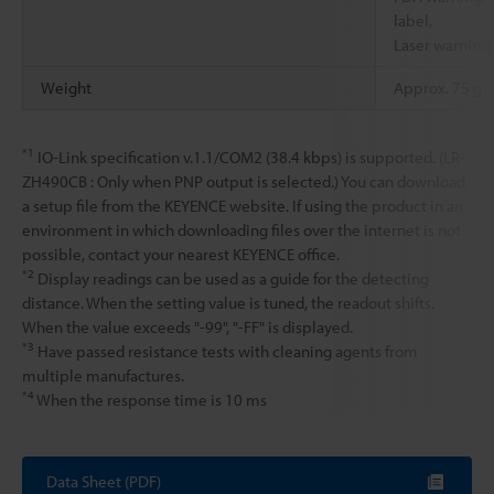
label,
Laser warning/
Weight
Approx. 75 g
*1
IO-Link specification v.1.1/COM2 (38.4 kbps) is supported. (LR-
ZH490CB : Only when PNP output is selected.) You can download
a setup file from the KEYENCE website. If using the product in an
environment in which downloading files over the internet is not
possible, contact your nearest KEYENCE office.
*2
Display readings can be used as a guide for the detecting
distance. When the setting value is tuned, the readout shifts.
When the value exceeds "-99", "-FF" is displayed.
*3
Have passed resistance tests with cleaning agents from
multiple manufactures.
*4
When the response time is 10 ms
Data Sheet (PDF)