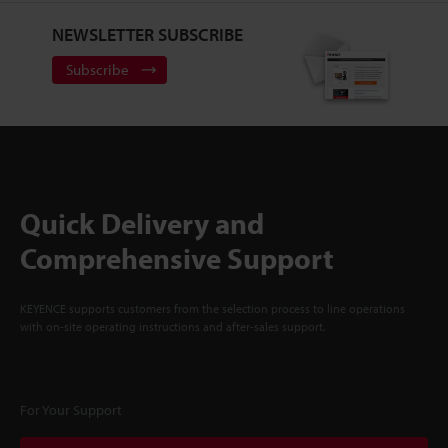
NEWSLETTER SUBSCRIBE
Subscribe
Quick Delivery and
Comprehensive Support
KEYENCE supports customers from the selection process to line operations
with on-site operating instructions and after-sales support.
For Your Support