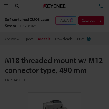
Search
TE
Menu
Self-contained CMOS Laser
Ask AI
Catalogs
Sensor
LR-Z series
Overview
Specs
Models
Downloads
Price
M18 threaded mount w/ M12
connector type, 490 mm
LR-ZH490CB