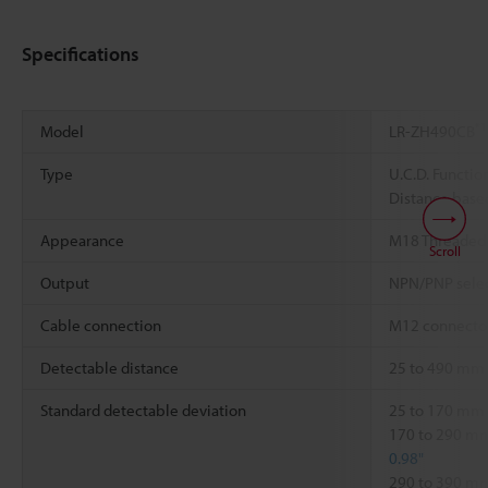
Specifications
*1
Model
LR-ZH490CB
Type
U.C.D. Functio
Distance based
Appearance
M18 Threaded
Scroll
Output
NPN/PNP sele
Cable connection
M12 connector
Detectable distance
25 to 490 mm
Standard detectable deviation
25 to 170 mm
170 to 290 
0.98"
290 to 390 