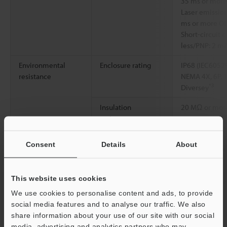
35 ms or more
Laser emission
ms or more O
Short-circuit 
less/PNP: 2 mA
Environmental
Enclosure rating
IP68 (IEC60529
resistance
NEMA 4X, 6P, 
*3
Diversey
Insulation
20 MΩ or more
resistance
Ambient light
Incandescent l
Consent
Details
About
Sunlight: 20,0
*4
9.45"
Incandescent l
This website uses cookies
Sunlight: 4,00
*4
We use cookies to personalise content and ads, to provide
19.29"
social media features and to analyse our traffic. We also
Ambient
-10 to +50 °C
share information about your use of our site with our social
temperature
media, advertising and analytics partners who may