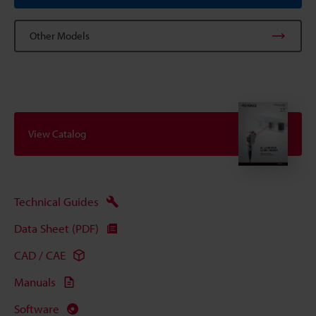
Other Models
View Catalog
Technical Guides
Data Sheet (PDF)
CAD / CAE
Manuals
Software