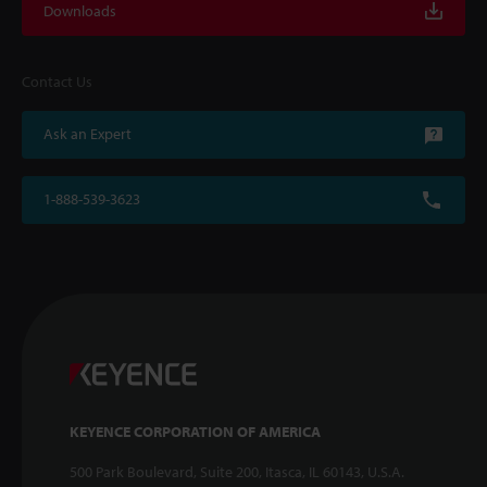
Downloads
Contact Us
Ask an Expert
1-888-539-3623
KEYENCE CORPORATION OF AMERICA
500 Park Boulevard, Suite 200, Itasca, IL 60143, U.S.A.