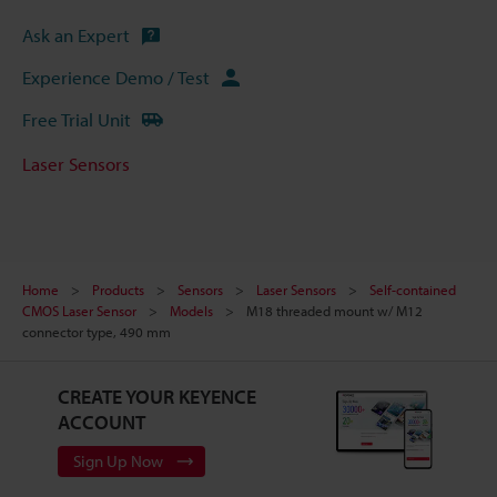
Ask an Expert
Experience Demo / Test
Free Trial Unit
Laser Sensors
Home
Products
Sensors
Laser Sensors
Self-contained
CMOS Laser Sensor
Models
M18 threaded mount w/ M12
connector type, 490 mm
CREATE YOUR KEYENCE
ACCOUNT
Sign Up Now