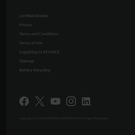
Certified Models
Privacy
Terms and Conditions
Terms of Use
Supplying to KEYENCE
Sitemap
Battery Recycling
Copyright (C) 2026 KEYENCE CORPORATION. All Rights Reserved.