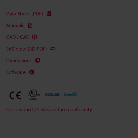
Data Sheet (PDF)
Manuals
CAD / CAE
360°view (3D PDF)
Dimensions
Software
UL standard / CSA standard conformity