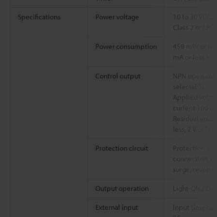
Specifications
Power voltage
10 to 30 VDC, 
Class 2 or LPS
Power consumption
450 mW or less
mA or less at 1
Control output
NPN open coll
selectable,
Applied voltag
current 100 mA
Residual voltag
less, 2 V or le
Protection circuit
Protection aga
connection, ou
surge, reverse
Output operation
Light-ON / Da
External input
Input time cal