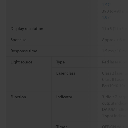
1.57"
390 to 490 
1.97"
Display resolution
1 to 5 (1 to 5
Spot size
Approx. ø3 
Response time
1.5 ms / 10 ms
Light source
Type
Red laser (660
Laser class
Class 2 laser 
Class II Laser
Part1040.10)
Function
Indicator
3-digit 7-segm
output indicat
DATUM indicat
1 spot indicat
Timer
OFF/ON delay/