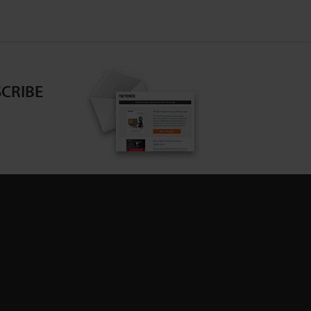
CRIBE