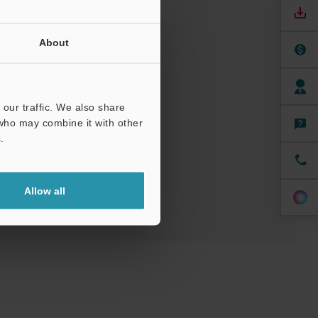
About
uals
our traffic. We also share
 who may combine it with other
.
t
Allow all