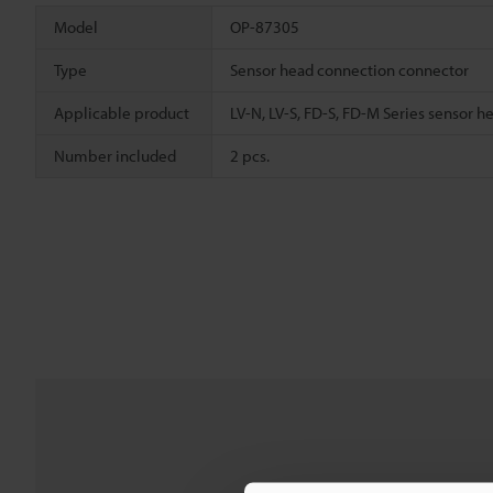
Model
OP-87305
Type
Sensor head connection connector
Applicable product
LV-N, LV-S, FD-S, FD-M Series sensor h
Number included
2 pcs.