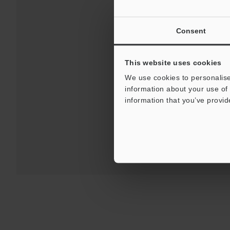
Consent
This website uses cookies
Downloa
We use cookies to personalise
information about your use of 
For 
information that you’ve provid