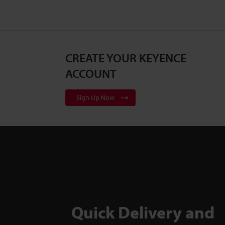
CREATE YOUR KEYENCE
ACCOUNT
Sign Up Now
Quick Delivery and