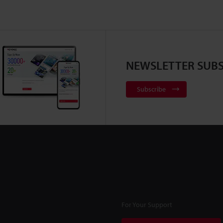
NEWSLETTER SUBS
Subscribe
For Your Support