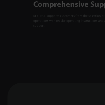
Comprehensive Sup
KEYENCE supports customers from the selection pro
operations with on-site operating instructions and a
support.