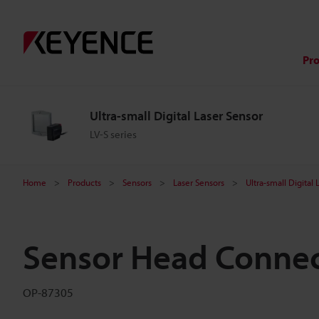
Pr
Ultra-small Digital Laser Sensor
LV-S series
Home
Products
Sensors
Laser Sensors
Ultra-small Digital
Sensor Head Connec
OP-87305