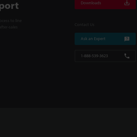
port
Downloads
cess to line
Contact Us
fter-sales
Ask an Expert
1-888-539-3623