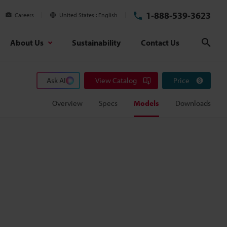
1-888-539-3623
Careers
United States
English
About Us
Sustainability
Contact Us
Sear
Ask AI
View Catalog
Price
Overview
Specs
Models
Downloads