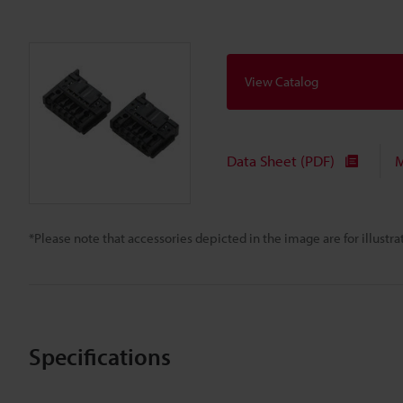
View Catalog
Data Sheet (PDF)
M
*Please note that accessories depicted in the image are for illust
Specifications