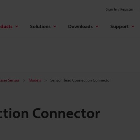
Sign In / Register
oducts
Solutions
Downloads
Support
 Laser Sensor
Models
Sensor Head Connection Connector
tion Connector