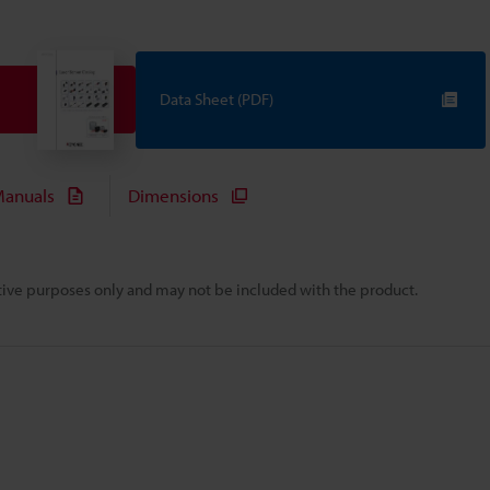
Data Sheet (PDF)
anuals
Dimensions
rative purposes only and may not be included with the product.