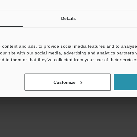
View Catalog
Details
ds:
Technical Guides
Data Sheet (PDF)
Man
 content and ads, to provide social media features and to analyse 
our site with our social media, advertising and analytics partners
Your Support:
ed to them or that they’ve collected from your use of their services
Ask an Expert
Experience Demo / Tes
Product Lineup:
Laser Sensors
Customize