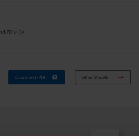
ead, FD-U, GV
Data Sheet (PDF)
Other Models