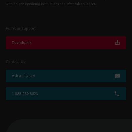
with on-site operating instructions and after-sales support.
For Your Support
Downloads
Contact Us
Ask an Expert
1-888-539-3623