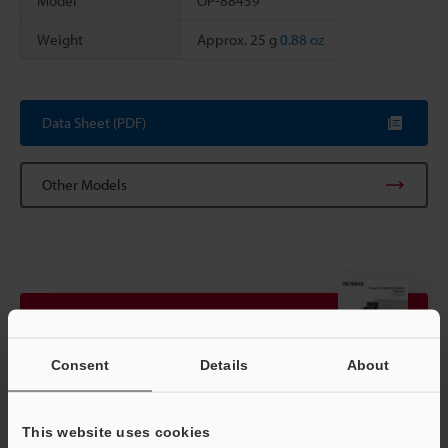
Model
OP-88459
Weight
Approx. 25 g
0.88 oz
Scroll
Data Sheet (PDF)
Other Models
View Catalog
Consent
Details
About
Technical Guides
This website uses cookies