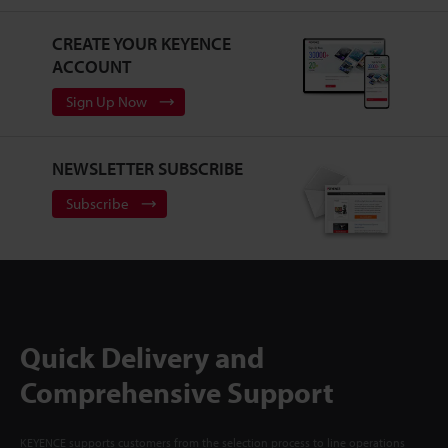
CREATE YOUR KEYENCE
ACCOUNT
Sign Up Now
NEWSLETTER SUBSCRIBE
Subscribe
Quick Delivery and
Comprehensive Support
KEYENCE supports customers from the selection process to line operations