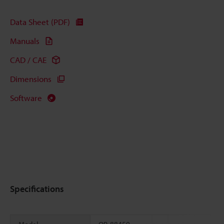
Data Sheet (PDF)
Manuals
CAD / CAE
Dimensions
Software
Specifications