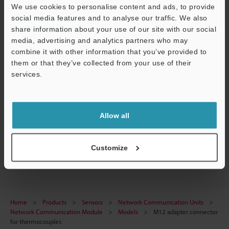
Data Sheet (PDF)
We use cookies to personalise content and ads, to provide
social media features and to analyse our traffic. We also
CAD / CAE
share information about your use of our site with our social
media, advertising and analytics partners who may
Manuals
combine it with other information that you’ve provided to
Software
them or that they’ve collected from your use of their
services.
Ask an Expert
Support
Experience Demo / Test
Allow all
Free Trial Unit
Network Communication Units
Customize
Home
Products
Sensors
Network Communication Units
Network Communication Module
Models
M12 adapter connector
for thermocouples