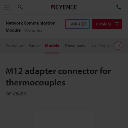
Search
TE
Menu
Network Communication
Ask AI
Catalogs
Module
NQ series
Overview
Specs
Models
Downloads
User Support
Pric
M12 adapter connector for
thermocouples
OP-88459