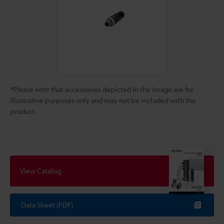
*Please note that accessories depicted in the image are for
illustrative purposes only and may not be included with the
product.
View Catalog
Data Sheet (PDF)