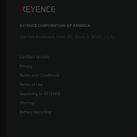
KEYENCE CORPORATION OF AMERICA
500 Park Boulevard, Suite 200, Itasca, IL 60143, U.S.A.
Certified Models
Privacy
Terms and Conditions
Terms of Use
Supplying to KEYENCE
Sitemap
Battery Recycling