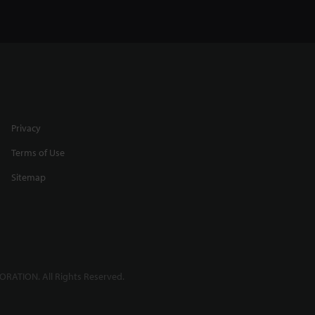
Privacy
Terms of Use
Sitemap
RATION. All Rights Reserved.