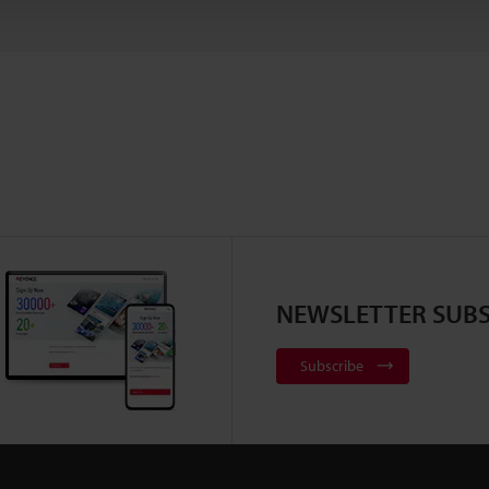
NEWSLETTER SUBS
Subscribe