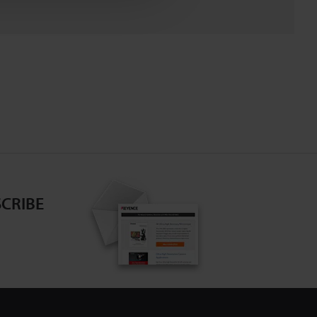
CRIBE