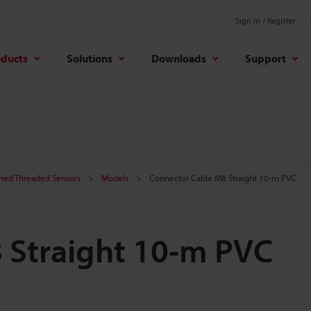
Sign In / Register
oducts
Solutions
Downloads
Support
ined Threaded Sensors
Models
Connector Cable M8 Straight 10-m PVC
 Straight 10-m PVC