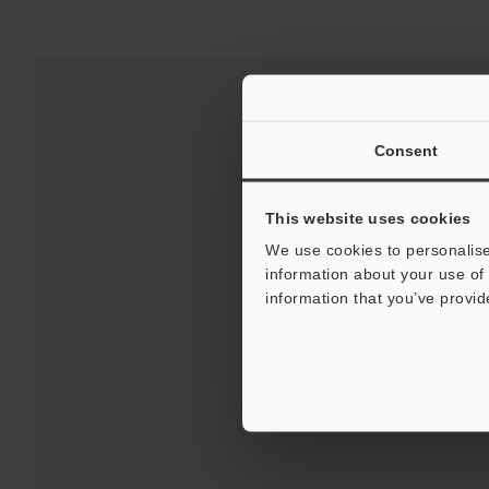
Consent
This website uses cookies
We use cookies to personalise
information about your use of 
information that you’ve provid
Downloads:
Technical G
For Your Suppor