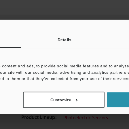
Details
View Catalog
 content and ads, to provide social media features and to analyse 
our site with our social media, advertising and analytics partners
ed to them or that they’ve collected from your use of their services
uides
Data Sheet (PDF)
CAD / CAE
Ma
Customize
t:
Ask an Expert
Experience Demo / Test
F
Product Lineup:
Photoelectric Sensors