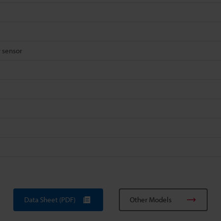
 sensor
Data Sheet (PDF)
Other Models