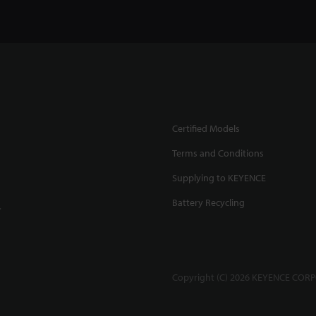
Certified Models
Terms and Conditions
Supplying to KEYENCE
Battery Recycling
.
Copyright (C) 2026 KEYENCE CORPO