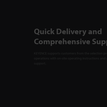
Quick Delivery and
Comprehensive Sup
KEYENCE supports customers from the selection pro
operations with on-site operating instructions and a
support.