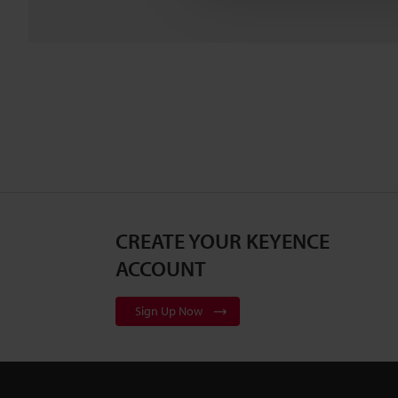
CREATE YOUR KEYENCE
ACCOUNT
Sign Up Now