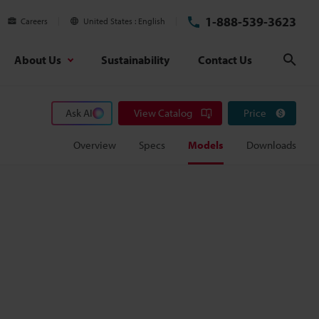
1-888-539-3623
Careers
United States
English
About Us
Sustainability
Contact Us
Sear
Ask AI
View Catalog
Price
Overview
Specs
Models
Downloads