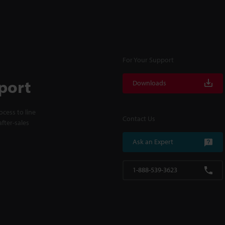
For Your Support
port
Downloads
cess to line
Contact Us
fter-sales
Ask an Expert
1-888-539-3623