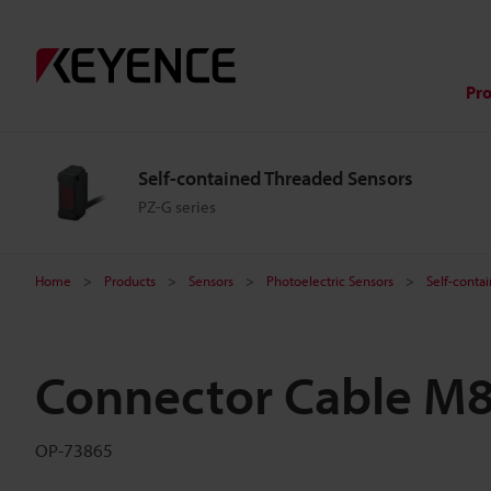
Pr
Self-contained Threaded Sensors
PZ-G series
Home
Products
Sensors
Photoelectric Sensors
Self-conta
Connector Cable M8
OP-73865