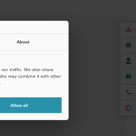
About
our traffic. We also share
 who may combine it with other
.
nuals
Software
Allow all
ree Trial Unit