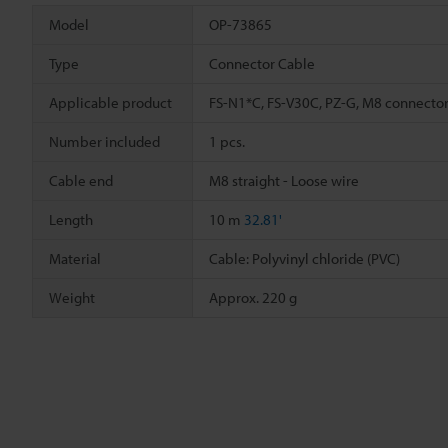
Model
OP-73865
Type
Connector Cable
Applicable product
FS-N1*C, FS-V30C, PZ-G, M8 connector
Number included
1 pcs.
Cable end
M8 straight - Loose wire
Length
10 m
32.81'
Material
Cable: Polyvinyl chloride (PVC)
Weight
Approx. 220 g