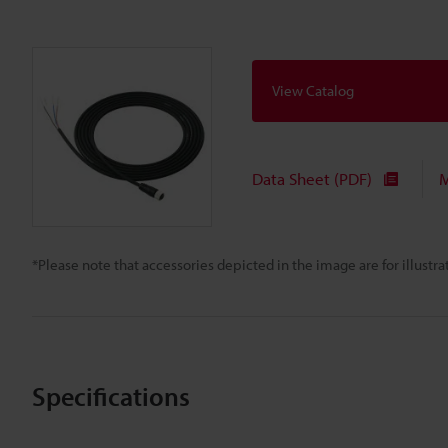
View Catalog
Data Sheet (PDF)
M
*Please note that accessories depicted in the image are for illust
Specifications