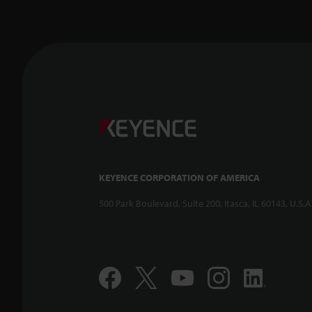
KEYENCE CORPORATION OF AMERICA
500 Park Boulevard, Suite 200, Itasca, IL 60143, U.S.A