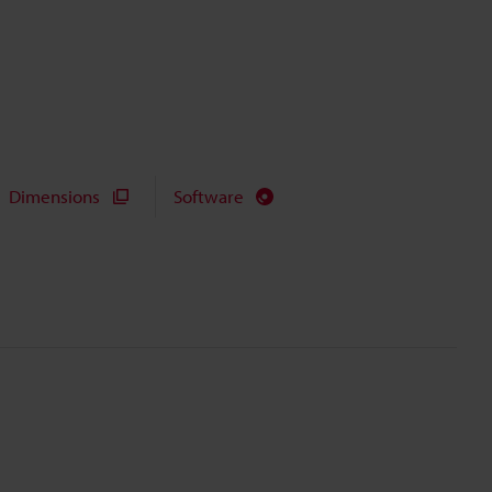
Dimensions
Software