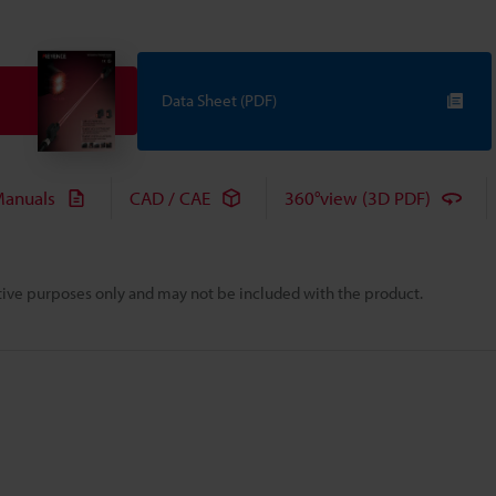
Data Sheet (PDF)
anuals
CAD / CAE
360°view (3D PDF)
rative purposes only and may not be included with the product.