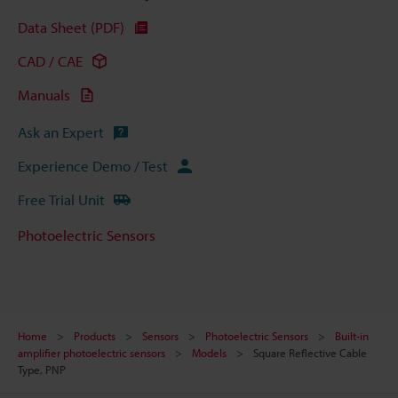
Data Sheet (PDF)
CAD / CAE
Manuals
Ask an Expert
Experience Demo / Test
Free Trial Unit
Photoelectric Sensors
Home
Products
Sensors
Photoelectric Sensors
Built-in
amplifier photoelectric sensors
Models
Square Reflective Cable
Type, PNP