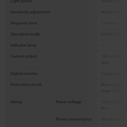
Light source.
Infrared LED
Sensitivity adjustment
Automatic pus
Response time
1 ms max.
Operation mode
LIGHT-ON/DARK
Indicator lamp
―
Control output
100 mA (24 V) 
max.
Digital monitor
7-segment, 3-d
Protection circuit
Reversed polar
surge absorbe
Rating
Power voltage
12 to 24 VDC ±
less
Power consumption
45 mA max.