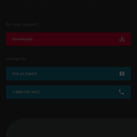
For Your Support
Downloads
Contact Us
Ask an Expert
1-888-539-3623