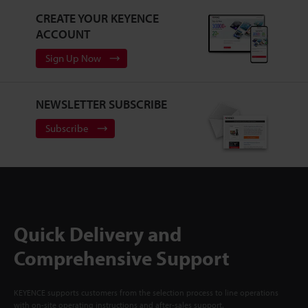
CREATE YOUR KEYENCE
ACCOUNT
Sign Up Now
NEWSLETTER SUBSCRIBE
Subscribe
Quick Delivery and
Comprehensive Support
KEYENCE supports customers from the selection process to line operations
with on-site operating instructions and after-sales support.