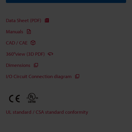
Data Sheet (PDF)
Manuals
CAD / CAE
360°view (3D PDF)
Dimensions
I/O Circuit Connection diagram
UL standard / CSA standard conformity