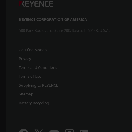
KEYENCE CORPORATION OF AMERICA
500 Park Boulevard, Suite 200, Itasca, IL 60143, U.S.A.
Certified Models
Privacy
Terms and Conditions
Terms of Use
Supplying to KEYENCE
Sitemap
Battery Recycling