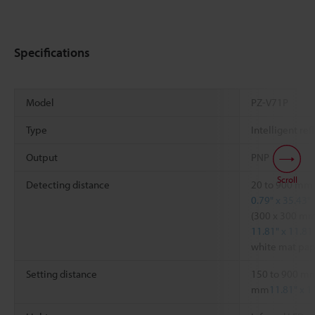
Specifications
Model
PZ-V71P
Type
Intelligent ref
Output
PNP
Scroll
Detecting distance
20 to 900 mm
0.79" x 35.43"
(300 x 300 m
11.81" x 11.81
white mat pap
Setting distance
150 to 900 m
mm
11.81" x 1