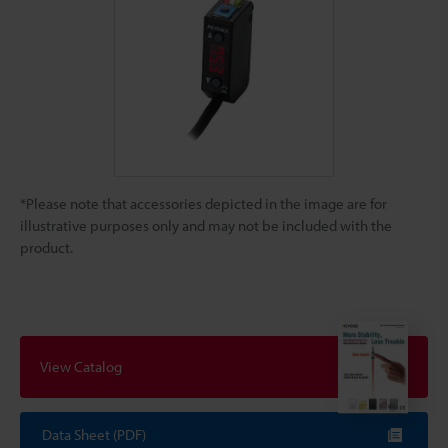
*Please note that accessories depicted in the image are for
illustrative purposes only and may not be included with the
product.
View Catalog
Data Sheet (PDF)