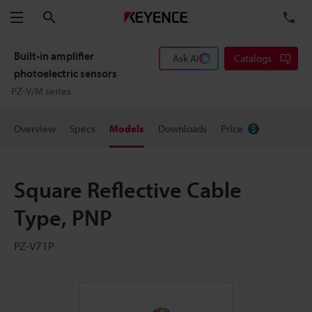
Search
TE
Menu
Built-in amplifier
Ask AI
Catalogs
photoelectric sensors
PZ-V/M series
Overview
Specs
Models
Downloads
Price
Square Reflective Cable
Type, PNP
PZ-V71P