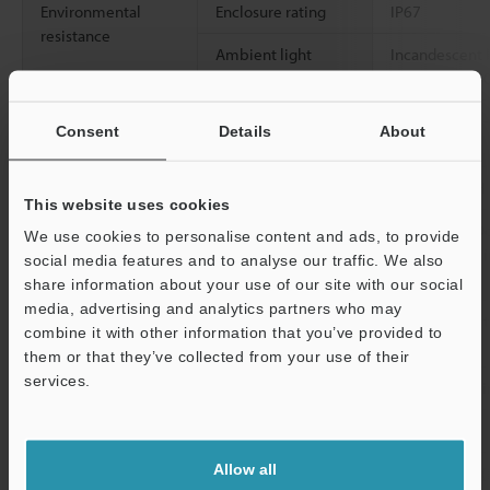
Environmental
Enclosure rating
IP67
resistance
Ambient light
Incandescent l
Sunlight: 20,0
Ambient
-20 to +55 °C
-
Consent
Details
About
temperature
Relative humidity
35 to 85 % RH
This website uses cookies
Vibration resistance
10 to 55 Hz, 
We use cookies to personalise content and ads, to provide
0.06"
, 2 hours 
social media features and to analyse our traffic. We also
directions
share information about your use of our site with our social
media, advertising and analytics partners who may
2
Shock resistance
1,000 m/s
, 6 
combine it with other information that you’ve provided to
Z directions
them or that they’ve collected from your use of their
services.
Case material
Glass-fiber rei
Support
Accessories
―
Allow all
Weight
Approx. 70 g 