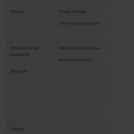
Ratings
Power voltage
Current consumption
Environmental
Ambient temperature
resistance
Relative humidity
Material
Weight