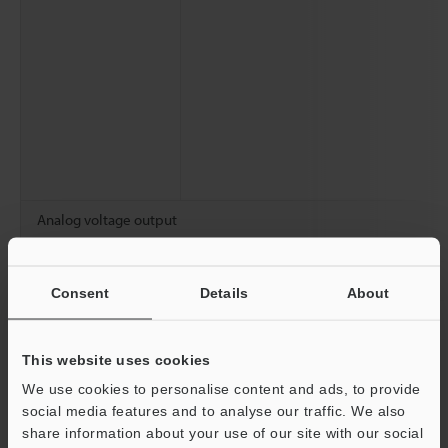
Analog voltage output
Analog current output
Consent
Details
About
Number of programs
Statistical information
This website uses cookies
We use cookies to personalise content and ads, to provide
social media features and to analyse our traffic. We also
share information about your use of our site with our social