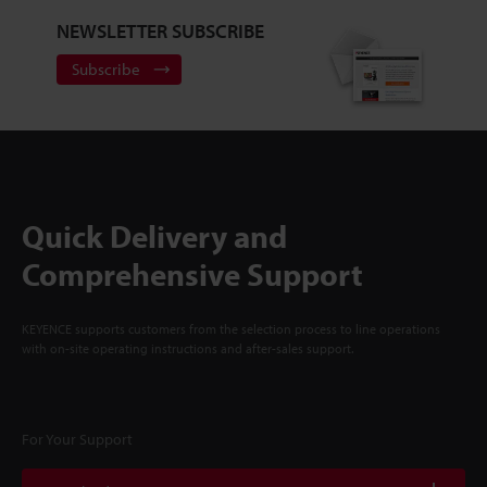
NEWSLETTER SUBSCRIBE
Subscribe
Quick Delivery and
Comprehensive Support
KEYENCE supports customers from the selection process to line operations
with on-site operating instructions and after-sales support.
For Your Support