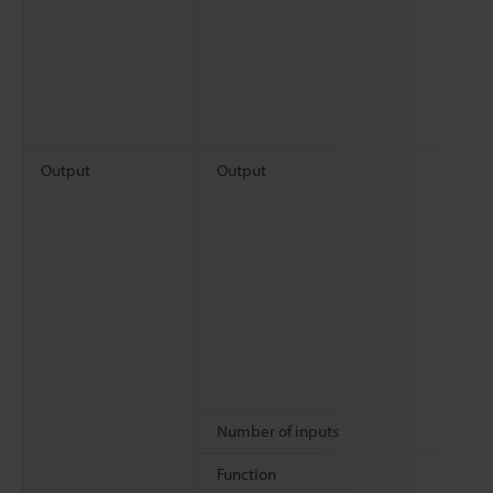
Output
Output
Number of inputs
Function