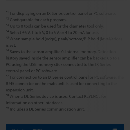
*1
For displaying on an IX Series control panel or PC software.
*2
Configurable for each program.
*3
Up to 8 tools can be used for the diameter tool only.
*4
Select ±5 V, 1 to 5 V, 0 to 5 V, or 4 to 20 mA for use.
*5
When sample hold (edge), peak/bottom/P-P hold (level/edge)
is set.
*6
Saves to the sensor amplifier’s internal memory. Detection
history saved inside the sensor amplifier can be backed up to a
PC using the USB memory stick connected to the IX Series
control panel or PC software.
*7
For connection to an IX Series control panel or PC software. The
RJ45 connector on the main unit is used for connecting to the
expansion unit.
*8
When a DL Series device is used. Contact KEYENCE for
information on other interfaces.
*9
Includes a DL Series communication unit.