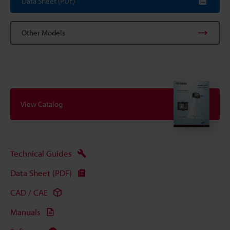
Data Sheet (PDF)
Other Models
View Catalog
Technical Guides
Data Sheet (PDF)
CAD / CAE
Manuals