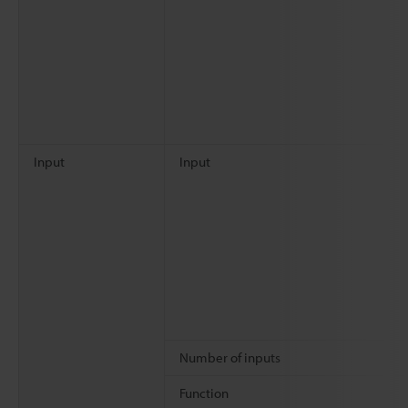
Input
Input
Number of inputs
Function