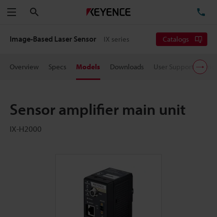
Search
TE
Menu
Image-Based Laser Sensor
IX series
Catalogs
Overview
Specs
Models
Downloads
User Support
Pric
Sensor amplifier main unit
IX-H2000