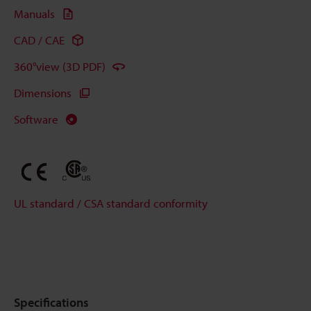
Manuals
CAD / CAE
360°view (3D PDF)
Dimensions
Software
UL standard / CSA standard conformity
Specifications