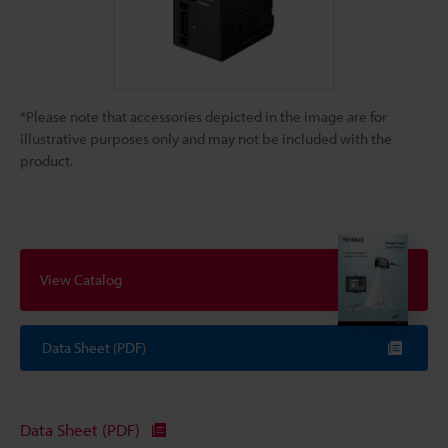
*Please note that accessories depicted in the image are for
illustrative purposes only and may not be included with the
product.
View Catalog
Data Sheet (PDF)
Data Sheet (PDF)