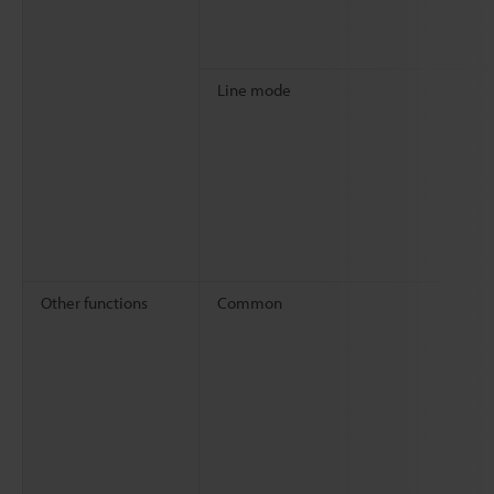
Line mode
Other functions
Common