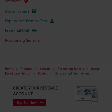
Software
Ask an Expert
Experience Demo / Test
Free Trial Unit
Positioning Sensors
Home
Products
Sensors
Positioning Sensors
Image-
Based Laser Sensor
Models
Sensor amplifier main unit
CREATE YOUR KEYENCE
ACCOUNT
Sign Up Now