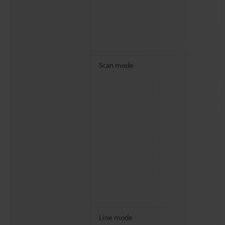
Scan mode
Line mode