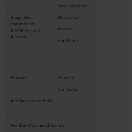
Save conditions
Image data
Destination
transmission
Method
(FTP/SFTP client
function)
Conditions
Ethernet
Standard
Connector
Interface compatibility
Number of connectible units