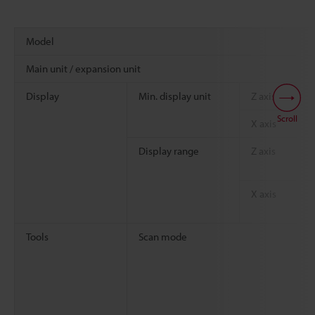
Model
Main unit / expansion unit
Display
Min. display unit
Z axis
Scroll
X axis
Display range
Z axis
X axis
Tools
Scan mode