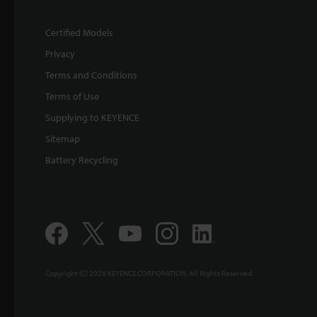
Certified Models
Privacy
Terms and Conditions
Terms of Use
Supplying to KEYENCE
Sitemap
Battery Recycling
Copyright (C) 2026 KEYENCE CORPORATION. All Rights Reserved.