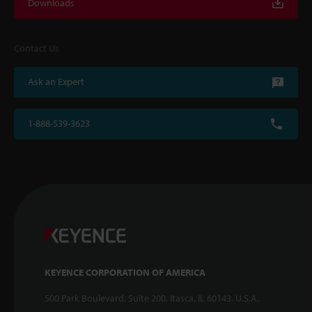
Downloads
Contact Us
Ask an Expert
1-888-539-3623
KEYENCE CORPORATION OF AMERICA
500 Park Boulevard, Suite 200, Itasca, IL 60143, U.S.A.