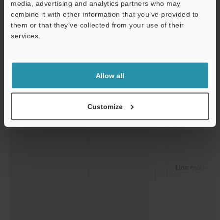
media, advertising and analytics partners who may
combine it with other information that you’ve provided to
them or that they’ve collected from your use of their
services.
Support
Detection history
Saved history
Scan mode
Allow all
Customize
Line mode