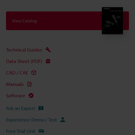
View Catalog
Technical Guides
Data Sheet (PDF)
CAD / CAE
Manuals
Software
Ask an Expert
Experience Demo / Test
Free Trial Unit