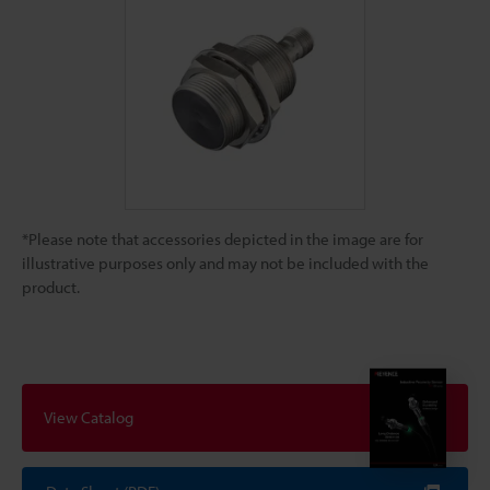
*Please note that accessories depicted in the image are for
illustrative purposes only and may not be included with the
product.
View Catalog