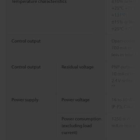
Temperature characteristics
±10% or less o
+25°C
+77°F
(
+131°F
)
±15% or less o
+25°C
+77°F
(
Control output
Open-collector
100 mA or less
less in total f
Control output
Residual voltage
PNP output: 2.1
10 mA or less) 
2.4 V or less 
*7
Power supply
Power voltage
16 to 30 VDC (
(P-P)), Class 2
Power consumption
1250 mW or les
(excluding load
mA or less at 1
current)