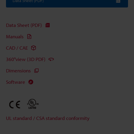
Data Sheet (PDF)
Data Sheet (PDF)
Manuals
CAD / CAE
360°view (3D PDF)
Dimensions
Software
UL standard / CSA standard conformity