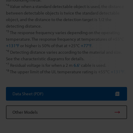
*4
Value when a standard detectable object is used, the distance
between detectable objects is twice the standard detectable
object, and the distance to the detection target is 1/2 the
detecting distance.
*5
The response frequency varies depending on the operating
temperature. The response frequency at temperatures of +55°C
+131°F
or higher is 50% of that at +25°C
+77°F
.
*6
Detecting distance varies according to the material and size.
See the characteristic diagrams for details.
*7
Residual voltage is for when a 2 m
6.6'
cable is used.
*8
The upper limit of the UL temperature rating is +55℃
+131℉.
Data Sheet (PDF)
Other Models