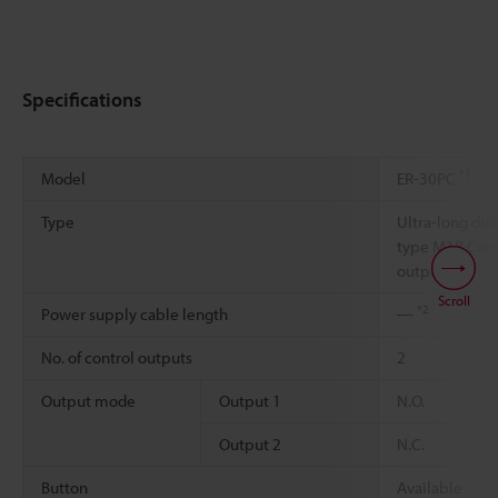
Specifications
*1
Model
ER-30PC
Type
Ultra-long dis
type M18 Conn
output
Scroll
*2
Power supply cable length
―
No. of control outputs
2
Output mode
Output 1
N.O.
Output 2
N.C.
Button
Available