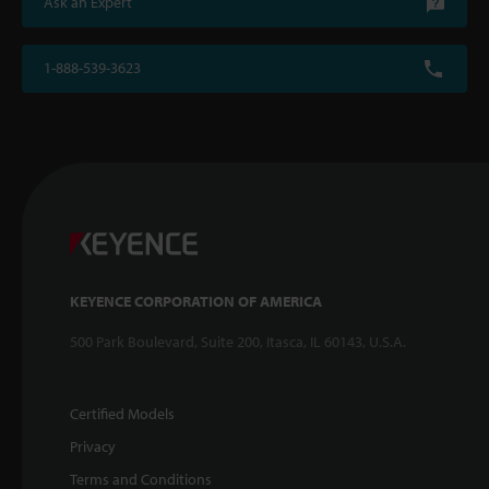
Ask an Expert
1-888-539-3623
KEYENCE CORPORATION OF AMERICA
500 Park Boulevard, Suite 200, Itasca, IL 60143, U.S.A.
Certified Models
Privacy
Terms and Conditions