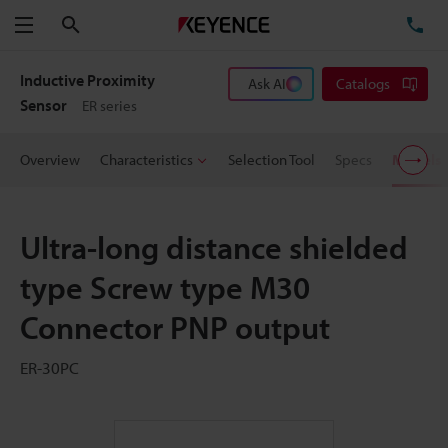
Search
TE
Menu
Inductive Proximity
Ask AI
Catalogs
Sensor
ER series
Overview
Characteristics
Selection Tool
Specs
Models
Ultra-long distance shielded
type Screw type M30
Connector PNP output
ER-30PC