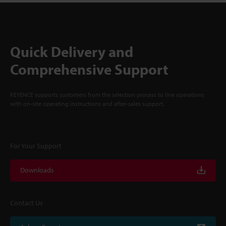
Quick Delivery and
Comprehensive Support
KEYENCE supports customers from the selection process to line operations
with on-site operating instructions and after-sales support.
For Your Support
Downloads
Contact Us