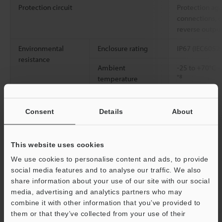
Protection circuit
Protection aga
connections, o
reverse outpu
Environmental
Enclosure rating
IP67 (IEC6052
resistance
Ambient
-25 to +70°C
-
*8
temperature
Relative humidity
Up to 95% RH 
Consent
Details
About
Vibration resistance
10 to 500 Hz; 
2
0.816 G
/Hz; X
This website uses cookies
2
Shock resistance
1000 m/s
328
each of the X, 
We use cookies to personalise content and ads, to provide
social media features and to analyse our traffic. We also
Material
Detecting surf
share information about your use of our site with our social
SUS303 (M30: S
media, advertising and analytics partners who may
Button: PBT, N
combine it with other information that you’ve provided to
washer: SUS3
them or that they’ve collected from your use of their
[Connector] In