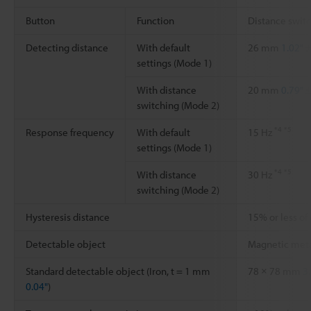
Button
Function
Distance swit
Detecting distance
With default
26 mm
1.02"
±
settings (Mode 1)
With distance
20 mm
0.79"
±
switching (Mode 2)
*4
*5
Response frequency
With default
15 Hz
settings (Mode 1)
*4
*5
With distance
30 Hz
switching (Mode 2)
Hysteresis distance
15% or less of
Detectable object
Magnetic met
Standard detectable object (Iron, t = 1 mm
78 × 78 mm
3
0.04"
)