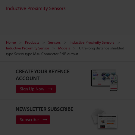
Inductive Proximity Sensors
Home
Products
Sensors
Inductive Proximity Sensors
Inductive Proximity Sensor
Models
Ultra-long distance shielded
type Screw type M30 Connector PNP output
CREATE YOUR KEYENCE
ACCOUNT
Sign Up Now
NEWSLETTER SUBSCRIBE
Subscribe