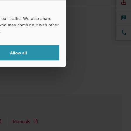
our traffic. We also share
 who may combine it with other
.
Allow all
Manuals