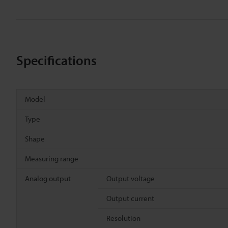
Specifications
Model
Type
Shape
Measuring range
Analog output
Output voltage
Output current
Resolution