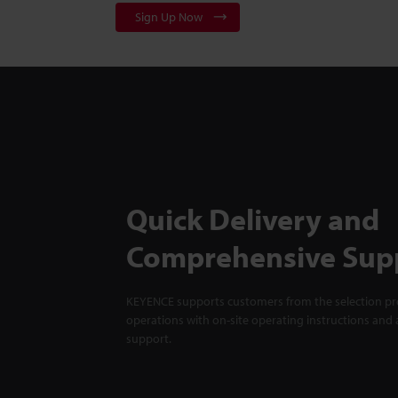
Sign Up Now
Quick Delivery and
Comprehensive Sup
KEYENCE supports customers from the selection pro
operations with on-site operating instructions and a
support.