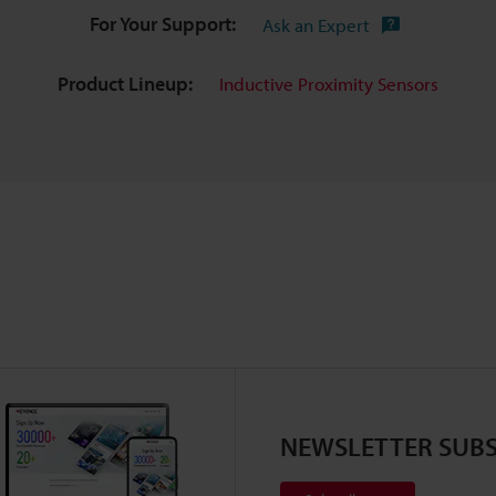
For Your Support:
Ask an Expert
Product Lineup:
Inductive Proximity Sensors
NEWSLETTER SUBS