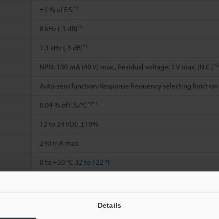
*1
±1 % of F.S.
*1
8 kHz (-3 dB)
*1
1.3 kHz (-3 dB)
*2
NPN: 100 mA (40 V) max., Residual voltage: 1 V max. (N.C.)
Auto-zero function/Response frequency selecting function
*3
*1
0.04 % of F.S./°C
12 to 24 VDC ±10%
240 mA max.
0 to +50 °C
32 to 122 °F
35 to 85 % RH (No condensation)
10 to 55 Hz, Double amplitude 1.5 mm
0.06"
, 2 hours in ea
Details