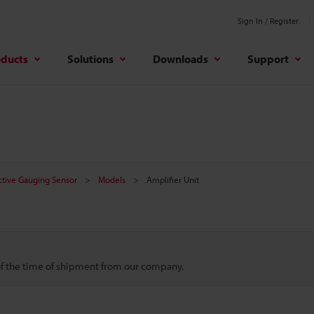
Sign In / Register
oducts
Solutions
Downloads
Support
ctive Gauging Sensor
Models
Amplifier Unit
 of the time of shipment from our company.