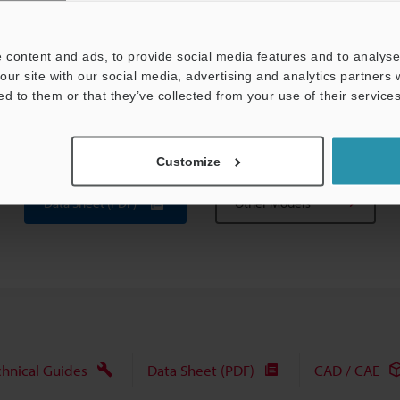
Approx 285 g
 content and ads, to provide social media features and to analyse 
 = 1 mm
0.04"
).
our site with our social media, advertising and analytics partners
o the linear characteristics for these materials.
ed to them or that they’ve collected from your use of their services
g the optional OP-5148 PNP output converter.
thin 50 % of the measuring range.
Customize
Data Sheet (PDF)
Other Models
chnical Guides
Data Sheet (PDF)
CAD / CAE