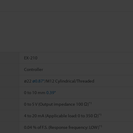
EX-210
Controller
ø22
ø0.87"
/M12 Cylindrical/Threaded
0 to 10 mm
0.39"
*1
0 to 5 V (Output impedance 100 Ω)
*1
4 to 20 mA (Applicable load: 0 to 350 Ω)
*1
0.04 % of F.S. (Response frequency: LOW)