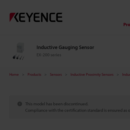
Pr
Inductive Gauging Sensor
EX-200 series
Home
Products
Sensors
Inductive Proximity Sensors
Indu
This model has been discontinued.
Compliance with the certification standard is ensured as