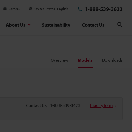
1-888-539-3623
Careers
United States
English
About Us
Sustainability
Contact Us
Sear
Overview
Models
Downloads
Contact Us:
1-888-539-3623
Inquiry form