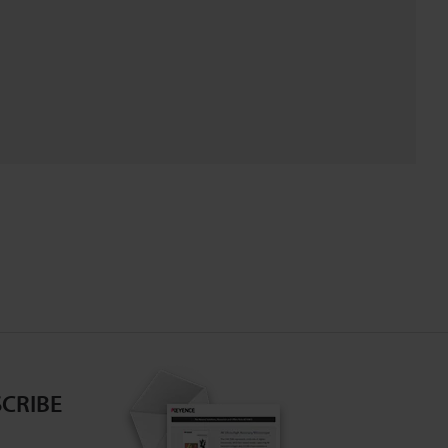
CRIBE