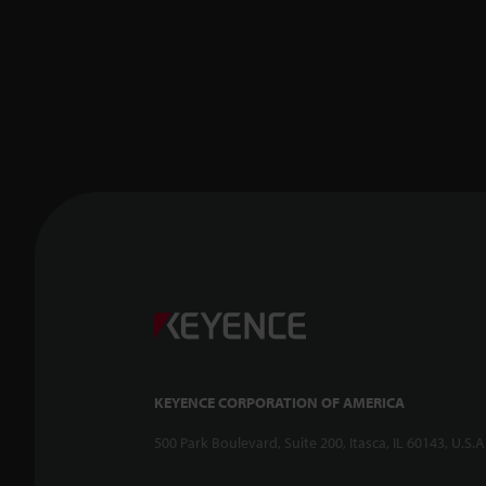
KEYENCE CORPORATION OF AMERICA
500 Park Boulevard, Suite 200, Itasca, IL 60143, U.S.A