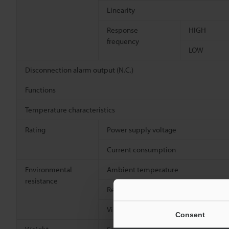
Linearity
Response
HIGH
frequency
LOW
Disconnection alarm output (N.C.)
Functions
Temperature characteristics
Rating
Power supply voltage
Current consumption
Environmental
Ambient temperature
resistance
Relative humidity
Vibration resistance
Consent