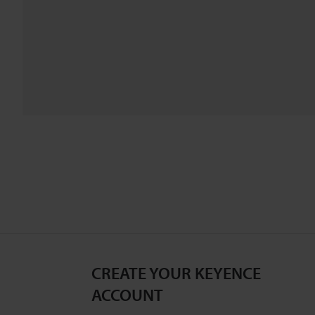
CREATE YOUR KEYENCE
ACCOUNT