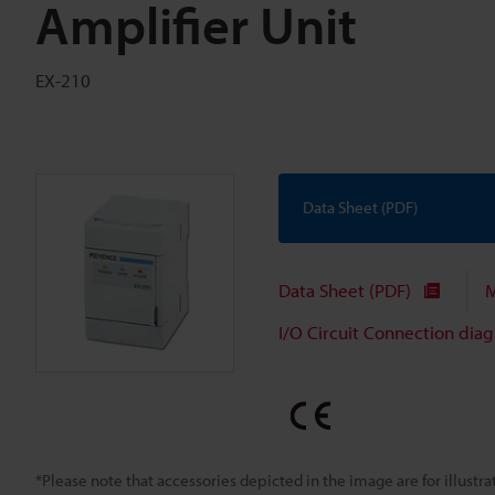
Amplifier Unit
EX-210
Data Sheet (PDF)
Data Sheet (PDF)
M
I/O Circuit Connection dia
*Please note that accessories depicted in the image are for illust