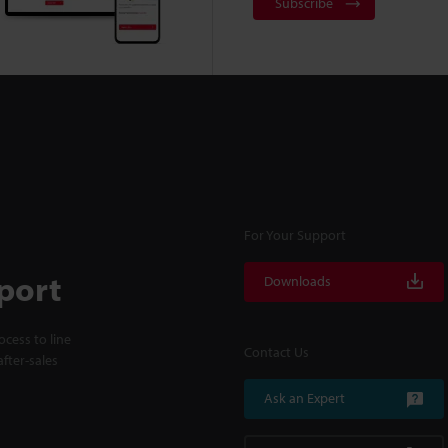
Subscribe
For Your Support
port
Downloads
cess to line
Contact Us
fter-sales
Ask an Expert