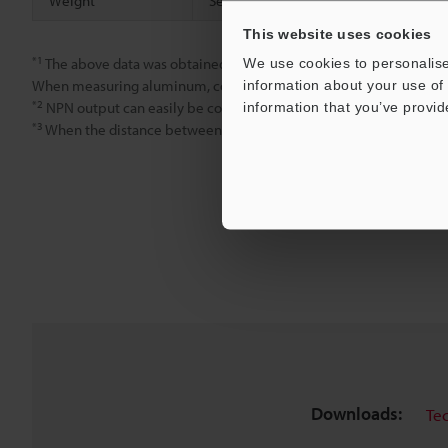
Weight
Sensor head
This website uses cookies
*1
We use cookies to personalise
The above data was obtained using a steel target (S45C, SS41, t
information about your use of 
When measuring aluminum, copper, or stainless steel targets, refer t
*2
information that you’ve provid
NPN output can easily be converted to PNP output by connectin
*3
When the distance between the sensor head and the target is wi
Downloads:
Te