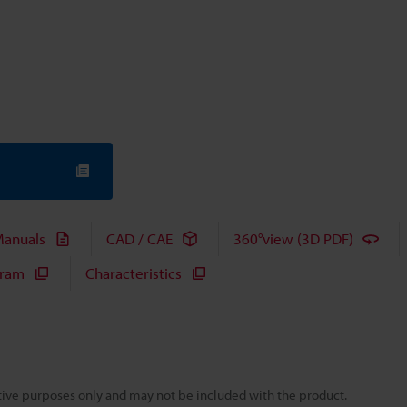
anuals
CAD / CAE
360°view (3D PDF)
gram
Characteristics
rative purposes only and may not be included with the product.