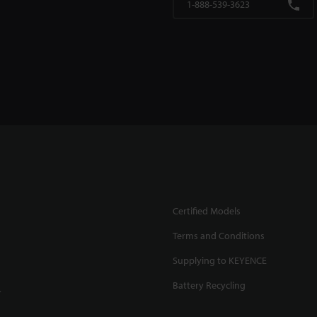
1-888-539-3623
Certified Models
Terms and Conditions
Supplying to KEYENCE
Battery Recycling
.