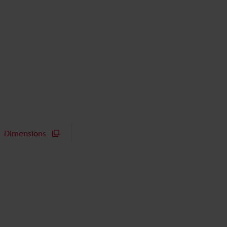
Dimensions