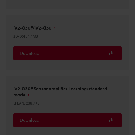
IV2-G30F/IV2-G30
2D-DXF
:
1.1MB
Download
IV2-G30F Sensor amplifier Learning/standard
mode
EPLAN
:
238.7KB
Download