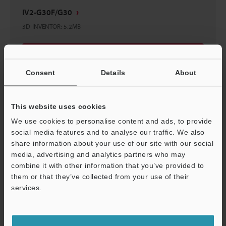
IV2-G30F/G30
3D-INVENTOR
:
5.2MB
Download
Consent
Details
About
This website uses cookies
IV2-G30F/IV2-G30
We use cookies to personalise content and ads, to provide
2D-MICROCADAM
:
363.4KB
social media features and to analyse our traffic. We also
share information about your use of our site with our social
media, advertising and analytics partners who may
Download
combine it with other information that you’ve provided to
them or that they’ve collected from your use of their
services.
Support
IV2-G30F/G30