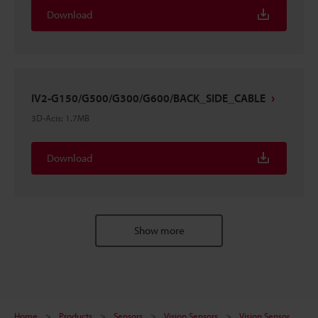
Download
IV2-G150/G500/G300/G600/BACK_SIDE_CABLE
3D-Acis
:
1.7MB
Download
Show more
Home
Products
Sensors
Vision Sensors
Vision Sensor