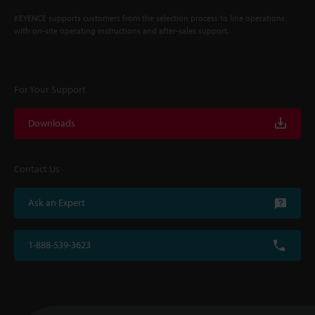
KEYENCE supports customers from the selection process to line operations
with on-site operating instructions and after-sales support.
For Your Support
Downloads
Contact Us
Ask an Expert
1-888-539-3623