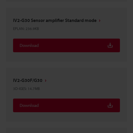
IV2-G30 Sensor amplifier Standard mode
EPLAN
:
236.9KB
Download
IV2-G30F/G30
3D-IGES
:
14.7MB
Download