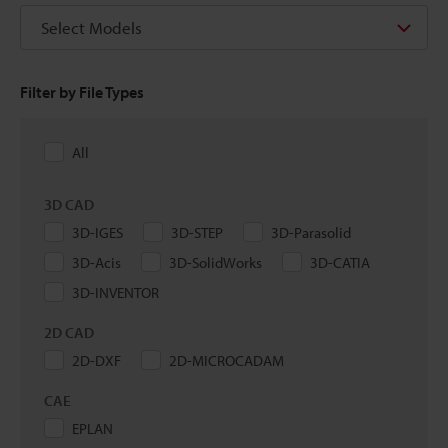
Select Models
Filter by File Types
All
3D CAD
3D-IGES
3D-STEP
3D-Parasolid
3D-Acis
3D-SolidWorks
3D-CATIA
3D-INVENTOR
2D CAD
2D-DXF
2D-MICROCADAM
CAE
EPLAN