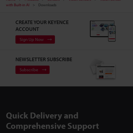
with Built-in AI
Downloads
CREATE YOUR KEYENCE
ACCOUNT
Sign Up Now
NEWSLETTER SUBSCRIBE
Subscribe
Quick Delivery and
Comprehensive Support