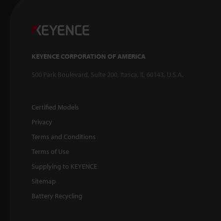
KEYENCE CORPORATION OF AMERICA
500 Park Boulevard, Suite 200, Itasca, IL 60143, U.S.A.
Certified Models
Privacy
Terms and Conditions
Terms of Use
Supplying to KEYENCE
Sitemap
Battery Recycling