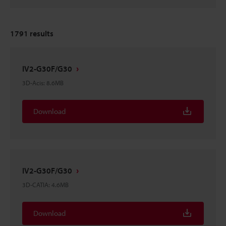
1791
results
IV2-G30F/G30
3D-Acis
:
8.6MB
Download
IV2-G30F/G30
3D-CATIA
:
4.6MB
Download