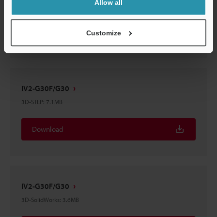
Allow all
3D-Parasolid
:
6.6MB
Download
Customize
IV2-G30F/G30
3D-STEP
:
7.1MB
Download
IV2-G30F/G30
3D-SolidWorks
:
3.6MB