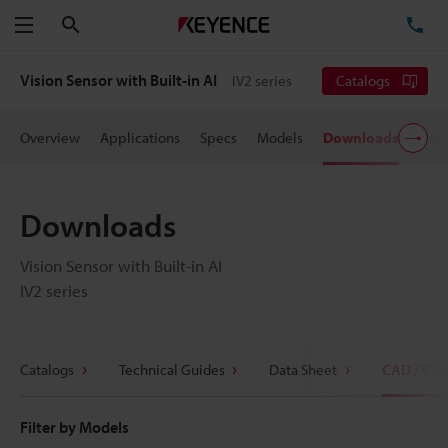
Search
TE
Menu
Vision Sensor with Built-in AI
IV2 series
Catalogs
Overview
Applications
Specs
Models
Downloads
User
Downloads
Vision Sensor with Built-in AI
IV2 series
Catalogs
Technical Guides
Data Sheet
CAD / CA
Filter by Models