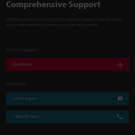
Comprehensive Support
KEYENCE supports customers from the selection process to line operations
with on-site operating instructions and after-sales support.
For Your Support
Downloads
Contact Us
Ask an Expert
1-888-539-3623