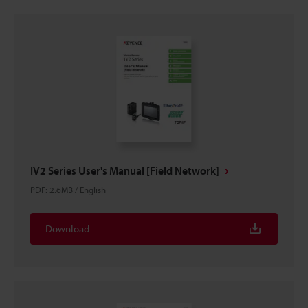
IV2 Series User's Manual [Field Network]
PDF
:
2.6MB
/
English
Download