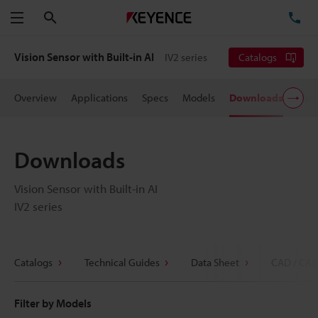
Search
TE
Menu
Vision Sensor with Built-in AI
IV2 series
Catalogs
Overview
Applications
Specs
Models
Downloads
User
Downloads
Vision Sensor with Built-in AI
IV2 series
Catalogs
Technical Guides
Data Sheet
CAD / CAE
Filter by Models