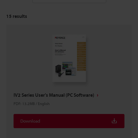
15
results
IV2 Series User's Manual (PC Software)
PDF
:
13.2MB
/
English
Download