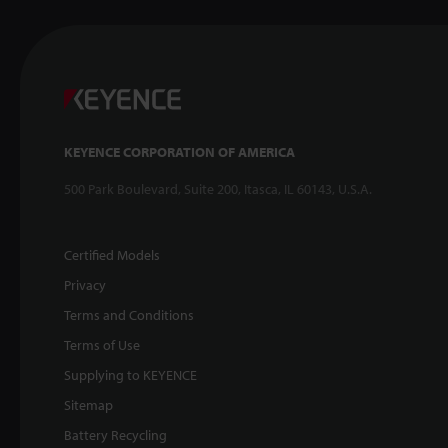
KEYENCE CORPORATION OF AMERICA
500 Park Boulevard, Suite 200, Itasca, IL 60143, U.S.A.
Certified Models
Privacy
Terms and Conditions
Terms of Use
Supplying to KEYENCE
Sitemap
Battery Recycling