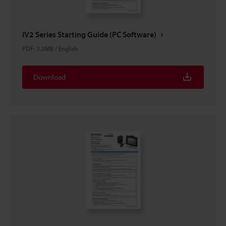
IV2 Series Starting Guide (PC Software)
PDF
:
3.3MB
/
English
Download