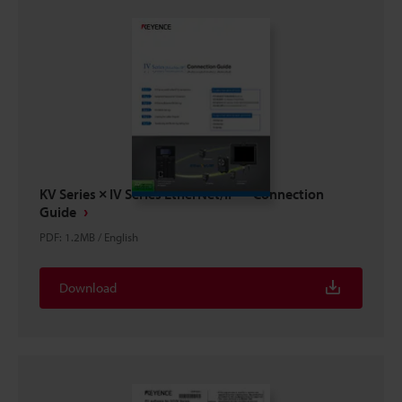
KV Series × IV Series EtherNet/IP™ Connection
Guide
PDF
:
1.2MB
/
English
Download