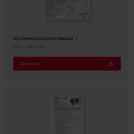
IV2 Series Instruction Manual
PDF
:
1.1MB
/
English
Download