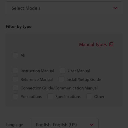
Select Models
Filter by type
Manual Types
All
Instruction Manual
User Manual
Reference Manual
Install/Setup Guide
Connection Guide/Communication Manual
Precautions
Specifications
Other
English, English (US)
Language