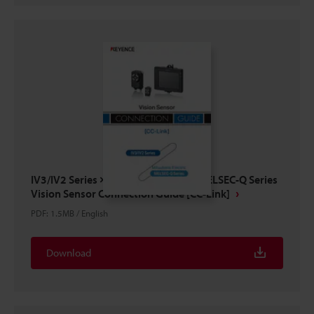
IV3/IV2 Series × Mitsubishi Electric MELSEC-Q Series
Vision Sensor Connection Guide [CC-Link]
PDF
:
1.5MB
/
English
Download