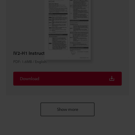
IV2-H1 Instruction Manual
PDF
:
1.6MB
/
English
Download
Show more