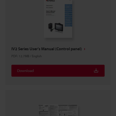
IV2 Series User's Manual (Control panel)
PDF
:
12.7MB
/
English
Download