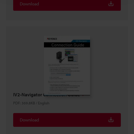
Download
IV2-Navigator Connection Guide
PDF
:
369.8KB
/
English
Download