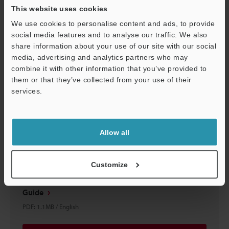
This website uses cookies
We use cookies to personalise content and ads, to provide
Download
social media features and to analyse our traffic. We also
share information about your use of our site with our social
media, advertising and analytics partners who may
combine it with other information that you’ve provided to
them or that they’ve collected from your use of their
services.
Support
Allow all
Customize
IV2 Series × SIEMENS S7-1500 Series Connection
Guide
PDF
:
1.1MB
/
English