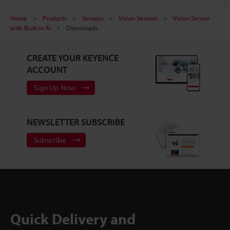
Home
Products
Sensors
Vision Sensors
Vision Sensor
with Built-in AI
Downloads
CREATE YOUR KEYENCE
ACCOUNT
Sign Up Now
NEWSLETTER SUBSCRIBE
Subscribe
Quick Delivery and