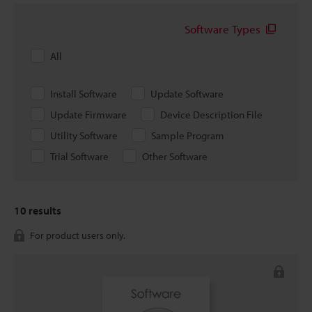
Software Types
All
Install Software
Update Software
Update Firmware
Device Description File
Utility Software
Sample Program
Trial Software
Other Software
10
results
For product users only.