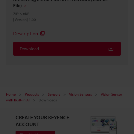
File)
ZIP
:
5.8KB
[Version] 1.00
Description
Download
Home
Products
Sensors
Vision Sensors
Vision Sensor
with Built-in AI
Downloads
CREATE YOUR KEYENCE
ACCOUNT