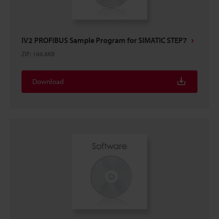
IV2 PROFIBUS Sample Program for SIMATIC STEP7
ZIP
:
166.8KB
Download