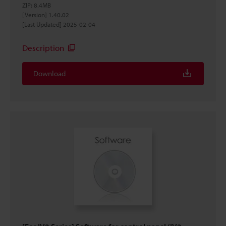
ZIP
:
8.4MB
[Version] 1.40.02
[Last Updated] 2025-02-04
Description
Download