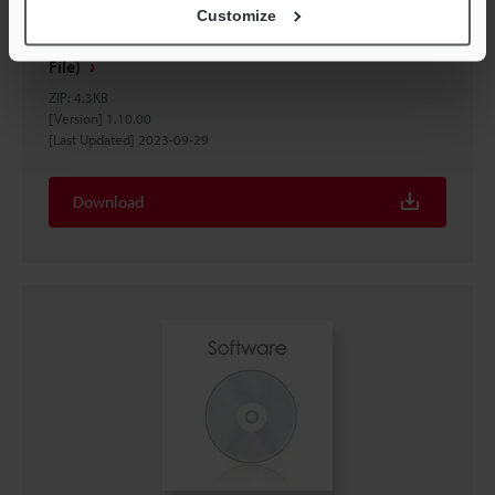
Customize
IV2 Setting file for EtherNet/IP™ Network (EDS
File)
ZIP
:
4.3KB
[Version] 1.10.00
[Last Updated] 2023-09-29
Download