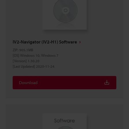
IV2-Navigator (IV2-H1) Software
ZIP
:
905.1MB
[OS] Windows 10, Windows 7
[Version] 1.30.20
[Last Updated] 2020-11-24
Download