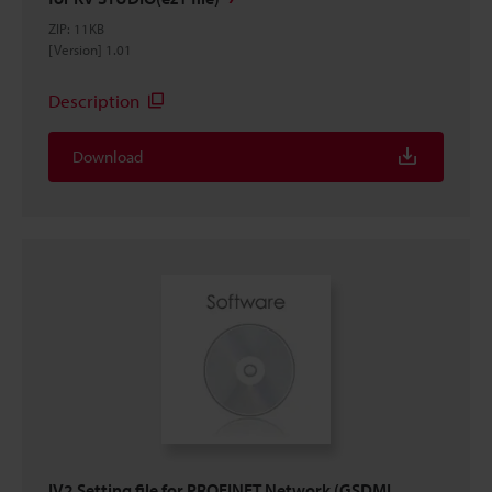
ZIP
:
11KB
[Version] 1.01
Description
Download
IV2 Setting file for PROFINET Network (GSDML