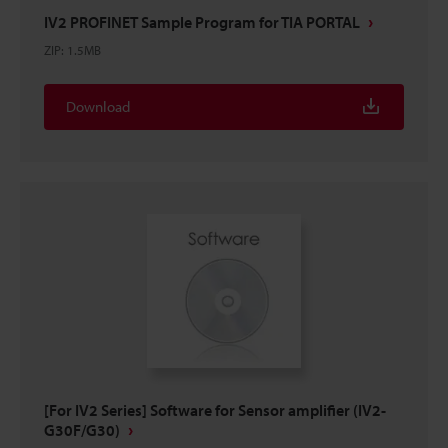
IV2 PROFINET Sample Program for TIA PORTAL
ZIP
:
1.5MB
Download
[For IV2 Series] Software for Sensor amplifier (IV2-
G30F/G30)