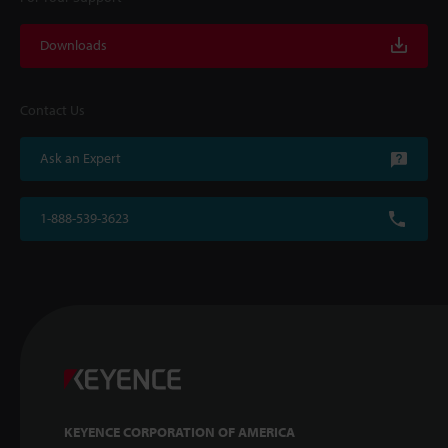
Downloads
Contact Us
Ask an Expert
1-888-539-3623
KEYENCE CORPORATION OF AMERICA