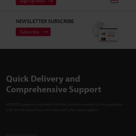
Sign Up Now
NEWSLETTER SUBSCRIBE
Subscribe
Quick Delivery and
Comprehensive Support
KEYENCE supports customers from the selection process to line operations
with on-site operating instructions and after-sales support.
For Your Support