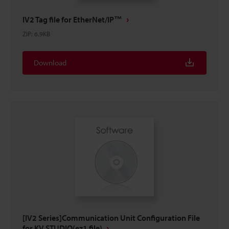
IV2 Tag file for EtherNet/IP™
ZIP
:
6.9KB
Download
[IV2 Series]Communication Unit Configuration File
for KV STUDIO(ez1 file)