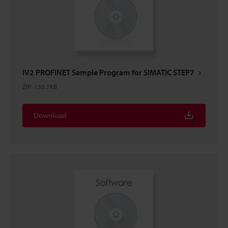
IV2 PROFINET Sample Program for SIMATIC STEP7
ZIP
:
130.7KB
Download