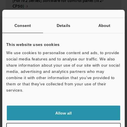
[For IV2 Series] Software for control panel (IV2-
CP50)
ZIP
:
12.5MB
[Version] 1.30.30
[Last Updated] 2024-09-12
Consent
Details
About
Description
This website uses cookies
Download
We use cookies to personalise content and ads, to provide
social media features and to analyse our traffic. We also
share information about your use of our site with our social
media, advertising and analytics partners who may
combine it with other information that you’ve provided to
them or that they’ve collected from your use of their
services.
Support
Allow all