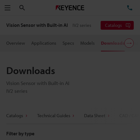
Search
TE
Menu
Vision Sensor with Built-in AI
IV2 series
Catalogs
Overview
Applications
Specs
Models
Downloads
User
Downloads
Vision Sensor with Built-in AI
IV2 series
Catalogs
Technical Guides
Data Sheet
CAD / CAE
Filter by type