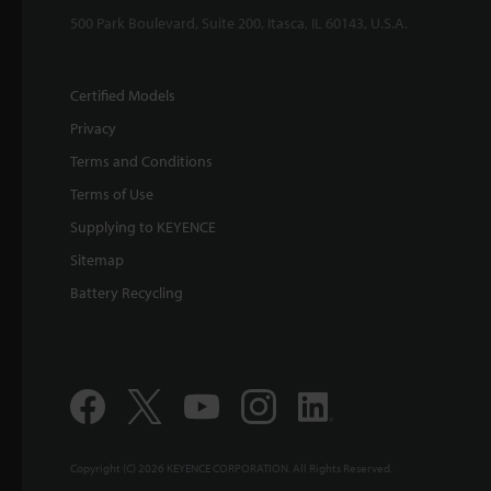
500 Park Boulevard, Suite 200, Itasca, IL 60143, U.S.A.
Certified Models
Privacy
Terms and Conditions
Terms of Use
Supplying to KEYENCE
Sitemap
Battery Recycling
Copyright (C) 2026 KEYENCE CORPORATION. All Rights Reserved.