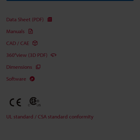
Data Sheet (PDF)
Manuals
CAD / CAE
360°view (3D PDF)
Dimensions
Software
UL standard / CSA standard conformity