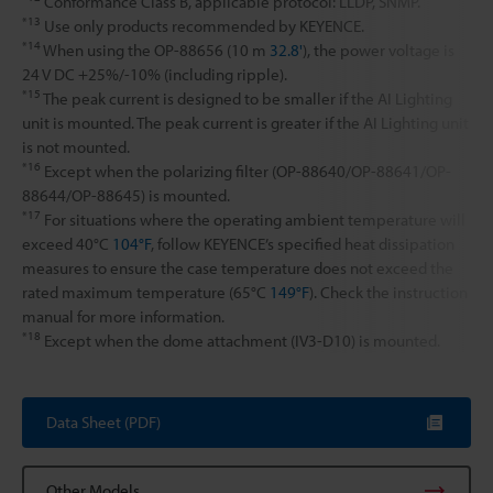
Conformance Class B, applicable protocol: LLDP, SNMP.
*13
Use only products recommended by KEYENCE.
*14
When using the OP-88656 (10 m
32.8'
), the power voltage is
24 V DC +25%/-10% (including ripple).
*15
The peak current is designed to be smaller if the AI Lighting
unit is mounted. The peak current is greater if the AI Lighting unit
is not mounted.
*16
Except when the polarizing filter (OP-88640/OP-88641/OP-
88644/OP-88645) is mounted.
*17
For situations where the operating ambient temperature will
exceed 40°C
104°F
, follow KEYENCE’s specified heat dissipation
measures to ensure the case temperature does not exceed the
rated maximum temperature (65°C
149°F
). Check the instruction
manual for more information.
*18
Except when the dome attachment (IV3-D10) is mounted.
Data Sheet (PDF)
Other Models