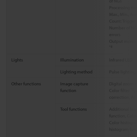
of NGs
Processing tim
Max., Min., Ave
Count: Trigge
Number of NGs,
errors
Output monito
*8
Lights
Illumination
Infrared LED
Lighting method
Pulse lighting
Other functions
Image capture
Digital zoom (
*2
function
Color filter
,
correction, AI
Tool functions
Additional lea
function, Colo
Color histogr
histogram fun