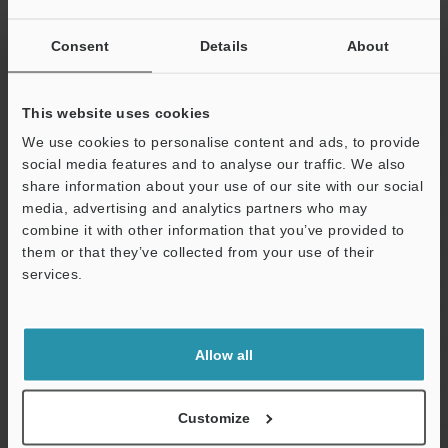
of the logical 
Error, SD card 
Consent
Details
About
result, Master
Power/I/O
Connector
M12 12 pin A 
This website uses cookies
PoE
PoE power Cla
We use cookies to personalise content and ads, to provide
social media features and to analyse our traffic. We also
Ethernet
Standard
1000BASE-T/1
share information about your use of our site with our social
Connector
M12 8 pin X c
media, advertising and analytics partners who may
combine it with other information that you’ve provided to
Network function
FTP client, SFT
them or that they’ve collected from your use of their
services.
Support
Interface
Built-in Ethernet
EtherNet/IP™
compatibility
procedure co
Expanded memory
microSD card
Allow all
Ratings
Power voltage
24 VDC +25%/-
Customize
Current
3.3 A or less (
consumption
and including 