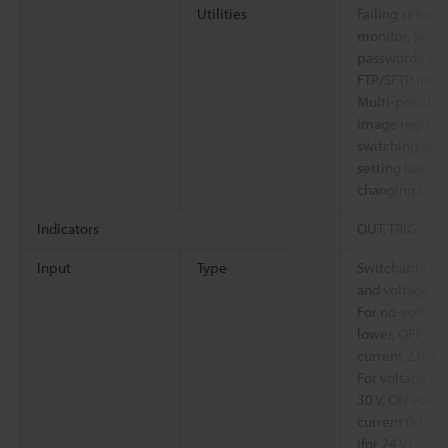
Utilities
Failing sensor l
monitor, Secur
password), Si
FTP/SFTP Imag
Multi-position
image registr
switching, Au
setting backup
changing in R
Indicators
OUT, TRIG, STA
Input
Type
Switchable be
and voltage in
For no-voltage
lower, OFF cur
current 2 mA (s
For voltage i
30 V, ON volta
current 0.15 m
(for 24 V)