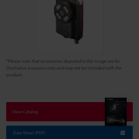
*Please note that accessories depicted in the image are for
illustrative purposes only and may not be included with the
product.
View Catalog
Data Sheet (PDF)