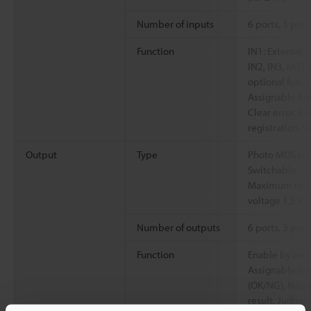
Number of inputs
6 ports, 3 por
Function
IN1: External t
IN2, IN3, I/O1 
optional funct
Assignable fun
Clear error, E
registration, 
Output
Type
Photo MOS rela
Switchable
Maximum ratin
voltage 1.5 V o
Number of outputs
6 ports, 3 por
Function
Enable by assi
Assignable fun
(OK/NG), Run, 
result, Judgmen