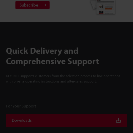
Subscribe
Quick Delivery and
Comprehensive Support
KEYENCE supports customers from the selection process to line operations
with on-site operating instructions and after-sales support.
For Your Support
Downloads