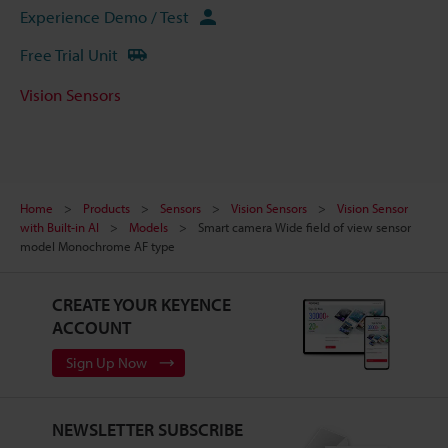
Experience Demo / Test
Free Trial Unit
Vision Sensors
Home
Products
Sensors
Vision Sensors
Vision Sensor
with Built-in AI
Models
Smart camera Wide field of view sensor
model Monochrome AF type
CREATE YOUR KEYENCE
ACCOUNT
Sign Up Now
NEWSLETTER SUBSCRIBE