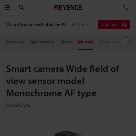
Search
TE
Menu
Vision Sensor with Built-in AI
IV3 series
Catalogs
Overview
Applications
Specs
Models
Downloads
User
Smart camera Wide field of
view sensor model
Monochrome AF type
IV3-600MA