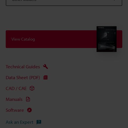
View Catalog
Technical Guides
Data Sheet (PDF)
CAD / CAE
Manuals
Software
Ask an Expert