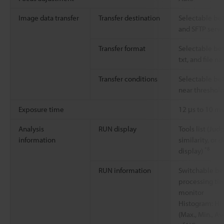
Image data transfer
Transfer destination
Selectable bet
and SFTP serve
Transfer format
Selectable be
txt, and file 
Transfer conditions
Selectable be
near threshol
Exposure time
12 μs to 10 ms
Analysis
RUN display
Tools list (Jud
information
similarity, or 
*8
display)
RUN information
Switchable be
processing tim
monitor
Histogram: His
(Max., Min., A