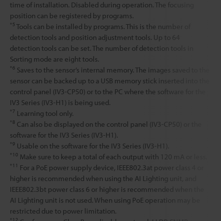
time of installation. Disabled during operation. The focusing
position can be registered by programs.
*5
Tools can be installed by programs. This is the number of
detection tools and position adjustment tools. Up to 64
detection tools can be set. The number of detection tools in
Sorting mode are eight tools.
*6
Saves to the sensor’s internal memory. The images saved to the
sensor can be backed up to a USB memory stick inserted into the
control panel (IV3-CP50) or to the PC where the software for the
IV3 Series (IV3-H1) is being used.
*7
Learning tool only.
*8
Can also be displayed on the control panel (IV3-CP50) or the
software for the IV3 Series (IV3-H1).
*9
Usable on the software for the IV3 Series (IV3-H1).
*10
Make sure to keep a total of each output with 120 mA or less.
*11
For a PoE power supply device, IEEE802.3at power class 4 or
higher is recommended when using the AI Lighting unit, and
IEEE802.3bt power class 6 or higher is recommended when the
AI Lighting unit is not used. When using PoE operation may be
restricted due to power limitation.
*12