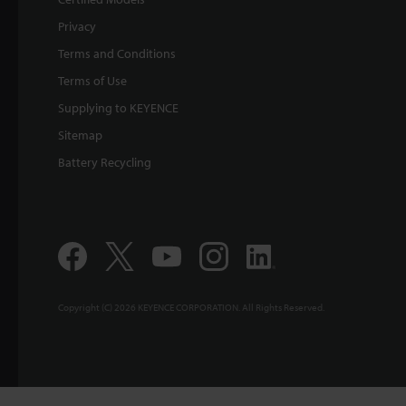
Privacy
Terms and Conditions
Terms of Use
Supplying to KEYENCE
Sitemap
Battery Recycling
Copyright (C) 2026 KEYENCE CORPORATION. All Rights Reserved.