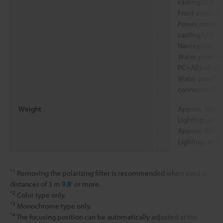
casting/LCP
Front cover: Ac
Power connect
casting/LCP
Nameplate: P
Water proof ca
PC+ABS alloy
Water proof ca
connector: PC
Weight
Approx. 300 g
Lighting unit)
Approx. 495 g
Lighting unit)
*1
Removing the polarizing filter is recommended when used at
distances of 3 m
9.8'
or more.
*2
Color type only.
*3
Monochrome type only.
*4
The focusing position can be automatically adjusted at the