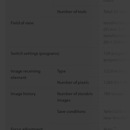
count
Number of tools
Total: 65 tools
Field of view
Installed dis
(V) mm
2.01" (
Installed dis
(H) × 2044 (V
Switch settings (programs)
128 programs 
programs (whe
Image receiving
Type
1/2.9 inch m
element
Number of pixels
1280 (H) × 960
*6
Image history
Number of storable
100 images
images
Save conditions
Selectable be
near threshol
*4
Focus adjustment
Auto