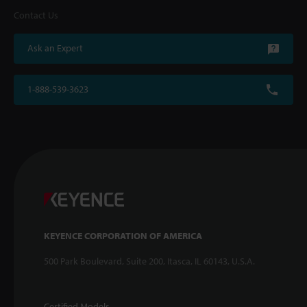
Contact Us
Ask an Expert
1-888-539-3623
KEYENCE CORPORATION OF AMERICA
500 Park Boulevard, Suite 200, Itasca, IL 60143, U.S.A.
Certified Models