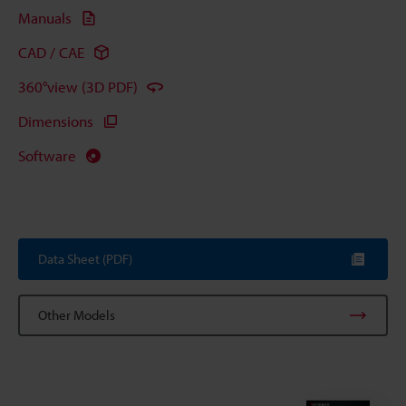
Manuals
CAD / CAE
360°view (3D PDF)
Dimensions
Software
Data Sheet (PDF)
Other Models