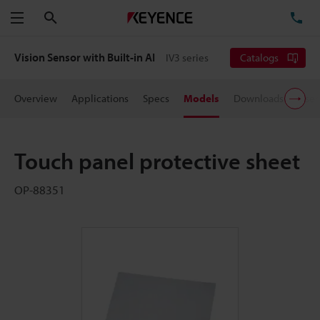
Search
TE
Menu
Vision Sensor with Built-in AI
IV3 series
Catalogs
Overview
Applications
Specs
Models
Downloads
User
Touch panel protective sheet
OP-88351