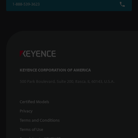
1-888-539-3623
KEYENCE CORPORATION OF AMERICA
500 Park Boulevard, Suite 200, Itasca, IL 60143, U.S.A.
Certified Models
Privacy
Terms and Conditions
Terms of Use