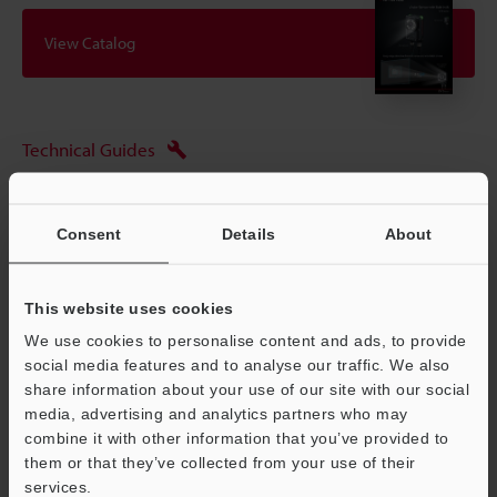
View Catalog
Technical Guides
Data Sheet (PDF)
CAD / CAE
Consent
Details
About
Manuals
This website uses cookies
Software
We use cookies to personalise content and ads, to provide
Ask an Expert
social media features and to analyse our traffic. We also
share information about your use of our site with our social
Experience Demo / Test
media, advertising and analytics partners who may
combine it with other information that you’ve provided to
Free Trial Unit
them or that they’ve collected from your use of their
services.
Vision Sensors
Support