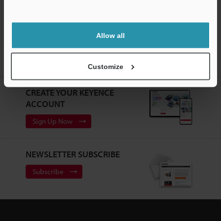
Allow all
Home
Products
Sensors
Vision Sensors
Vision Sensor
with Built-in AI
Models
Touch panel protective sheet
Customize
CREATE YOUR KEYENCE
ACCOUNT
Sign Up Now
NEWSLETTER SUBSCRIBE
Subscribe