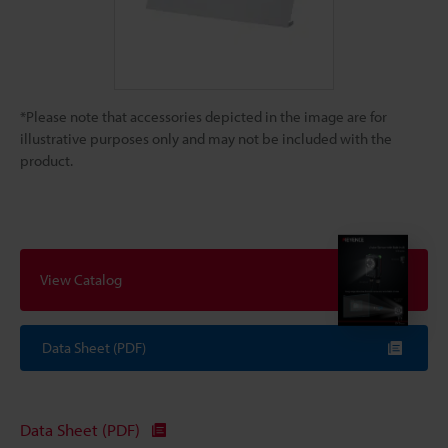
*Please note that accessories depicted in the image are for
illustrative purposes only and may not be included with the
product.
View Catalog
Data Sheet (PDF)
Data Sheet (PDF)