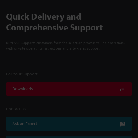
Quick Delivery and
Comprehensive Support
KEYENCE supports customers from the selection process to line operations
with on-site operating instructions and after-sales support.
For Your Support
Downloads
Contact Us
Ask an Expert