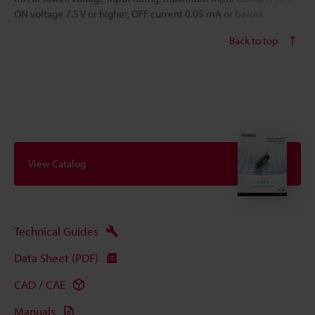
ON voltage 7.5 V or higher, OFF current 0.05 mA or below.
Back to top
View Catalog
Technical Guides
Data Sheet (PDF)
CAD / CAE
Manuals