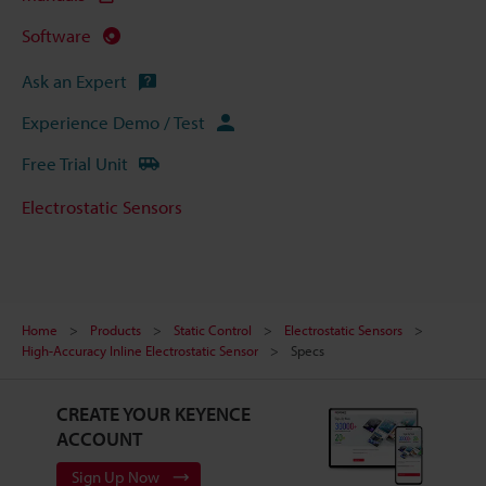
Software
Ask an Expert
Experience Demo / Test
Free Trial Unit
Electrostatic Sensors
Home
Products
Static Control
Electrostatic Sensors
High-Accuracy Inline Electrostatic Sensor
Specs
CREATE YOUR KEYENCE
ACCOUNT
Sign Up Now