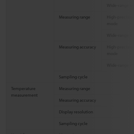
Wide-range 
Measuring range
High-precisio
mode
Wide-range 
Measuring accuracy
High-precisio
mode
Wide-range 
Sampling cycle
Temperature
Measuring range
measurement
Measuring accuracy
Display resolution
Sampling cycle