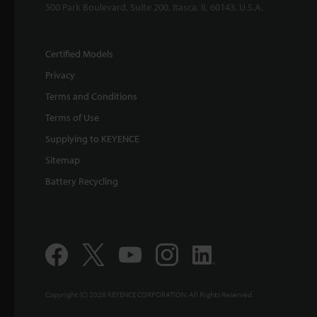
500 Park Boulevard, Suite 200, Itasca, IL 60143, U.S.A.
Certified Models
Privacy
Terms and Conditions
Terms of Use
Supplying to KEYENCE
Sitemap
Battery Recycling
Copyright (C) 2026 KEYENCE CORPORATION. All Rights Reserved.