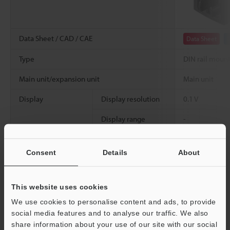
Data Sheet / CAD / CAE
Data Sheet
Type
DIN rail moun
Main unit/expansion unit
Main unit
Display
Display resolution
0.1 V
Display range
-
Analog voltage output
±5 V, 1 to 5 V,
*1
100 Ω
Consent
Details
About
Analog current output
4 to 20 mA, Ma
This website uses cookies
Control input
Zero-shift input
Switchable be
[Non-voltage i
We use cookies to personalise content and ads, to provide
Timing input
[Voltage input
social media features and to analyse our traffic. We also
0.05 mA or les
share information about your use of our site with our social