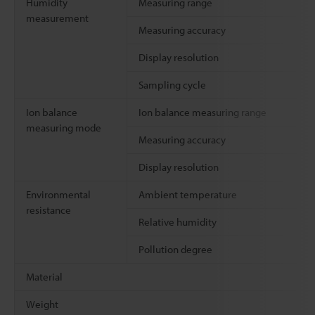
Humidity
Measuring range
measurement
Measuring accuracy
Display resolution
Sampling cycle
Ion balance
Ion balance measuring range
measuring mode
Measuring accuracy
Display resolution
Environmental
Ambient temperature
resistance
Relative humidity
Pollution degree
Material
Weight