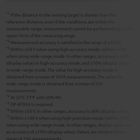
*1
If the distance to the sensing target is shorter than the
reference distance, even if the conditions are within the
measurable range, measurement cannot be performed up to the
upper limit of the measuring range.
*2
Measurement accuracy is satisfied in the range of ±30 kV.
*3
Within ±50 V when using high-accuracy mode; within ±1 kV
when using wide-range mode. In other ranges, accuracy is ±2%
(display value) in high-accuracy mode, and ±10% (display value)
in wide-range mode. The value for high-accuracy mode is
obtained from a mean of 1024 measurements. The value for
wide-range mode is obtained from a mean of 256
measurements.
*4
At 25°C
77°F
with 50% RH.
*5
OP-87934 is required.
*6
Within ±50 V. In other ranges, accuracy is ±6% (display value).
*7
Within ±100 V when using high-precision mode; within ±1 kV
when using wide-range mode. In other ranges, display value has
an accuracy of ±10% (display value). Values are obtained from a
mean of 256 measurements.