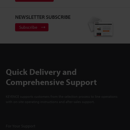
NEWSLETTER SUBSCRIBE
Subscribe
Quick Delivery and
Comprehensive Support
KEYENCE supports customers from the selection process to line operations
with on-site operating instructions and after-sales support.
For Your Support