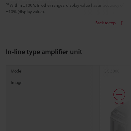
*8
Within ±100 V. In other ranges, display value has an accuracy of
±10% (display value).
Back to top
In-line type amplifier unit
Model
SK-3000
Image
Scroll