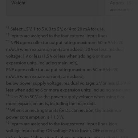
Weight
Approx. 150 g
accessories)
*1
Select ±5 V, 1 to 5 V, 0 to 5 V, or 4 to 20 mA for use.
*2
Inputs are assigned to the four external input lines.
*3
NPN open collector output rating: maximum 50 mA/ch (20
mA/ch when expansion units are added), 30 V or less, residual
voltage: 1 V or less (1.5 V or less when adding 6 or more
expansion units, including main unit);
PNP open collector output rating: maximum 50 mA/ch (20
mA/ch when expansion units are added),
below power supply voltage, residual voltage: 2 V or less (2.5 V or
less when adding 6 or more expansion units, including main unit)
*4
Use 20 to 30 V as the power supply voltage when using 6 or
more expansion units, including the main unit.
*5
When connecting 8 units for DL connection, the maximum
power consumption is 11.3 W.
*6
Inputs are assigned to the four external input lines. Non-
voltage input rating: ON voltage 2 V or lower, OFF current 0.02
mA or lower. Voltage input rating: maximum input rating is 30 V,