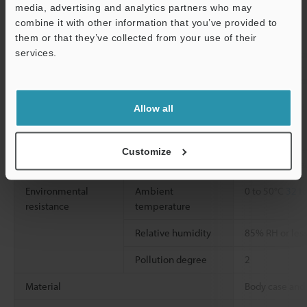
Reset input
*2
media, advertising and analytics partners who may
combine it with other information that you’ve provided to
Bank input
them or that they’ve collected from your use of their
services.
Control output
Judgment output
Open collector
Support
Alarm output
Open collecto
Power supply
Power supply
10 to 30 VDC (
Allow all
*4
voltage
less)
Power consumption
1650 mW or les
Customize
(excluding loa
Environmental
Ambient
0 to 50°C
32 t
resistance
temperature
Relative humidity
85% RH or les
Pollution degree
2
Material
Body case and 