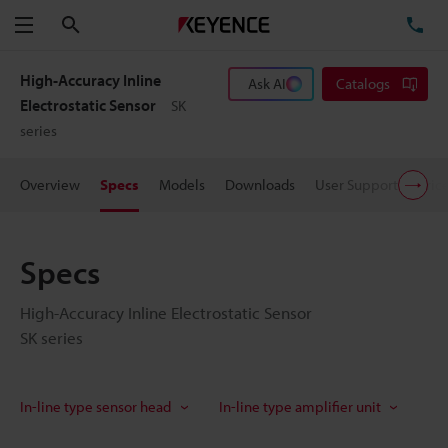
Search
TE
Menu
High-Accuracy Inline
Ask AI
Catalogs
Electrostatic Sensor
SK
series
Overview
Specs
Models
Downloads
User Support
Pric
Specs
High-Accuracy Inline Electrostatic Sensor
SK series
In-line type sensor head
In-line type amplifier unit