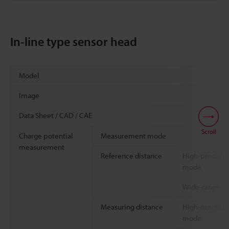
In-line type sensor head
Model
Image
Data Sheet / CAD / CAE
Scroll
Charge potential
Measurement mode
measurement
Reference distance
High-precisio
mode
Wide-range 
Measuring distance
High-precisio
mode