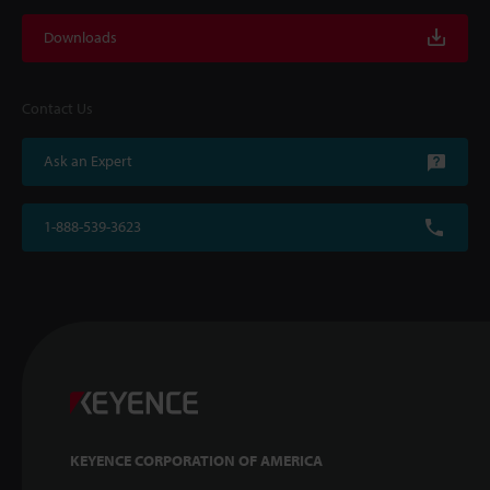
Downloads
Contact Us
Ask an Expert
1-888-539-3623
KEYENCE CORPORATION OF AMERICA