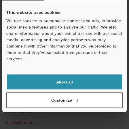
View Catalog
This website uses cookies
We use cookies to personalise content and ads, to provide
social media features and to analyse our traffic. We also
Technical Guides
share information about your use of our site with our social
media, advertising and analytics partners who may
Data Sheet (PDF)
combine it with other information that you’ve provided to
them or that they’ve collected from your use of their
CAD / CAE
services.
Support
Manuals
Software
Allow all
Ask an Expert
Experience Demo / Test
Customize
Free Trial Unit
Vision Sensors