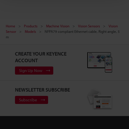
Home
Products
Machine Vision
Vision Sensors
Vision
Sensor
Models
NFPA79 compliant Ethernet cable, Right angle, 5
m
CREATE YOUR KEYENCE
ACCOUNT
Sign Up Now
NEWSLETTER SUBSCRIBE
Subscribe