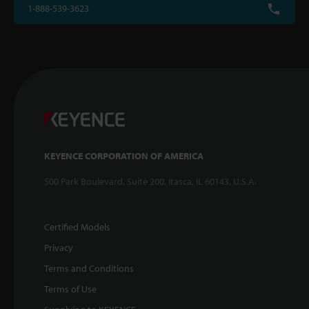
1-888-539-3623
KEYENCE CORPORATION OF AMERICA
500 Park Boulevard, Suite 200, Itasca, IL 60143, U.S.A.
Certified Models
Privacy
Terms and Conditions
Terms of Use