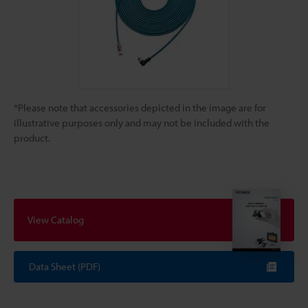
*Please note that accessories depicted in the image are for
illustrative purposes only and may not be included with the
product.
View Catalog
Data Sheet (PDF)