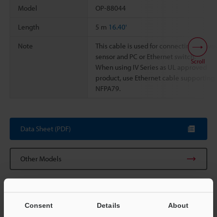
Model
OP-88044
Length
5 m
16.40'
Note
This cable is used for connecting betwe
sensor and PC or Ethernet switch.
Scroll
When using IV Series as UL approved
product, use Ethernet cable supporting
NFPA79.
Data Sheet (PDF)
Other Models
Consent
Details
About