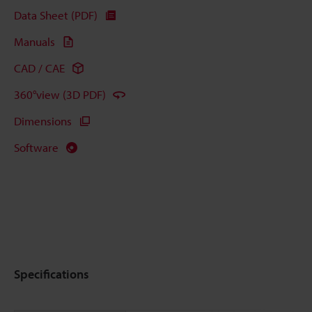
Data Sheet (PDF)
Manuals
CAD / CAE
360°view (3D PDF)
Dimensions
Software
Specifications