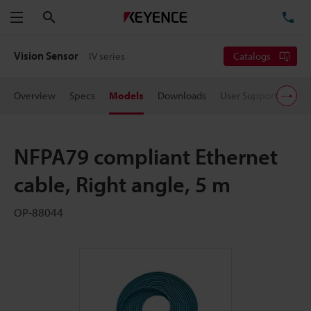
Search
TE
Menu
Vision Sensor
IV series
Catalogs
Overview
Specs
Models
Downloads
User Support
Pric
NFPA79 compliant Ethernet
cable, Right angle, 5 m
OP-88044