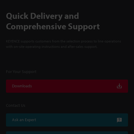
Quick Delivery and
Comprehensive Support
KEYENCE supports customers from the selection process to line operations
with on-site operating instructions and after-sales support.
For Your Support
Downloads
Contact Us
Ask an Expert