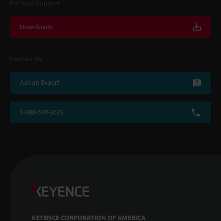
For Your Support
Downloads
Contact Us
Ask an Expert
1-888-539-3623
KEYENCE CORPORATION OF AMERICA