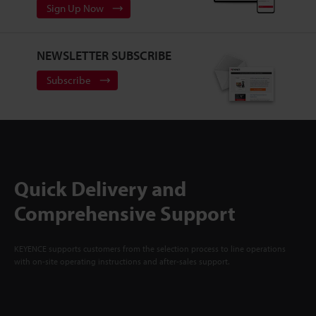
Sign Up Now
NEWSLETTER SUBSCRIBE
Subscribe
Quick Delivery and
Comprehensive Support
KEYENCE supports customers from the selection process to line operations
with on-site operating instructions and after-sales support.