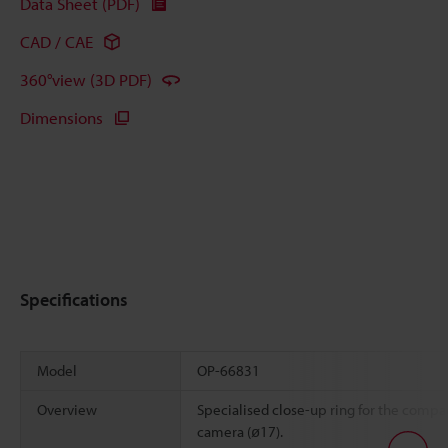
Data Sheet (PDF)
CAD / CAE
360°view (3D PDF)
Dimensions
Specifications
Model
OP-66831
Overview
Specialised close-up ring for the compa
camera (ø17).