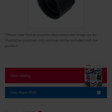
*Please note that accessories depicted in the image are for
illustrative purposes only and may not be included with the
product.
View Catalog
Data Sheet (PDF)