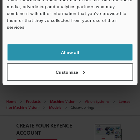
Data Sheet (PDF)
media, advertising and analytics partners who may
combine it with other information that you’ve provided to
CAD / CAE
them or that they’ve collected from your use of their
services.
Ask an Expert
Support
Experience Demo / Test
Allow all
Free Trial Unit
Vision Systems
Customize
Home
Products
Machine Vision
Vision Systems
Lenses
(for Machine Vision)
Models
Close-up ring:
CREATE YOUR KEYENCE
ACCOUNT