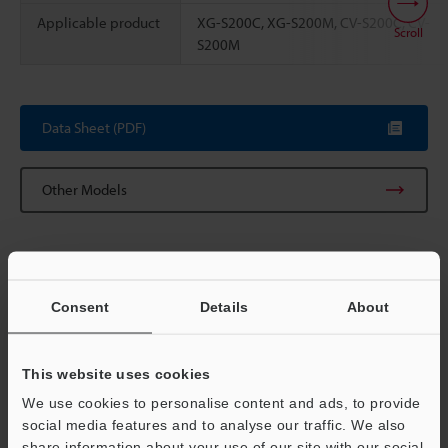
Applicable product
XG-S200C, XG-S200M, CV-S200C, CV-
Scroll
S200M
Data Sheet (PDF)
Other Models
Consent
Details
About
View Catalog
This website uses cookies
We use cookies to personalise content and ads, to provide
Technical Guides
social media features and to analyse our traffic. We also
share information about your use of our site with our social