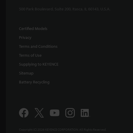
500 Park Boulevard, Suite 200, Itasca, IL 60143, U.S.A.
Certified Models
Privacy
Terms and Conditions
Terms of Use
Supplying to KEYENCE
Sitemap
Battery Recycling
Copyright (C) 2026 KEYENCE CORPORATION. All Rights Reserved.