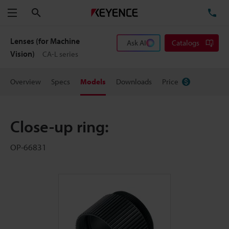
Search
TE
Menu
Lenses (for Machine
Ask AI
Catalogs
Vision)
CA-L series
Overview
Specs
Models
Downloads
Price
Close-up ring:
OP-66831