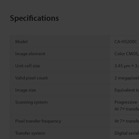
Specifications
Model
CA-HS200C
Image element
Color CMOS,
Unit cell size
3.45 µm × 3
Valid pixel count
2 megapixel 
Image size
Equivalent t
Scanning system
Progressive
At 7× transf
Pixel transfer frequency
At 7× transf
Transfer system
Digital seria