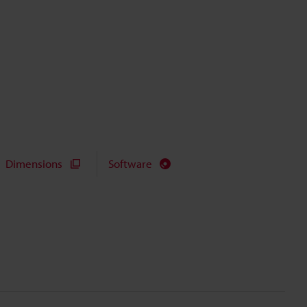
Dimensions
Software