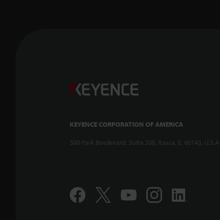
KEYENCE CORPORATION OF AMERICA
500 Park Boulevard, Suite 200, Itasca, IL 60143, U.S.A