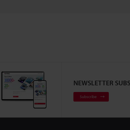
NEWSLETTER SUBS
Subscribe