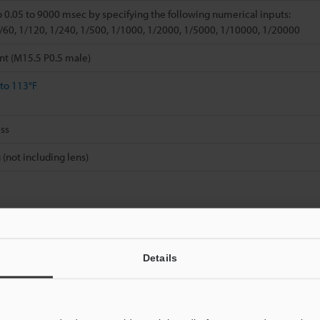
o 0.05 to 9000 msec by specifying the following numerical inputs:
1/60, 1/120, 1/240, 1/500, 1/1000, 1/2000, 1/5000, 1/10000, 1/20000
nt (M15.5 P0.5 male)
 to 113°F
ss
 (not including lens)
Details
Data Sheet (PDF)
Other Models