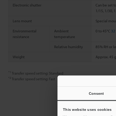
Electronic shutter
Can be set t
1/15, 1/30, 
Lens mount
Special mou
Environmental
Ambient
0 to 45°C
32
resistance
temperature
Relative humidity
85% RH or le
Weight
Approx. 45 g
*1
Transfer speed setting: Standard
*2
Transfer speed setting: Fast
Consent
This website uses cookies