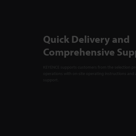
Quick Delivery and
Comprehensive Sup
KEYENCE supports customers from the selection pro
operations with on-site operating instructions and a
support.