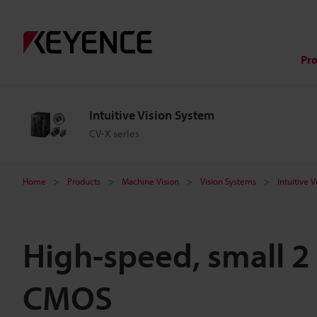
Pr
Intuitive Vision System
CV-X series
Home
Products
Machine Vision
Vision Systems
Intuitive 
High-speed, small 2
CMOS