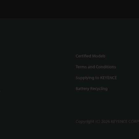
Certified Models
Terms and Conditions
Supplying to KEYENCE
Battery Recycling
.
Copyright (C) 2026 KEYENCE CORPO