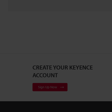
CREATE YOUR KEYENCE
ACCOUNT
Sign Up Now