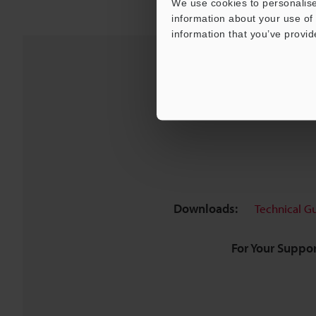
We use cookies to personalise
information about your use of 
information that you’ve provid
Downloads:
Technical G
For Your Suppor