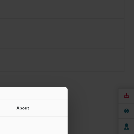
About