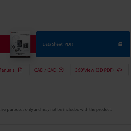
Data Sheet (PDF)
anuals
CAD / CAE
360°view (3D PDF)
rative purposes only and may not be included with the product.