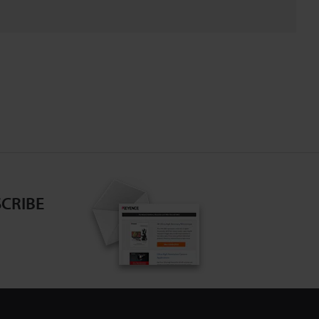
CRIBE