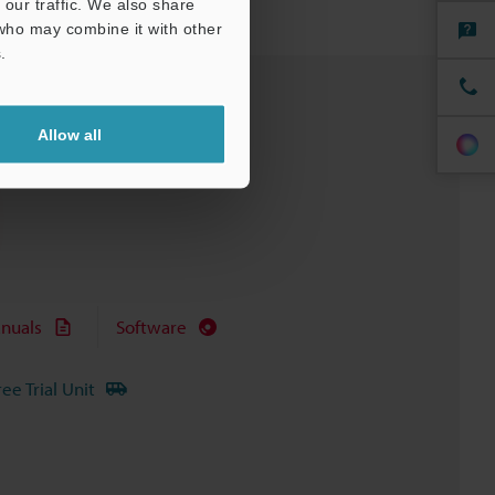
our traffic. We also share
 who may combine it with other
.
Allow all
nuals
Software
ree Trial Unit