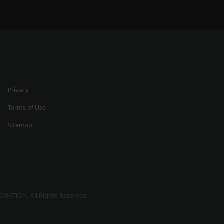
Privacy
Terms of Use
Sitemap
RATION. All Rights Reserved.