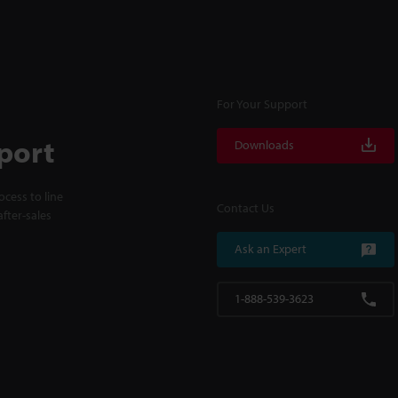
For Your Support
port
Downloads
cess to line
Contact Us
fter-sales
Ask an Expert
1-888-539-3623