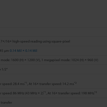
 7×/16× high-speed reading using square-pixel
.45 µm
0.14 Mil × 0.14 Mil
mode: 1600 (H) × 1200 (V), 1 megapixel mode: 1024 (H) × 960 (V)
o 1/2"
*1
*2
er speed: 28.4 ms
, At 16× transfer speed: 14.2 ms
*1
*2
er speed: 86 MHz (43 MHz × 2)
, At 16× transfer speed: 198 MHz
l transfer