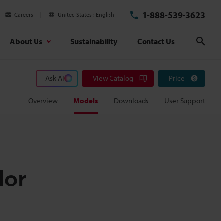
1-888-539-3623
Careers
United States
English
About Us
Sustainability
Contact Us
Sear
Ask AI
View Catalog
Price
Overview
Models
Downloads
User Support
lor