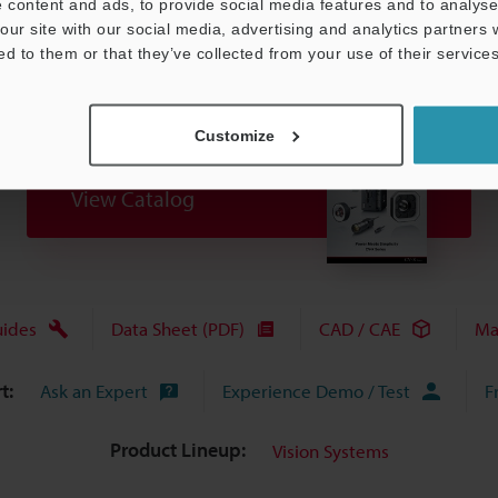
 content and ads, to provide social media features and to analyse 
our site with our social media, advertising and analytics partners
ed to them or that they’ve collected from your use of their services
Customize
View Catalog
uides
Data Sheet (PDF)
CAD / CAE
Ma
t:
Ask an Expert
Experience Demo / Test
F
Product Lineup:
Vision Systems