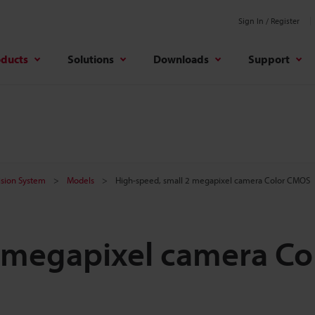
Sign In / Register
oducts
Solutions
Downloads
Support
Vision System
Models
High-speed, small 2 megapixel camera Color CMOS
 megapixel camera Co