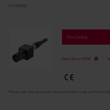
CA-HS200C
View Catalog
Data Sheet (PDF)
M
*Please note that accessories depicted in the image are for illust