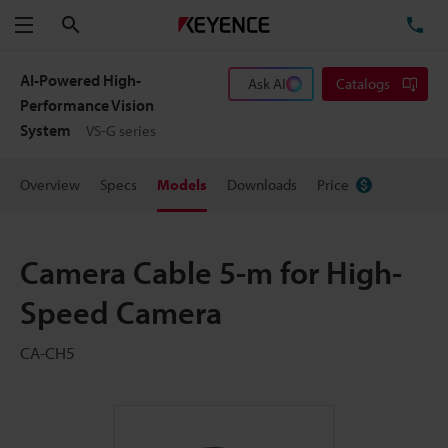
Search
TE
Menu
AI-Powered High-
Ask AI
Catalogs
Performance Vision
System
VS-G series
Overview
Specs
Models
Downloads
Price
Camera Cable 5-m for High-
Speed Camera
CA-CH5