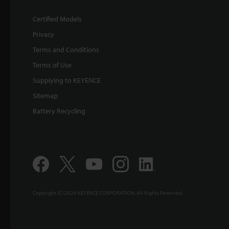
Certified Models
Privacy
Terms and Conditions
Terms of Use
Supplying to KEYENCE
Sitemap
Battery Recycling
Copyright (C) 2026 KEYENCE CORPORATION. All Rights Reserved.