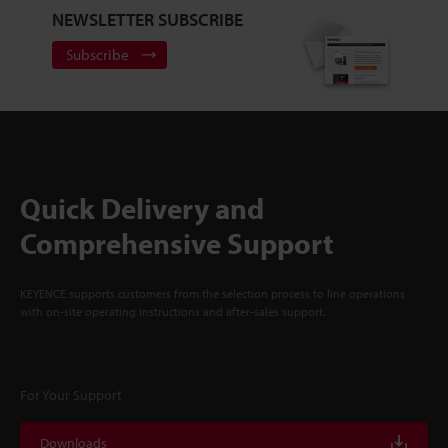
NEWSLETTER SUBSCRIBE
Subscribe
Quick Delivery and
Comprehensive Support
KEYENCE supports customers from the selection process to line operations
with on-site operating instructions and after-sales support.
For Your Support
Downloads