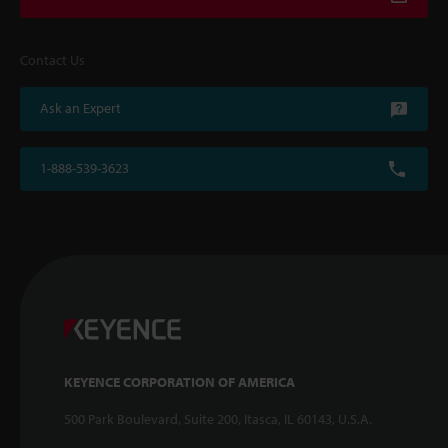
Contact Us
Ask an Expert
1-888-539-3623
KEYENCE CORPORATION OF AMERICA
500 Park Boulevard, Suite 200, Itasca, IL 60143, U.S.A.