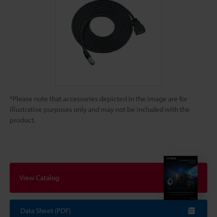
*Please note that accessories depicted in the image are for
illustrative purposes only and may not be included with the
product.
View Catalog
Data Sheet (PDF)