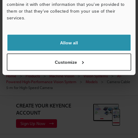
combine it with other information that you’ve provided to
Ask an Expert
them or that they’ve collected from your use of their
Experience Demo / Test
services.
Support
Free Trial Unit
Vision Systems
Allow all
Customize
Home
Products
Machine Vision
Vision Systems
AI-
Powered High-Performance Vision System
Models
Camera Cable
5-m for High-Speed Camera
CREATE YOUR KEYENCE
ACCOUNT
Sign Up Now