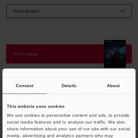
Other Models
View Catalog
Technical Guides
Consent
Details
About
Data Sheet (PDF)
This website uses cookies
CAD / CAE
We use cookies to personalise content and ads, to provide
Manuals
social media features and to analyse our traffic. We also
share information about your use of our site with our social
Software
media, advertising and analytics partners who may