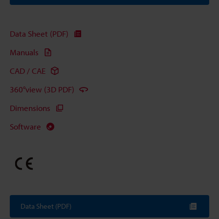
Data Sheet (PDF)
Manuals
CAD / CAE
360°view (3D PDF)
Dimensions
Software
Data Sheet (PDF)