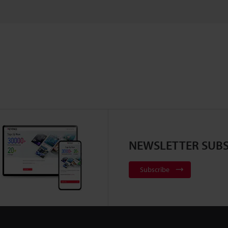
NEWSLETTER SUBS
Subscribe