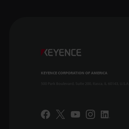
KEYENCE CORPORATION OF AMERICA
500 Park Boulevard, Suite 200, Itasca, IL 60143, U.S.A