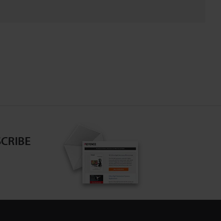
CRIBE