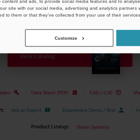
 content and ads, to provide social media features and to analyse 
our site with our social media, advertising and analytics partners
ed to them or that they’ve collected from your use of their services
Customize
View Catalog
uides
Data Sheet (PDF)
CAD / CAE
Ma
t:
Ask an Expert
Experience Demo / Test
F
Product Lineup:
Vision Systems