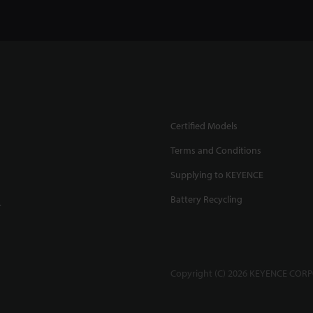
Certified Models
Terms and Conditions
Supplying to KEYENCE
Battery Recycling
.
Copyright (C) 2026 KEYENCE CORPO