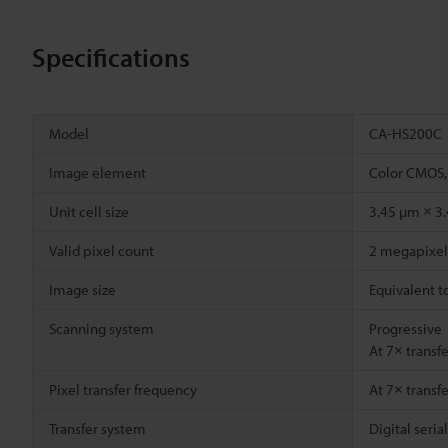
Specifications
Model
CA-HS200C
Image element
Color CMOS,
Unit cell size
3.45 µm × 3
Valid pixel count
2 megapixel 
Image size
Equivalent t
Scanning system
Progressive
At 7× transf
Pixel transfer frequency
At 7× transf
Transfer system
Digital seria