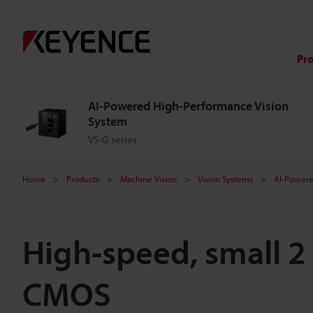
Pr
AI-Powered High-Performance Vision
System
VS-G series
Home
Products
Machine Vision
Vision Systems
AI-Powere
High-speed, small 2
CMOS