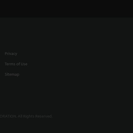
Privacy
Terms of Use
Sitemap
RATION. All Rights Reserved.