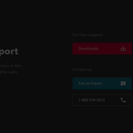
For Your Support
port
Downloads
cess to line
Contact Us
fter-sales
Ask an Expert
1-888-539-3623