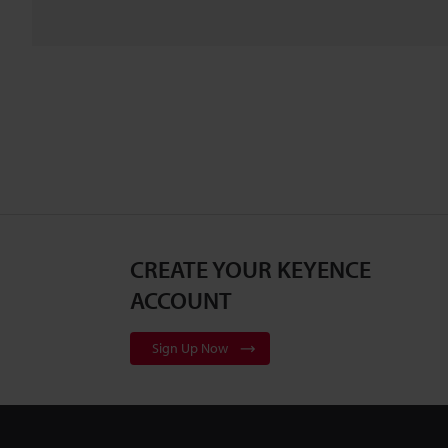
CREATE YOUR KEYENCE
ACCOUNT
Sign Up Now