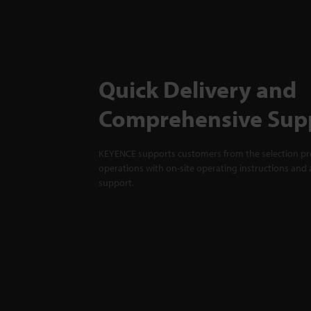
Quick Delivery and
Comprehensive Sup
KEYENCE supports customers from the selection pro
operations with on-site operating instructions and a
support.