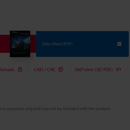
Data Sheet (PDF)
anuals
CAD / CAE
360°view (3D PDF)
rative purposes only and may not be included with the product.