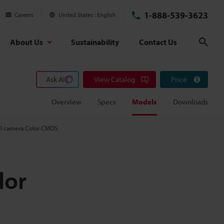
1-888-539-3623
Careers
United States
English
About Us
Sustainability
Contact Us
Sear
Ask AI
View Catalog
Price
Overview
Specs
Models
Downloads
el camera Color CMOS
lor