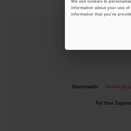
We use cookies to personalise
information about your use of 
information that you’ve provid
Downloads:
Technical G
For Your Suppor