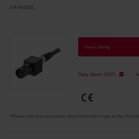
CA-HS200C
View Catalog
Data Sheet (PDF)
M
*Please note that accessories depicted in the image are for illust