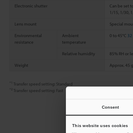
Electronic shutter
Can be set t
1/15, 1/30, 
Lens mount
Special mou
Environmental
Ambient
0 to 45°C
32
resistance
temperature
Relative humidity
85% RH or le
Weight
Approx. 45 g
*1
Transfer speed setting: Standard
*2
Transfer speed setting: Fast
Consent
This website uses cookies