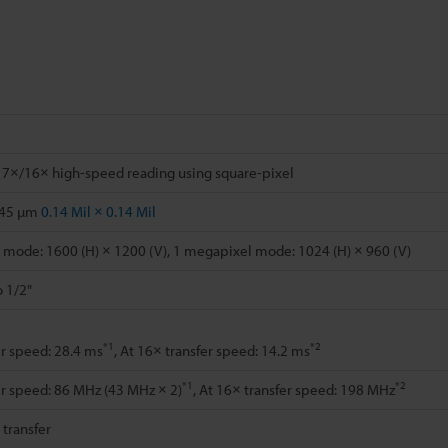
 7×/16× high-speed reading using square-pixel
.45 µm
0.14 Mil × 0.14 Mil
mode: 1600 (H) × 1200 (V), 1 megapixel mode: 1024 (H) × 960 (V)
o 1/2"
*1
*2
er speed: 28.4 ms
, At 16× transfer speed: 14.2 ms
*1
*2
er speed: 86 MHz (43 MHz × 2)
, At 16× transfer speed: 198 MHz
l transfer