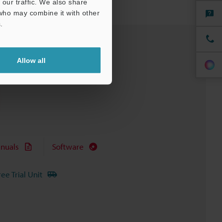
our traffic. We also share
 who may combine it with other
.
Allow all
nuals
Software
ree Trial Unit