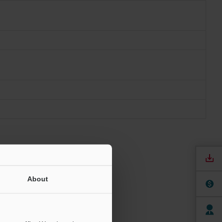
About