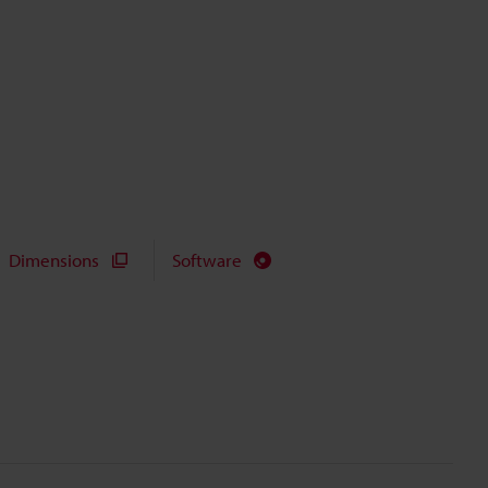
Dimensions
Software