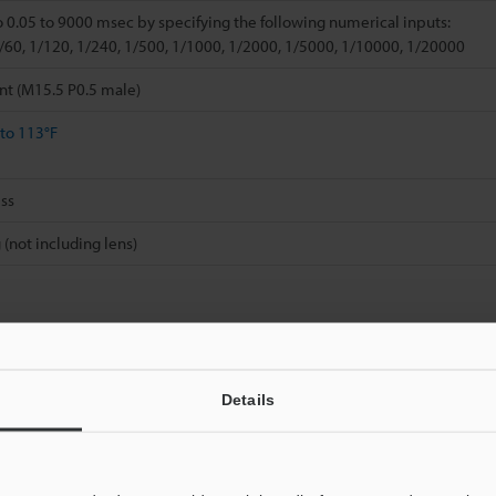
o 0.05 to 9000 msec by specifying the following numerical inputs:
1/60, 1/120, 1/240, 1/500, 1/1000, 1/2000, 1/5000, 1/10000, 1/20000
nt (M15.5 P0.5 male)
 to 113°F
ss
 (not including lens)
Details
Data Sheet (PDF)
Other Models