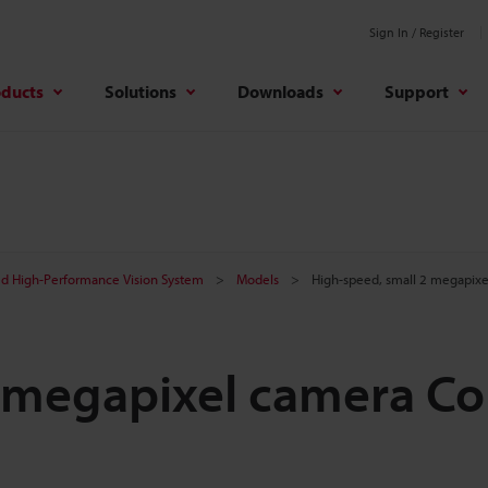
Sign In / Register
oducts
Solutions
Downloads
Support
d High-Performance Vision System
Models
High-speed, small 2 megapix
 megapixel camera Co