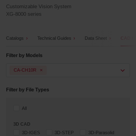
Customizable Vision System
XG-8000 series
Catalogs
Technical Guides
Data Sheet
CAD / 
Filter by Models
CA-CH10R
Filter by File Types
All
3D CAD
3D-IGES
3D-STEP
3D-Parasolid