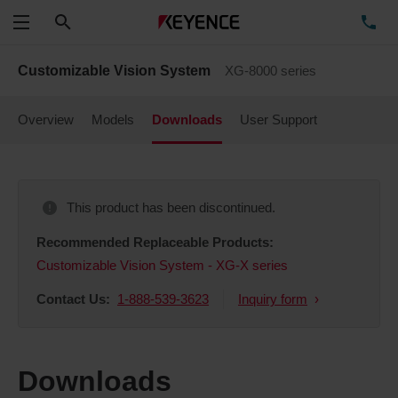
Search
TE
Menu
Customizable Vision System
XG-8000 series
Overview
Models
Downloads
User Support
This product has been discontinued.
Recommended Replaceable Products:
Customizable Vision System - XG-X series
Contact Us:
1-888-539-3623
Inquiry form
Downloads