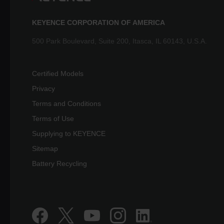
KEYENCE CORPORATION OF AMERICA
500 Park Boulevard, Suite 200, Itasca, IL 60143, U.S.A.
Certified Models
Privacy
Terms and Conditions
Terms of Use
Supplying to KEYENCE
Sitemap
Battery Recycling