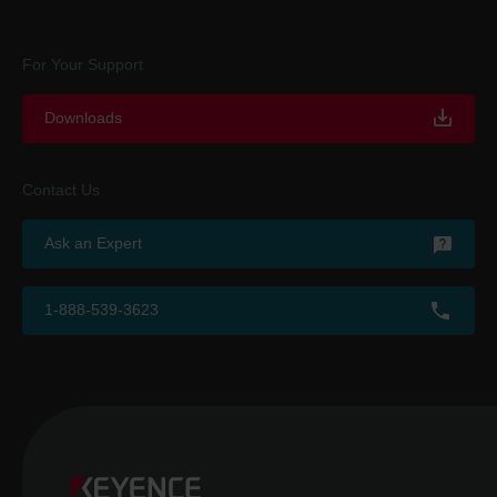
For Your Support
Downloads
Contact Us
Ask an Expert
1-888-539-3623