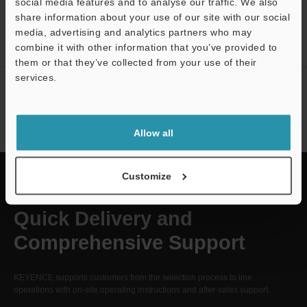
CREATE YOUR KEYENCE
social media features and to analyse our traffic. We also
share information about your use of our site with our social
ACCOUNT
media, advertising and analytics partners who may
Sign Up Now
Support
combine it with other information that you’ve provided to
them or that they’ve collected from your use of their
services.
NEWSLETTER
SUBSCRIBE
Subscribe
Allow all
Customize
Quick Delivery and
Comprehensive Support
KEYENCE supports customers from the selection process to line
operations with on-site operating instructions and after-sales support.