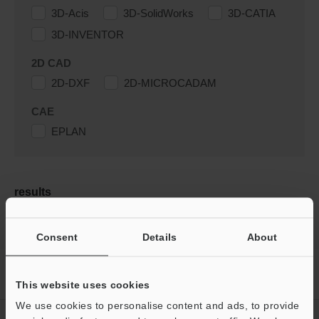
3D-Acis
3D-SolidWorks
3D-CATIA
3D-INVENTOR
2D CAD
2D-DXF
2D-MICROCADAM
CAE
EPLAN
results
Consent
Details
About
Home
Products
Machine Vision
Vision Systems
Customizable Vision System
Downloads
This website uses cookies
We use cookies to personalise content and ads, to provide