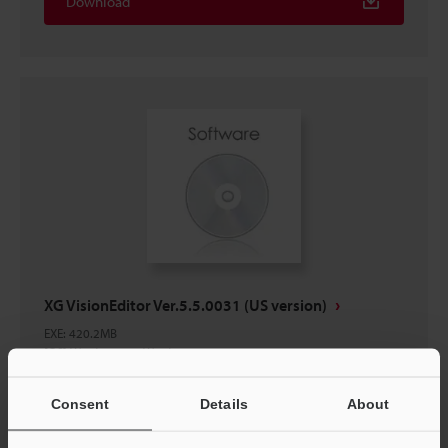
Download
XG VisionEditor Ver.5.5.0031 (US version)
EXE
:
420.2MB
[OS] Windows 11, Windows 10
[Version] 5.5.0031
Consent
Details
About
Download