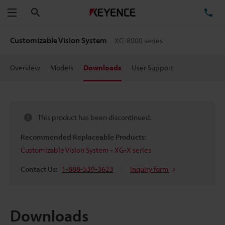
Search
TE
Menu
Customizable Vision System
XG-8000 series
Overview
Models
Downloads
User Support
This product has been discontinued.
Recommended Replaceable Products:
Customizable Vision System - XG-X series
Contact Us:
1-888-539-3623
Inquiry form
Downloads