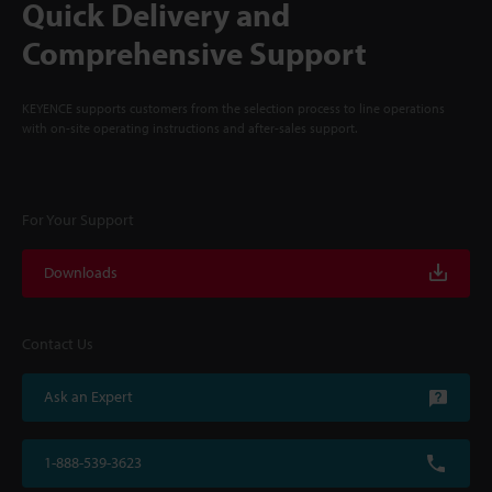
Quick Delivery and
Comprehensive Support
KEYENCE supports customers from the selection process to line operations
with on-site operating instructions and after-sales support.
For Your Support
Downloads
Contact Us
Ask an Expert
1-888-539-3623