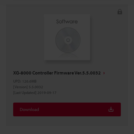
XG-8000 Controller Firmware Ver.5.5.0032
UPD
:
126.6MB
[Version] 5.5.0032
[Last Updated] 2019-09-17
Download