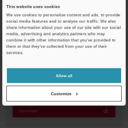
This website uses cookies
We use cookies to personalise content and ads, to provide
social media features and to analyse our traffic. We also
share information about your use of our site with our social
media, advertising and analytics partners who may
Support
combine it with other information that you’ve provided to
them or that they’ve collected from your use of their
services.
Allow all
Screen Catalog for XG-8000/7000 Series Vision
System
Customize
EXE
:
2.3MB
Download