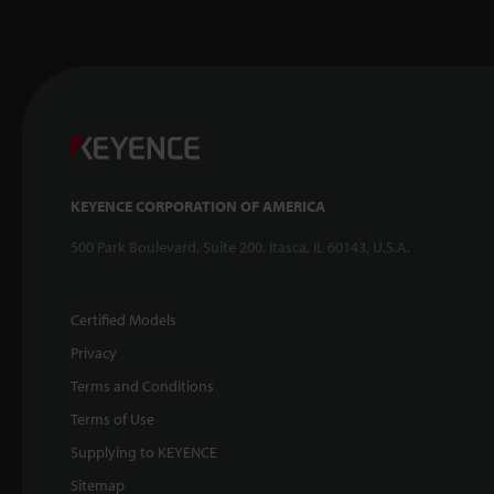
KEYENCE CORPORATION OF AMERICA
500 Park Boulevard, Suite 200, Itasca, IL 60143, U.S.A.
Certified Models
Privacy
Terms and Conditions
Terms of Use
Supplying to KEYENCE
Sitemap