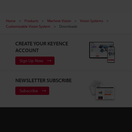
Home
Products
Machine Vision
Vision Systems
Customizable Vision System
Downloads
CREATE YOUR KEYENCE
ACCOUNT
Sign Up Now
NEWSLETTER SUBSCRIBE
Subscribe