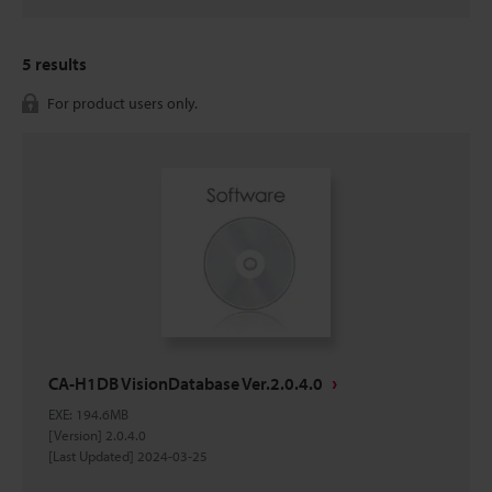
5
results
For product users only.
CA-H1DB VisionDatabase Ver.2.0.4.0
EXE
:
194.6MB
[Version] 2.0.4.0
[Last Updated] 2024-03-25