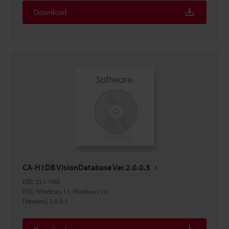
Download
CA-H1DB VisionDatabase Ver.2.0.0.3
EXE
:
221.1MB
[OS] Windows 11, Windows 10
[Version] 2.0.0.3