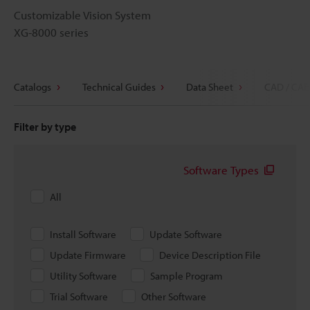
Customizable Vision System
XG-8000 series
Catalogs
Technical Guides
Data Sheet
CAD / CAE
Filter by type
Software Types
All
Install Software
Update Software
Update Firmware
Device Description File
Utility Software
Sample Program
Trial Software
Other Software