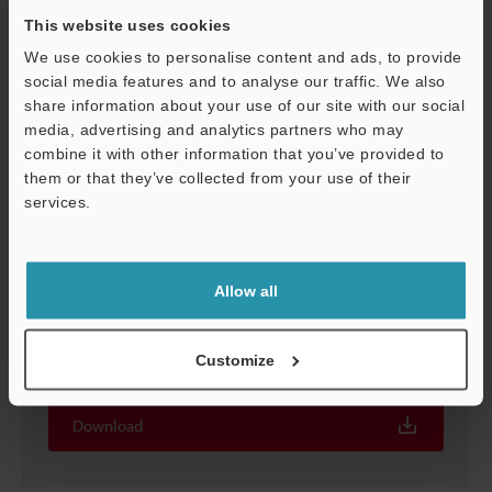
This website uses cookies
We use cookies to personalise content and ads, to provide
social media features and to analyse our traffic. We also
share information about your use of our site with our social
media, advertising and analytics partners who may
Support
combine it with other information that you’ve provided to
them or that they’ve collected from your use of their
services.
Allow all
Screen Catalog for XG-8000/7000 Series Vision
System
Customize
EXE
:
2.3MB
Download