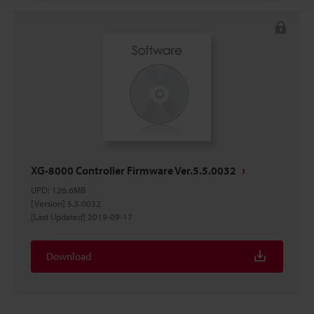
XG-8000 Controller Firmware Ver.5.5.0032
UPD
:
126.6MB
[Version] 5.5.0032
[Last Updated] 2019-09-17
Download