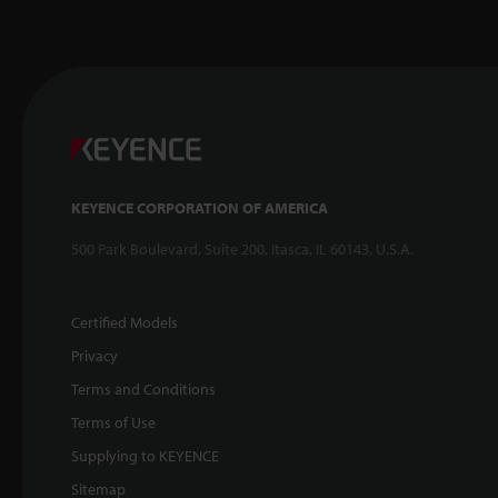
KEYENCE CORPORATION OF AMERICA
500 Park Boulevard, Suite 200, Itasca, IL 60143, U.S.A.
Certified Models
Privacy
Terms and Conditions
Terms of Use
Supplying to KEYENCE
Sitemap