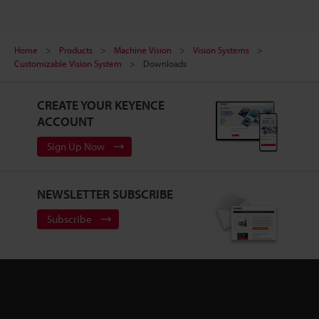
Home
Products
Machine Vision
Vision Systems
Customizable Vision System
Downloads
CREATE YOUR KEYENCE
ACCOUNT
Sign Up Now
NEWSLETTER SUBSCRIBE
Subscribe