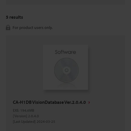
5
results
For product users only.
CA-H1DB VisionDatabase Ver.2.0.4.0
EXE
:
194.6MB
[Version] 2.0.4.0
[Last Updated] 2024-03-25