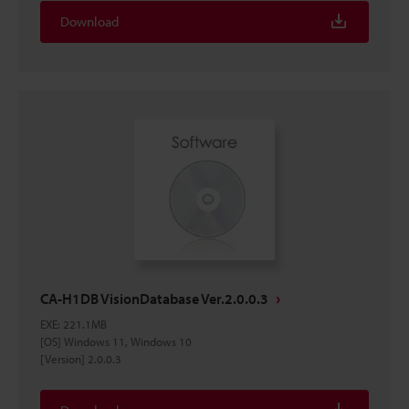
Download
CA-H1DB VisionDatabase Ver.2.0.0.3
EXE
:
221.1MB
[OS] Windows 11, Windows 10
[Version] 2.0.0.3