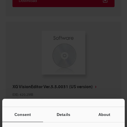
Download
XG VisionEditor Ver.5.5.0031 (US version)
EXE
:
420.2MB
[OS] Windows 11, Windows 10
[Version] 5.5.0031
Consent
Details
About
Download