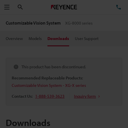
Search
TE
Menu
Customizable Vision System
XG-8000 series
Overview
Models
Downloads
User Support
This product has been discontinued.
Recommended Replaceable Products:
Customizable Vision System - XG-X series
Contact Us:
1-888-539-3623
Inquiry form
Downloads