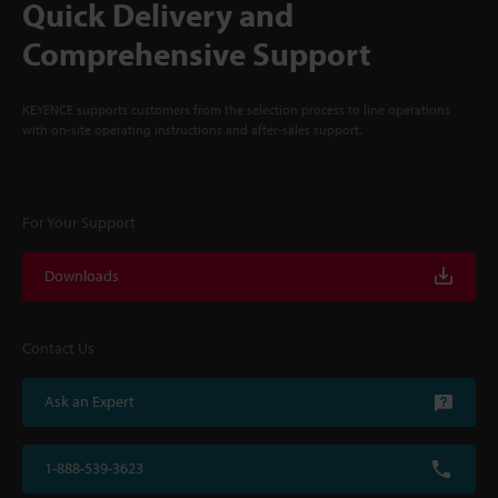
Quick Delivery and
Comprehensive Support
KEYENCE supports customers from the selection process to line operations
with on-site operating instructions and after-sales support.
For Your Support
Downloads
Contact Us
Ask an Expert
1-888-539-3623