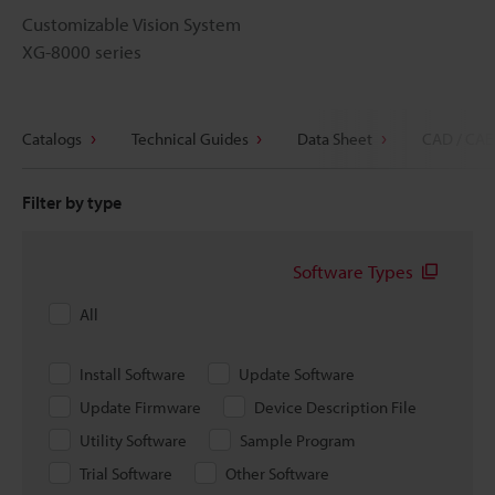
Customizable Vision System
XG-8000 series
Catalogs
Technical Guides
Data Sheet
CAD / CAE
Filter by type
Software Types
All
Install Software
Update Software
Update Firmware
Device Description File
Utility Software
Sample Program
Trial Software
Other Software