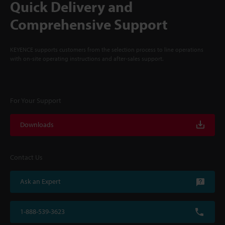
Quick Delivery and
Comprehensive Support
KEYENCE supports customers from the selection process to line operations
with on-site operating instructions and after-sales support.
For Your Support
Downloads
Contact Us
Ask an Expert
1-888-539-3623