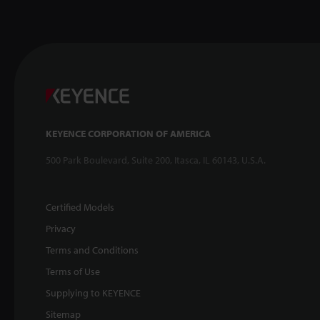
KEYENCE CORPORATION OF AMERICA
500 Park Boulevard, Suite 200, Itasca, IL 60143, U.S.A.
Certified Models
Privacy
Terms and Conditions
Terms of Use
Supplying to KEYENCE
Sitemap