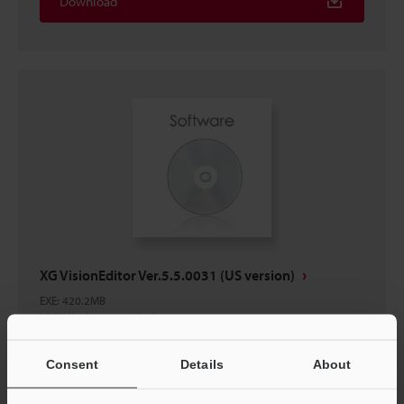
Download
XG VisionEditor Ver.5.5.0031 (US version)
EXE
:
420.2MB
[OS] Windows 11, Windows 10
[Version] 5.5.0031
Consent
Details
About
Download