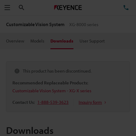
Search
TE
Menu
Customizable Vision System
XG-8000 series
Overview
Models
Downloads
User Support
This product has been discontinued.
Recommended Replaceable Products:
Customizable Vision System - XG-X series
Contact Us:
1-888-539-3623
Inquiry form
Downloads