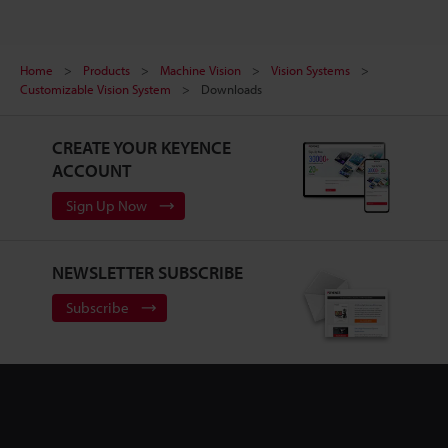
Home
Products
Machine Vision
Vision Systems
Customizable Vision System
Downloads
CREATE YOUR KEYENCE
ACCOUNT
Sign Up Now
NEWSLETTER SUBSCRIBE
Subscribe