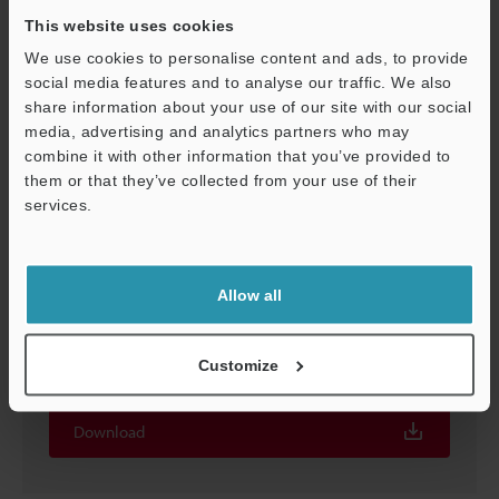
This website uses cookies
We use cookies to personalise content and ads, to provide
social media features and to analyse our traffic. We also
share information about your use of our site with our social
media, advertising and analytics partners who may
Support
combine it with other information that you’ve provided to
them or that they’ve collected from your use of their
services.
Allow all
Screen Catalog for XG-8000/7000 Series Vision
System
Customize
EXE
:
2.3MB
Download