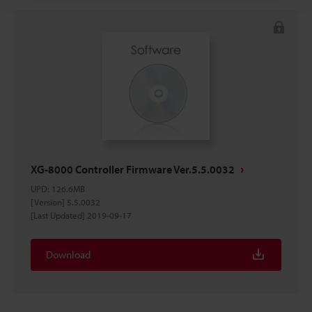
XG-8000 Controller Firmware Ver.5.5.0032
UPD
:
126.6MB
[Version] 5.5.0032
[Last Updated] 2019-09-17
Download