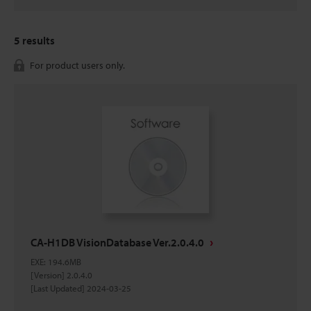
5
results
For product users only.
CA-H1DB VisionDatabase Ver.2.0.4.0
EXE
:
194.6MB
[Version] 2.0.4.0
[Last Updated] 2024-03-25