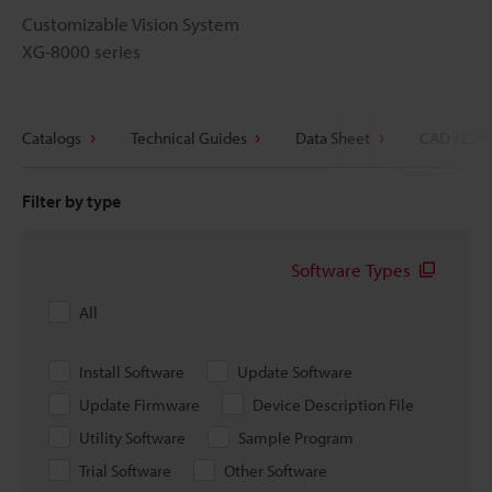
Customizable Vision System
XG-8000 series
Catalogs
Technical Guides
Data Sheet
CAD / CAE
Filter by type
Software Types
All
Install Software
Update Software
Update Firmware
Device Description File
Utility Software
Sample Program
Trial Software
Other Software