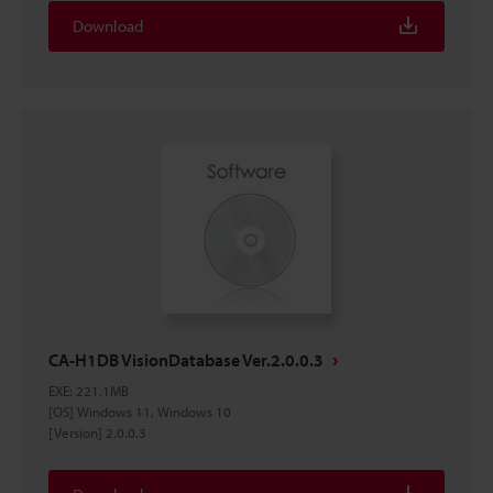
Download
CA-H1DB VisionDatabase Ver.2.0.0.3
EXE
:
221.1MB
[OS] Windows 11, Windows 10
[Version] 2.0.0.3