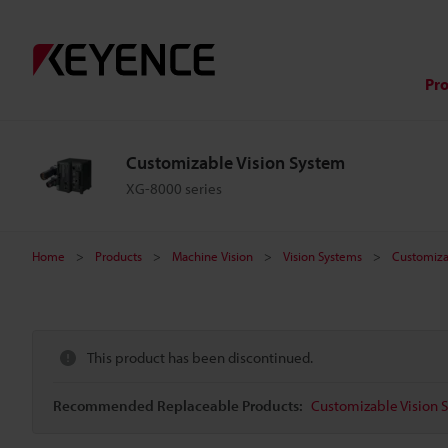
Pr
Customizable Vision System
XG-8000 series
Home
Products
Machine Vision
Vision Systems
Customiza
This product has been discontinued.
Recommended Replaceable Products:
Customizable Vision S