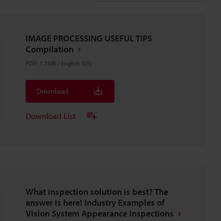
IMAGE PROCESSING USEFUL TIPS
Compilation
PDF
:
1.7MB
/
English (US)
Download
Download List
What inspection solution is best? The
answer is here! Industry Examples of
Vision System Appearance Inspections