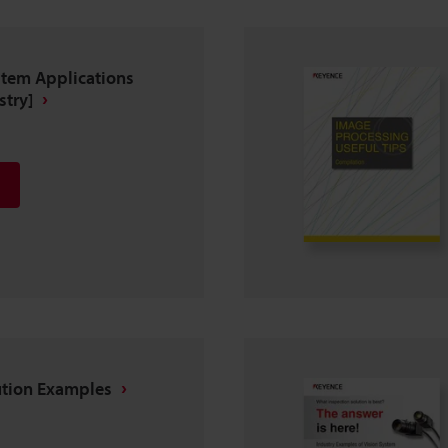
stem Applications
stry]
ution Examples