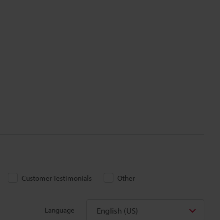
Customer Testimonials
Other
English (US)
Language