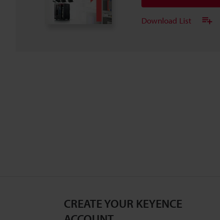
Download List
CREATE YOUR KEYENCE
ACCOUNT