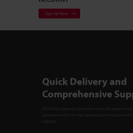
Sign Up Now
Quick Delivery and
Comprehensive Sup
KEYENCE supports customers from the selection pro
operations with on-site operating instructions and a
support.