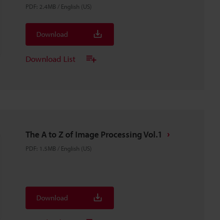
PDF
:
2.4MB
/
English (US)
Download
Download List
The A to Z of Image Processing Vol.1
PDF
:
1.5MB
/
English (US)
Download