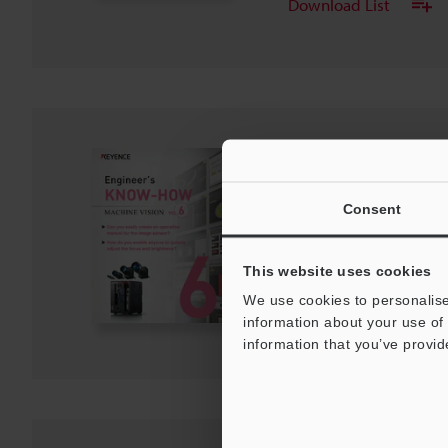
Download List
Engineer's KNOW-H
Vol.6
PDF
:
1.6MB
Consent
/
English (US)
Download
This website uses cookies
We use cookies to personalise
Download List
information about your use of 
information that you’ve provid