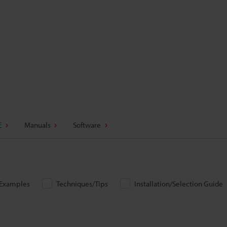
E
Manuals
Software
/Examples
Techniques/Tips
Installation/Selection Guide