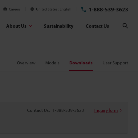
1-888-539-3623
Careers
United States
English
About Us
Sustainability
Contact Us
Sear
Overview
Models
Downloads
User Support
Contact Us:
1-888-539-3623
Inquiry form