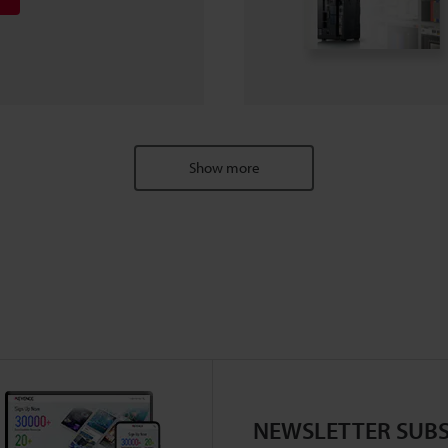
Show more
NEWSLETTER SUBS