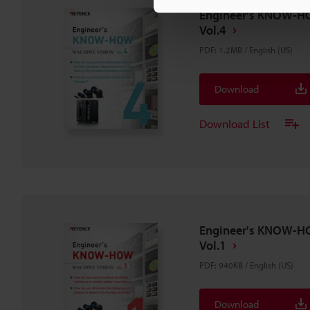
Engineer's KNOW-H
Vol.4
PDF
:
1.2MB
/
English (US)
Download
Download List
Engineer's KNOW-H
Vol.1
PDF
:
940KB
/
English (US)
Download