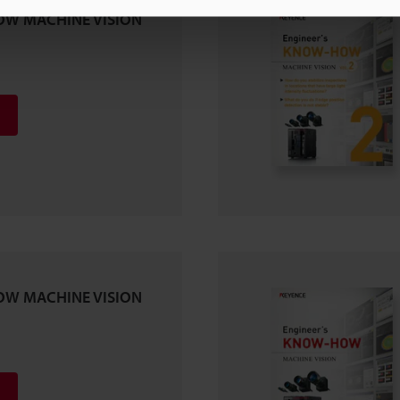
OW MACHINE VISION
OW MACHINE VISION