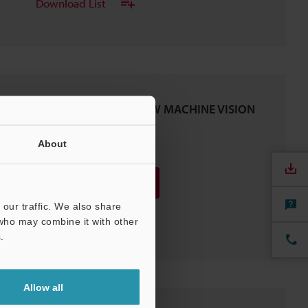
Download List
Engineer's KNOW-HOW MACHINE VISION
Vol.5
PDF
About
:
866.9KB
/
English (US)
Download
our traffic. We also share
Download List
 who may combine it with other
.
Allow all