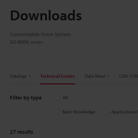
Downloads
Customizable Vision System
XG-8000 series
Catalogs
Technical Guides
Data Sheet
CAD / CA
Filter by type
All
Basic Knowledge
Applications
27
results