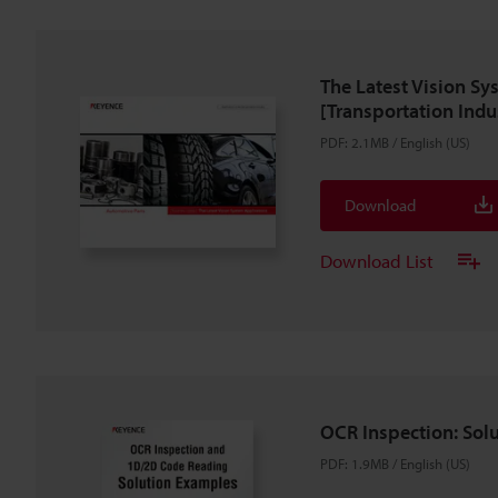
The Latest Vision Sy
[Transportation Indu
PDF
:
2.1MB
/
English (US)
Download
Download List
OCR Inspection: Sol
PDF
:
1.9MB
/
English (US)