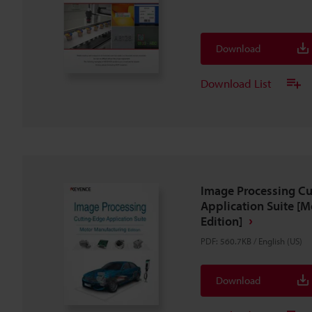
Download
Download List
Image Processing Cu
Application Suite [
Edition]
PDF
:
560.7KB
/
English (US)
Download