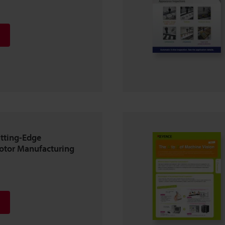
tting-Edge
Motor Manufacturing