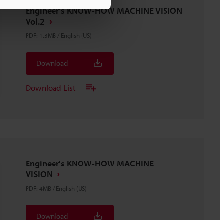
Engineer's KNOW-HOW MACHINE VISION
Vol.2
PDF
:
1.3MB
/
English (US)
Download
Download List
Engineer's KNOW-HOW MACHINE
VISION
PDF
:
4MB
/
English (US)
Download