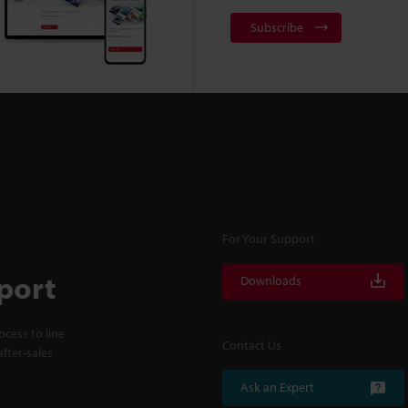
Subscribe
For Your Support
port
Downloads
cess to line
Contact Us
fter-sales
Ask an Expert