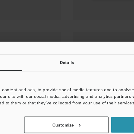
OW MACHINE VISION
Details
 content and ads, to provide social media features and to analyse 
our site with our social media, advertising and analytics partners
ed to them or that they’ve collected from your use of their services
Customize