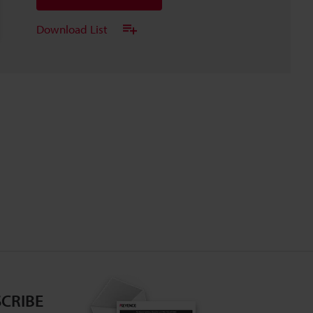
Download List
CRIBE