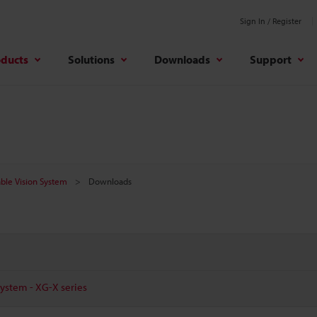
Sign In / Register
oducts
Solutions
Downloads
Support
ble Vision System
Downloads
ystem - XG-X series