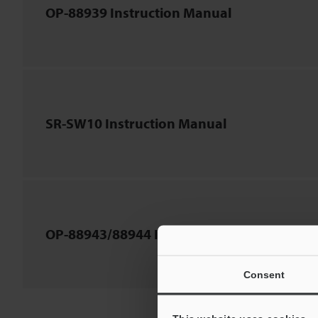
OP-88939 Instruction Manual
SR-SW10 Instruction Manual
OP-88943/88944 Instruction Manual
Consent