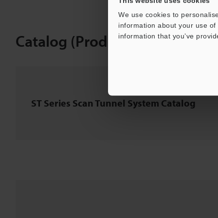
This website uses cookies
We use cookies to personalise
information about your use of 
Catalog (Product Information)
information that you’ve provid
ST Series Scan Tunnel System Catalog