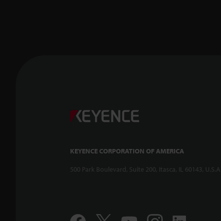
KEYENCE CORPORATION OF AMERICA
500 Park Boulevard, Suite 200, Itasca, IL 60143, U.S.A