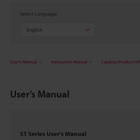
Select Language
User’s Manual
Instruction Manual
Catalog (Product In
User’s Manual
ST Series User's Manual