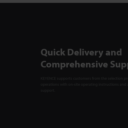
Quick Delivery and
Comprehensive Sup
KEYENCE supports customers from the selection pro
operations with on-site operating instructions and a
support.