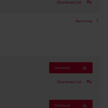
Download List
Back to top
Download
Download List
Download