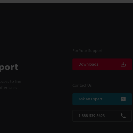
For Your Support
port
Downloads
cess to line
Contact Us
fter-sales
Ask an Expert
1-888-539-3623