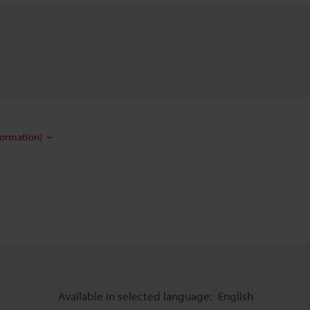
formation)
Available in selected language:
English