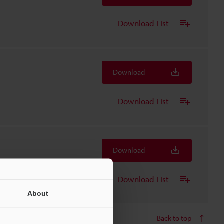
Download List
Download
Download List
Download
Download List
About
Back to top