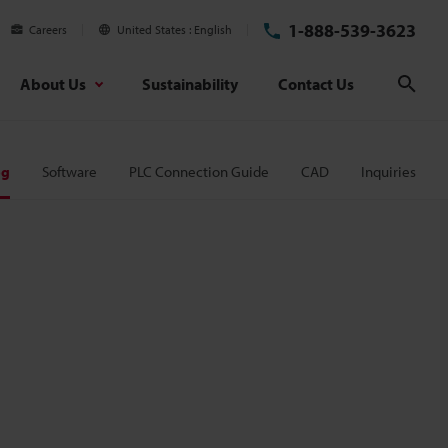
1-888-539-3623
Careers
United States
English
About Us
Sustainability
Contact Us
Sear
og
Software
PLC Connection Guide
CAD
Inquiries