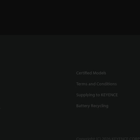
Certified Models
Terms and Conditions
Supplying to KEYENCE
Battery Recycling
.
Copyright (C) 2026 KEYENCE CORPO