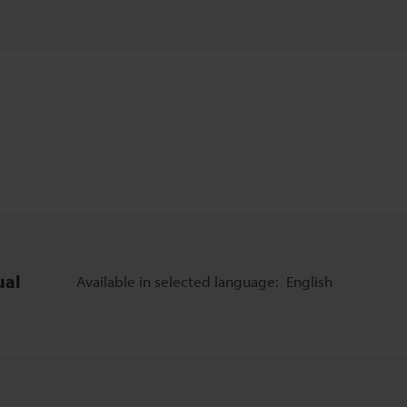
ual
Available in selected language:
English