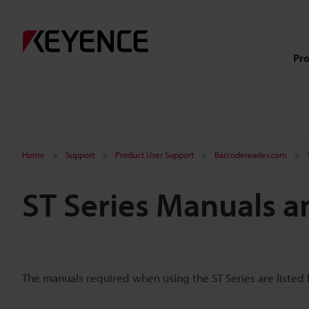
Pr
Home
Support
Product User Support
Barcodereader.com
ST Series Manuals a
The manuals required when using the ST Series are listed