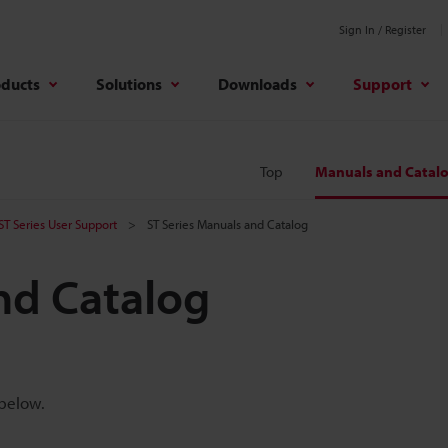
Sign In / Register
oducts
Solutions
Downloads
Support
Top
Manuals and Catal
ST Series User Support
ST Series Manuals and Catalog
nd Catalog
 below.