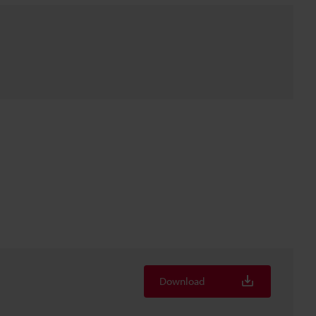
Download