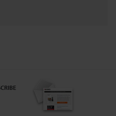
CRIBE