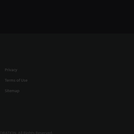
Privacy
Terms of Use
Sitemap
RATION. All Rights Reserved.