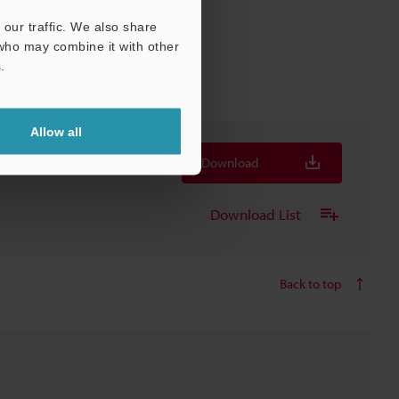
our traffic. We also share
 who may combine it with other
.
Allow all
Download
Download List
Back to top