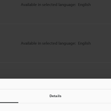
Available in selected language:
English
Available in selected language:
English
Available in selected language:
English
Details