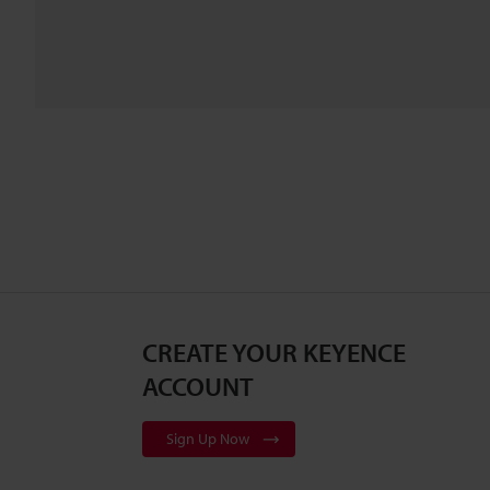
CREATE YOUR KEYENCE
ACCOUNT
Sign Up Now