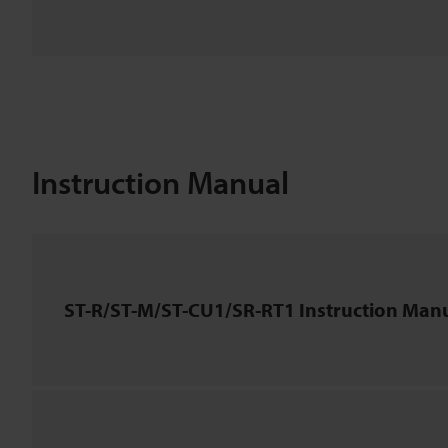
Instruction Manual
ST-R/ST-M/ST-CU1/SR-RT1 Instruction Man