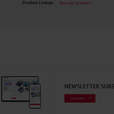
Product Lineup:
Barcode Scanners
NEWSLETTER SUBS
Subscribe