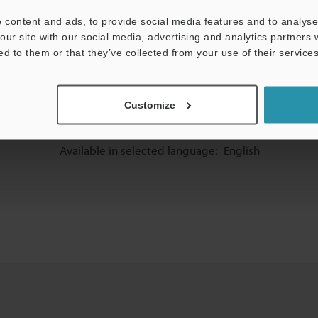
 content and ads, to provide social media features and to analyse 
our site with our social media, advertising and analytics partners
ed to them or that they’ve collected from your use of their services
Customize
Available in selected language:
English