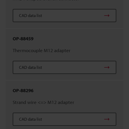
CAD data list
OP-88459
Thermocouple M12 adapter
CAD data list
OP-88296
Strand wire <=> M12 adapter
CAD data list