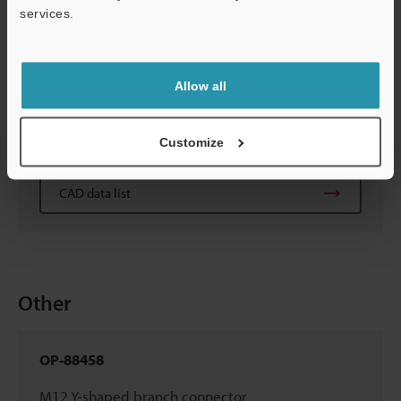
CAD data list
services.
OP-88452/88453/88454
Allow all
Ethernet cable, M8 4-pin - M8 4-pin
(0.3m/2m/10m
1.0'/6.6'/32.8'
)
Customize
CAD data list
Other
OP-88458
M12 Y-shaped branch connector