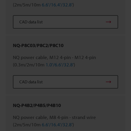
(2m/5m/10m
6.6'/16.4'/32.8'
)
CAD data list
NQ-P8C03/P8C2/P8C10
NQ power cable, M12 4-pin - M12 4-pin
(0.3m/2m/10m
1.0'/6.6'/32.8'
)
CAD data list
NQ-P4B2/P4B5/P4B10
NQ power cable, M8 4-pin - strand wire
(2m/5m/10m
6.6'/16.4'/32.8'
)