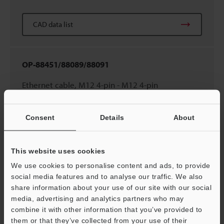
CAD data list
OP-88451/88089/88091
Ethernet cable, M12 4-pin - M12 4-pin
(0.3m/2m/10m
1.0'/6.6'/32.8'
)
Consent
Details
About
CAD data list
This website uses cookies
We use cookies to personalise content and ads, to provide
OP-88448/88449/88450
social media features and to analyse our traffic. We also
Ethernet cable, M8 4-pin - RJ45 (2m/5m/10m
share information about your use of our site with our social
media, advertising and analytics partners who may
6.6'/16.4'/32.8'
)
combine it with other information that you’ve provided to
them or that they’ve collected from your use of their