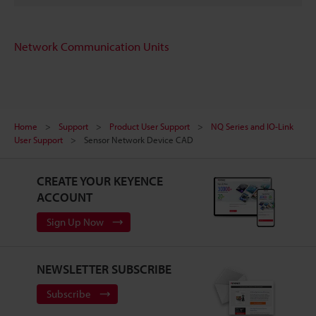
Network Communication Units
Home
Support
Product User Support
NQ Series and IO-Link
User Support
Sensor Network Device CAD
CREATE YOUR KEYENCE
ACCOUNT
Sign Up Now
NEWSLETTER SUBSCRIBE
Subscribe