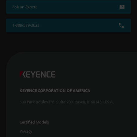
Ask an Expert
1-888-539-3623
KEYENCE CORPORATION OF AMERICA
500 Park Boulevard, Suite 200, Itasca, IL 60143, U.S.A.
Certified Models
Privacy