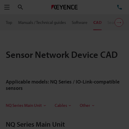
Search
TE
Menu
Top
Manuals / Technical guides
Software
CAD
Search by 
Sensor Network Device CAD
Applicable models: NQ Series / IO-Link-compatible
sensors
NQ Series Main Unit
Cables
Other
NQ Series Main Unit