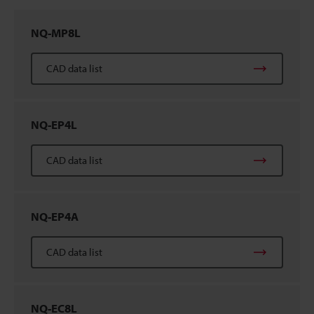
NQ-MP8L
CAD data list
NQ-EP4L
CAD data list
NQ-EP4A
CAD data list
NQ-EC8L