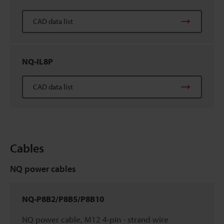
CAD data list
NQ-IL8P
CAD data list
Cables
NQ power cables
NQ-P8B2/P8B5/P8B10
NQ power cable, M12 4-pin - strand wire