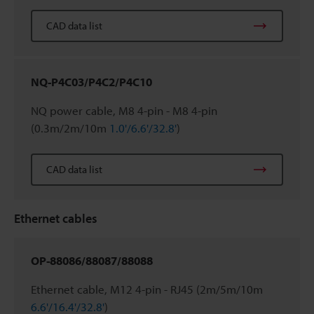
CAD data list
NQ-P4C03/P4C2/P4C10
NQ power cable, M8 4-pin - M8 4-pin
(0.3m/2m/10m
1.0'/6.6'/32.8'
)
CAD data list
Ethernet cables
OP-88086/88087/88088
Ethernet cable, M12 4-pin - RJ45 (2m/5m/10m
6.6'/16.4'/32.8'
)