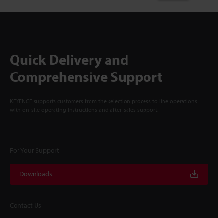
Quick Delivery and
Comprehensive Support
KEYENCE supports customers from the selection process to line operations
with on-site operating instructions and after-sales support.
For Your Support
Downloads
Contact Us