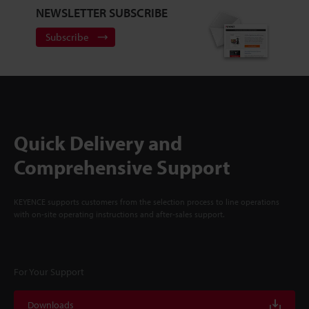
NEWSLETTER SUBSCRIBE
Subscribe
Quick Delivery and
Comprehensive Support
KEYENCE supports customers from the selection process to line operations
with on-site operating instructions and after-sales support.
For Your Support
Downloads