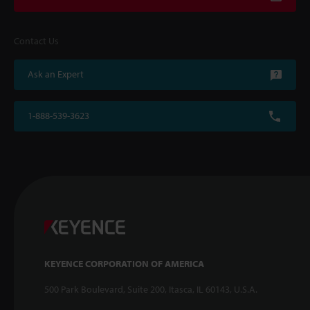
Contact Us
Ask an Expert
1-888-539-3623
KEYENCE CORPORATION OF AMERICA
500 Park Boulevard, Suite 200, Itasca, IL 60143, U.S.A.