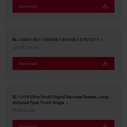
Download
BL-1300/1301/1300HA/1301HA/1370/1371
2D-DXF
:
526.4KB
Download
BL-1370 Ultra Small Digital Barcode Reader, Long-
distance Type, Front Single
EPLAN
:
82.2KB
Download