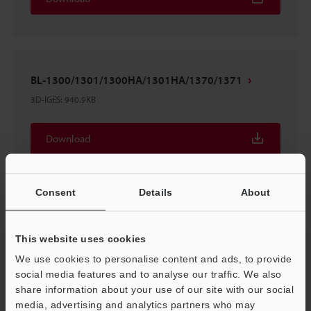
BL-1300/1301/1300HA/1301HA/1370/1371
3D-IGES
:
940.9KB
Download
Consent
Details
About
BL-1300/1301/1300HA/1301HA/1370/1371
This website uses cookies
3D-Parasolid
:
151.7KB
We use cookies to personalise content and ads, to provide
social media features and to analyse our traffic. We also
Download
share information about your use of our site with our social
media, advertising and analytics partners who may