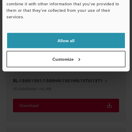
combine it with other information that you’ve provided to
them or that they’ve collected from your use of their
services.
BL-1300/1301/1300HA/1301HA/1370/1371
Support
3D-STEP
:
335KB
Allow all
Download
Customize
BL-1300/1301/1300HA/1301HA/1370/1371
3D-SolidWorks
:
193.2KB
Download