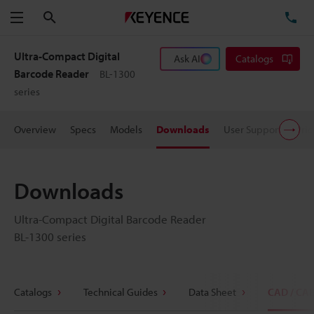
Search
TE
Menu
Ultra-Compact Digital
Ask AI
Catalogs
Barcode Reader
BL-1300
series
Overview
Specs
Models
Downloads
User Support
Pric
Downloads
Ultra-Compact Digital Barcode Reader
BL-1300 series
Catalogs
Technical Guides
Data Sheet
CAD / CA