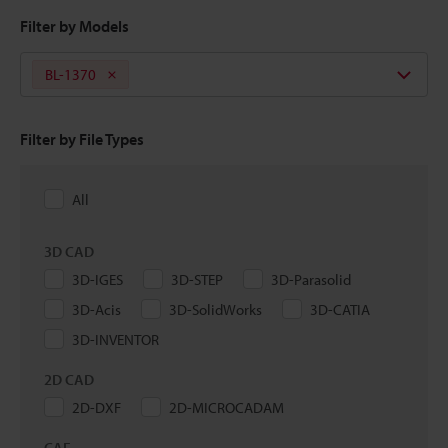
Filter by Models
BL-1370
Filter by File Types
All
3D CAD
3D-IGES
3D-STEP
3D-Parasolid
3D-Acis
3D-SolidWorks
3D-CATIA
3D-INVENTOR
2D CAD
2D-DXF
2D-MICROCADAM
CAE