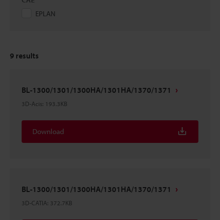
EPLAN
9
results
BL-1300/1301/1300HA/1301HA/1370/1371
3D-Acis
:
193.3KB
Download
BL-1300/1301/1300HA/1301HA/1370/1371
3D-CATIA
:
372.7KB