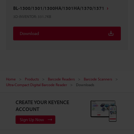
BL-1300/1301/1300HA/1301HA/1370/1371
3D-INVENTOR
:
331.7KB
Download
Home
Products
Barcode Readers
Barcode Scanners
Ultra-Compact Digital Barcode Reader
Downloads
CREATE YOUR KEYENCE
ACCOUNT
Sign Up Now