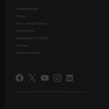
Certified Models
Privacy
Terms and Conditions
Terms of Use
Supplying to KEYENCE
Sitemap
Battery Recycling
Copyright (C) 2026 KEYENCE CORPORATION. All Rights Reserved.