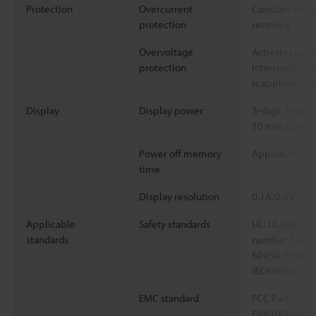
Protection
Overcurrent
Constant curr
protection
recovery, 5.3 
Overvoltage
Activates at 2
protection
interruption 
is applied aga
Display
Display power
3-digit 7-segm
10 mm
0.39"
)
Power off memory
Approx. 10 yea
time
Display resolution
0.1A/0.4V /1%
Applicable
Safety standards
UL: UL508, UL
standards
number 14-M9
60950-1-03; E
IEC60950-1
EMC standard
FCC Part 15 B 
EN61000-6-2