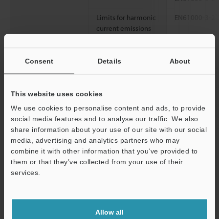
*
Limits for harmonic
EN61000-3-2
current emissions
Other
Parallel operation
Possible (requ
Consent
Details
About
Series operation
Possible (requ
Cooling method
Natural air coo
This website uses cookies
Environmental
Insulation
100 MΩ or mor
We use cookies to personalise content and ads, to provide
resistance
resistance
(between inpu
social media features and to analyse our traffic. We also
input and FG,
share information about your use of our site with our social
media, advertising and analytics partners who may
Ambient
-10 to +55 °C
combine it with other information that you’ve provided to
temperature
(see the derati
them or that they’ve collected from your use of their
services.
Relative humidity
25 to 85 % RH
Support
Storage
-20 to +70 °C
-
temperature
Allow all