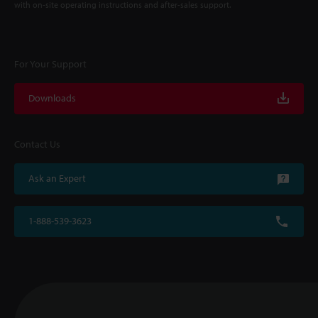
with on-site operating instructions and after-sales support.
For Your Support
Downloads
Contact Us
Ask an Expert
1-888-539-3623