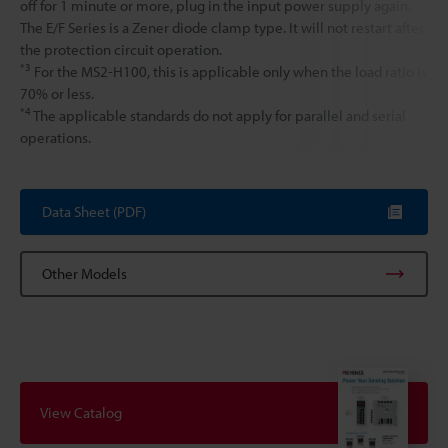
off for 1 minute or more, plug in the input power supply again.
The E/F Series is a Zener diode clamp type. It will not restart after
the protection circuit operation.
*3
For the MS2-H100, this is applicable only when the load ratio is
70% or less.
*4
The applicable standards do not apply for parallel and serial
operations.
Data Sheet (PDF)
Other Models
View Catalog