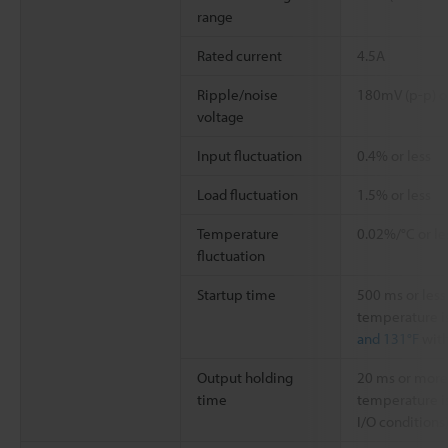
range
Rated current
4.5A
Ripple/noise
180mV (p-p) or
voltage
Input fluctuation
0.4% or less
Load fluctuation
1.5% or less
Temperature
0.02%/°C or le
fluctuation
Startup time
500 ms or les
temperature i
and 131°F
with
Output holding
20 ms or more
time
temperature i
I/O conditions