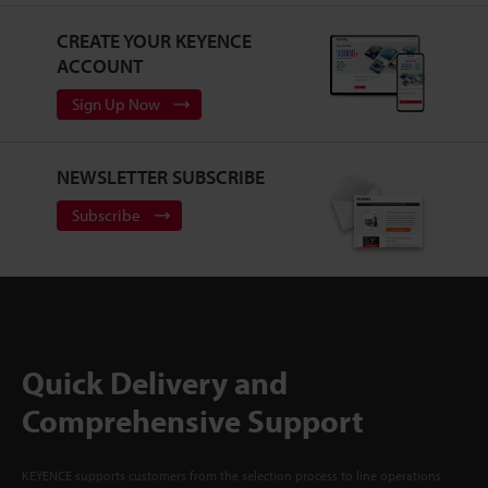
CREATE YOUR KEYENCE
ACCOUNT
Sign Up Now
NEWSLETTER SUBSCRIBE
Subscribe
Quick Delivery and
Comprehensive Support
KEYENCE supports customers from the selection process to line operations