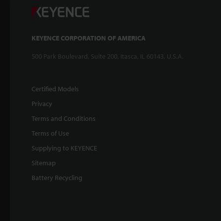
KEYENCE CORPORATION OF AMERICA
500 Park Boulevard, Suite 200, Itasca, IL 60143, U.S.A.
Certified Models
Privacy
Terms and Conditions
Terms of Use
Supplying to KEYENCE
Sitemap
Battery Recycling