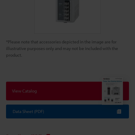
*Please note that accessories depicted in the image are for
illustrative purposes only and may not be included with the
product.
View Catalog
Data Sheet (PDF)