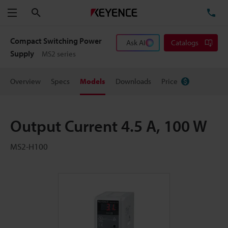
Search
TE
Menu
Compact Switching Power
Ask AI
Catalogs
Supply
MS2 series
Overview
Specs
Models
Downloads
Price
Output Current 4.5 A, 100 W
MS2-H100