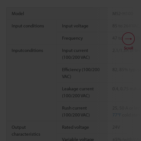
Model
MS2-H100
Input conditions
Input voltage
85 to 264 VAC,
Frequency
47 to 63 Hz, D
Scroll
Inputconditions
Input current
2.1/1.3A or les
(100/200 VAC)
Efficiency (100/200
82, 85% typ. (
VAC)
Leakage current
0.4, 0.75 mA or
(100/200 VAC)
Rush current
25, 50 A or le
(100/200 VAC)
77°F
cold start
Output
Rated voltage
24V
characteristics
Variable voltage
±5% (with V.A