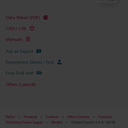
Data Sheet (PDF)
CAD / CAE
Manuals
Ask an Expert
Experience Demo / Test
Free Trial Unit
Other Controls
Home
Products
Controls
Other Controls
Compact
Switching Power Supply
Models
Output Current 4.5 A, 100 W