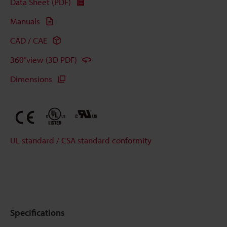
Data Sheet (PDF)
Manuals
CAD / CAE
360°view (3D PDF)
Dimensions
UL standard / CSA standard conformity
Specifications