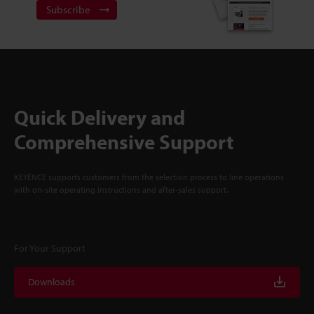
Subscribe
Quick Delivery and
Comprehensive Support
KEYENCE supports customers from the selection process to line operations
with on-site operating instructions and after-sales support.
For Your Support
Downloads