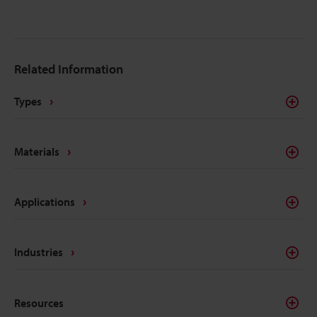
method that uses a laser to manipulate the surface
into a mark that is raised or has shallow depth.
Although there are plenty of marking methods out
there besides laser etching, such as chemicals,
Related Information
printing, and stamping, laser etching has efficiency,
permanency, and environmental compatibility that
Types
these other processes don’t have.
Materials
Applications
Industries
Resources