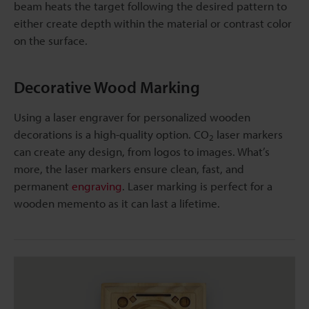
beam heats the target following the desired pattern to
either create depth within the material or contrast color
on the surface.
Decorative Wood Marking
Using a laser engraver for personalized wooden
decorations is a high-quality option. CO
laser markers
2
can create any design, from logos to images. What’s
more, the laser markers ensure clean, fast, and
permanent
engraving
. Laser marking is perfect for a
wooden memento as it can last a lifetime.