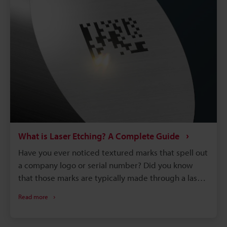
What is Laser Etching? A Complete Guide
Have you ever noticed textured marks that spell out
a company logo or serial number? Did you know
that those marks are typically made through a laser
etching process? Laser etching is part of the 3.2
Read more
billion dollar laser marking machine industry that’s
dominating the manufacturing world. It is a marking