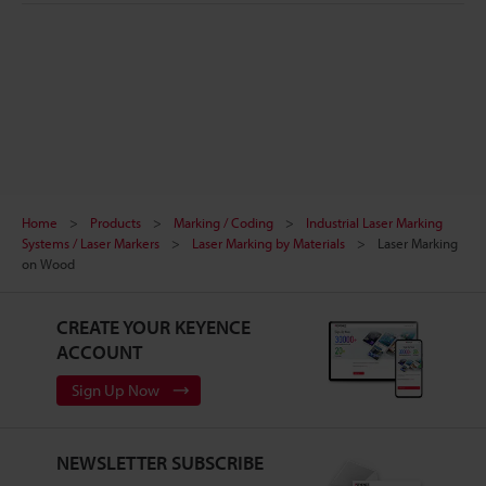
Home
Products
Marking / Coding
Industrial Laser Marking
Systems / Laser Markers
Laser Marking by Materials
Laser Marking
on Wood
CREATE YOUR KEYENCE
ACCOUNT
Sign Up Now
NEWSLETTER SUBSCRIBE