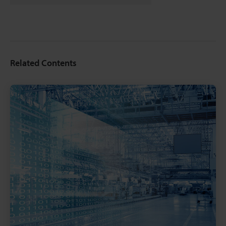
Related Contents