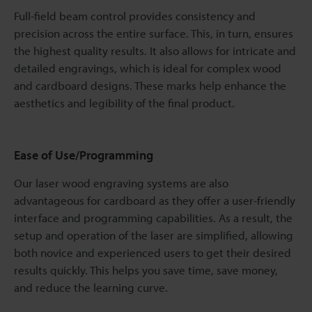
Full-field beam control provides consistency and
precision across the entire surface. This, in turn, ensures
the highest quality results. It also allows for intricate and
detailed engravings, which is ideal for complex wood
and cardboard designs. These marks help enhance the
aesthetics and legibility of the final product.
Ease of Use/Programming
Our laser wood engraving systems are also
advantageous for cardboard as they offer a user-friendly
interface and programming capabilities. As a result, the
setup and operation of the laser are simplified, allowing
both novice and experienced users to get their desired
results quickly. This helps you save time, save money,
and reduce the learning curve.