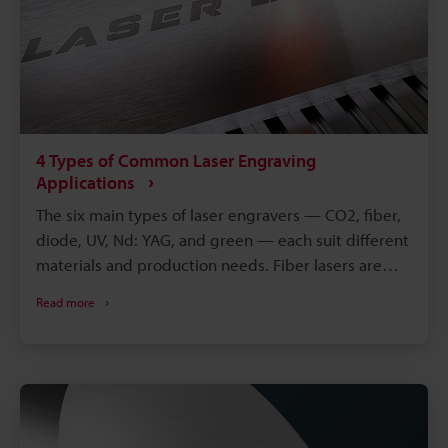
4 Types of Common Laser Engraving
Applications
The six main types of laser engravers — CO2, fiber,
diode, UV, Nd: YAG, and green — each suit different
materials and production needs. Fiber lasers are
generally the top metal engraving laser choice,
Read more
thanks to a wavelength that metal absorbs
efficiently. CO2 lasers work best on non-metal
materials like wood, acrylic, and glass, while UV
lasers suit delicate, heat-sensitive parts. Choosing
between the various types of laser engravers comes
down to material, precision, and production speed.