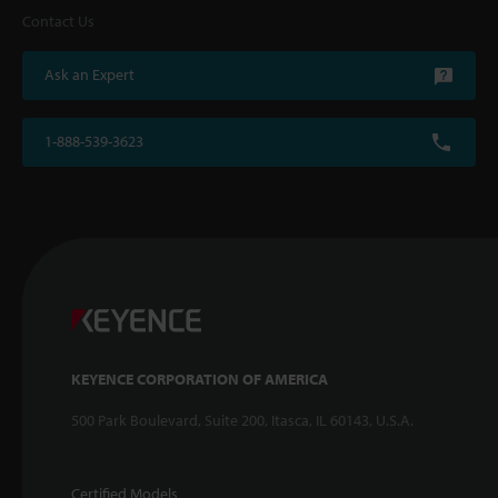
Contact Us
Ask an Expert
1-888-539-3623
KEYENCE CORPORATION OF AMERICA
500 Park Boulevard, Suite 200, Itasca, IL 60143, U.S.A.
Certified Models