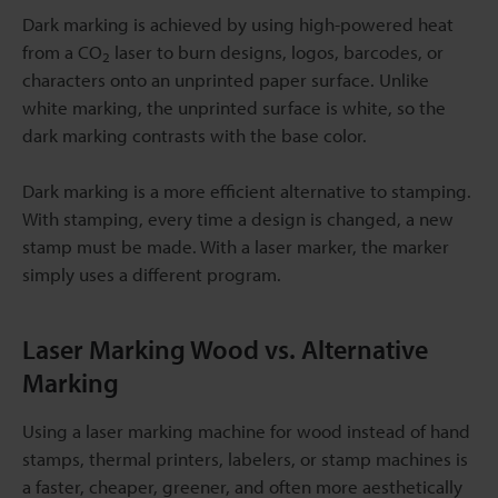
Dark marking is achieved by using high-powered heat
from a CO
laser to burn designs, logos, barcodes, or
2
characters onto an unprinted paper surface. Unlike
white marking, the unprinted surface is white, so the
dark marking contrasts with the base color.
Dark marking is a more efficient alternative to stamping.
With stamping, every time a design is changed, a new
stamp must be made. With a laser marker, the marker
simply uses a different program.
Laser Marking Wood vs. Alternative
Marking
Using a laser marking machine for wood instead of hand
stamps, thermal printers, labelers, or stamp machines is
a faster, cheaper, greener, and often more aesthetically