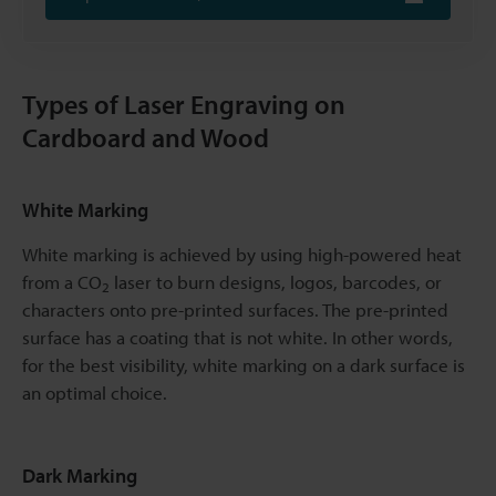
Types of Laser Engraving on
Cardboard and Wood
White Marking
White marking is achieved by using high-powered heat
from a CO
laser to burn designs, logos, barcodes, or
2
characters onto pre-printed surfaces. The pre-printed
surface has a coating that is not white. In other words,
for the best visibility, white marking on a dark surface is
an optimal choice.
Dark Marking