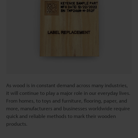
As wood is in constant demand across many industries,
it will continue to play a major role in our everyday lives.
From homes, to toys and furniture, flooring, paper, and
more, manufacturers and businesses worldwide require
quick and reliable methods to mark their wooden
products.