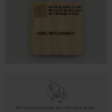
We’re here to provide you with more details.