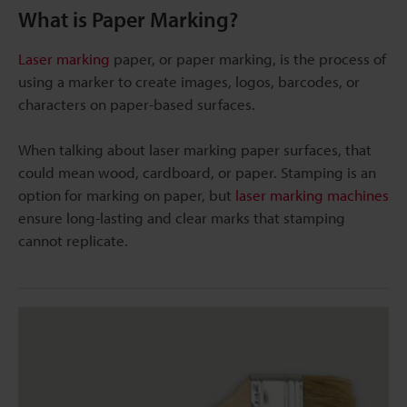
What is Paper Marking?
Laser marking
paper, or paper marking, is the process of
using a marker to create images, logos, barcodes, or
characters on paper-based surfaces.
When talking about laser marking paper surfaces, that
could mean wood, cardboard, or paper. Stamping is an
option for marking on paper, but
laser marking machines
ensure long-lasting and clear marks that stamping
cannot replicate.