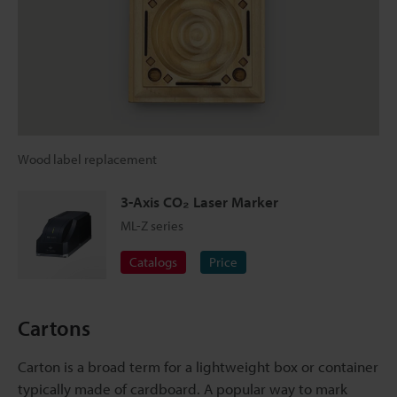
Wood label replacement
3-Axis CO₂ Laser Marker
ML-Z series
Catalogs
Price
Cartons
Carton is a broad term for a lightweight box or container
typically made of cardboard. A popular way to mark