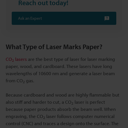
Reach out today!
Ask an Expert
What Type of Laser Marks Paper?
CO
lasers
are the best type of laser for laser marking
2
paper, wood, and cardboard. These lasers have long
wavelengths of 10600 nm and generate a laser beam
from CO
gas.
2
Because cardboard and wood are highly flammable but
also stiff and harder to cut, a CO
laser is perfect
2
because paper products absorb the beam well. When
engraving, the CO
laser follows computer numerical
2
control (CNC) and traces a design onto the surface. The