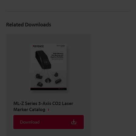
Related Downloads
ML-Z Series 3-Axis CO2 Laser
Marker Catalog
Download