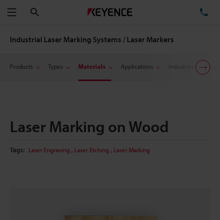
Search
TE
Menu
Industrial Laser Marking Systems / Laser Markers
Products
Types
Materials
Applications
Industries
Sup
Laser Marking on Wood
,
,
Tags:
Laser Engraving
Laser Etching
Laser Marking