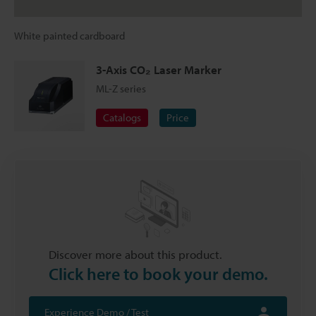
White painted cardboard
3-Axis CO₂ Laser Marker
ML-Z series
Catalogs
Price
Discover more about this product.
Click here to book your demo.
Experience Demo / Test