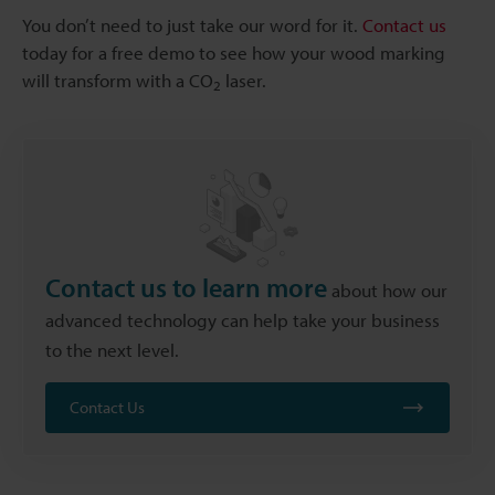
You don’t need to just take our word for it.
Contact us
today for a free demo to see how your wood marking
will transform with a CO
laser.
2
Contact us to learn more
about how our
advanced technology can help take your business
to the next level.
Contact Us