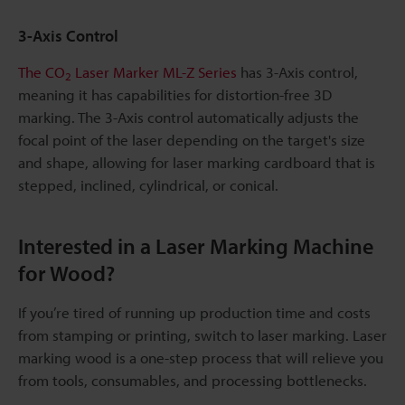
3-Axis Control
The CO
Laser Marker ML-Z Series
has 3-Axis control,
2
meaning it has capabilities for distortion-free 3D
marking. The 3-Axis control automatically adjusts the
focal point of the laser depending on the target's size
and shape, allowing for laser marking cardboard that is
stepped, inclined, cylindrical, or conical.
Interested in a Laser Marking Machine
for Wood?
If you’re tired of running up production time and costs
from stamping or printing, switch to laser marking. Laser
marking wood is a one-step process that will relieve you
from tools, consumables, and processing bottlenecks.