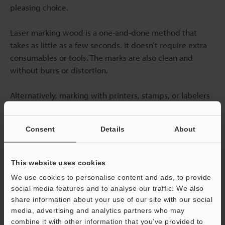
pleasing choice.
Laser marking wood is a one-and-done method that
takes as little as a few seconds. It doesn’t require extra
consumables or tools. The marks are also clean and
without burrs or distortion.
Alternatively, marking with printers, stamps, or labelers
requires using consumables like ribbons, ink, and
solvent. Using consumables contributes to
Consent
Details
About
manufacturing waste and overall production costs. Also,
ink, ribbon, and solvent require frequent replacements.
This website uses cookies
Although the view marking aesthetics is a personal
We use cookies to personalise content and ads, to provide
choice, it's worthwhile to note that using labeling and
social media features and to analyse our traffic. We also
printing may not provide the clean and finished look
share information about your use of our site with our social
that is desired for high-end decorative pieces.
media, advertising and analytics partners who may
combine it with other information that you’ve provided to