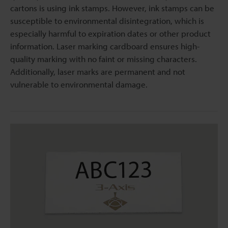
cartons is using ink stamps. However, ink stamps can be
susceptible to environmental disintegration, which is
especially harmful to expiration dates or other product
information. Laser marking cardboard ensures high-
quality marking with no faint or missing characters.
Additionally, laser marks are permanent and not
vulnerable to environmental damage.