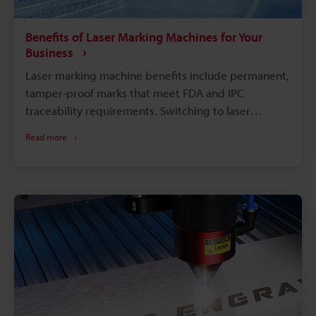
Benefits of Laser Marking Machines for Your
Business
Laser marking machine benefits include permanent,
tamper-proof marks that meet FDA and IPC
traceability requirements. Switching to laser
marking eliminates consumables like ink, solvents,
Read more
and etching chemicals, cutting long-term operating
costs. Compared with chemical etching or inkjet
printing, laser marking runs faster with far less
downtime. A single laser system can mark metals,
plastics, glass, and more, reducing the need for
multiple machines on the floor.