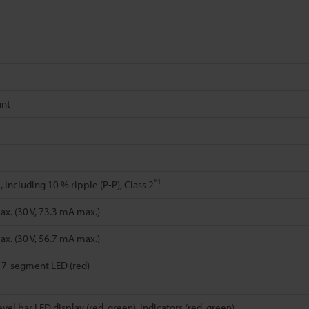
unt
*1
 including 10 % ripple (P-P), Class 2
x. (30 V, 73.3 mA max.)
x. (30 V, 56.7 mA max.)
t 7-segment LED (red)
evel bar LED display (red, green), indicators (red, green)