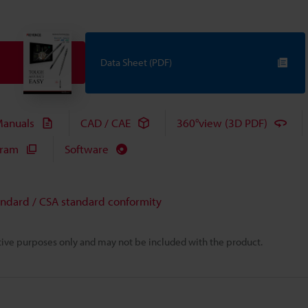
Data Sheet (PDF)
anuals
CAD / CAE
360°view (3D PDF)
gram
Software
andard / CSA standard conformity
rative purposes only and may not be included with the product.