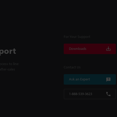
For Your Support
port
Downloads
cess to line
Contact Us
fter-sales
Ask an Expert
1-888-539-3623