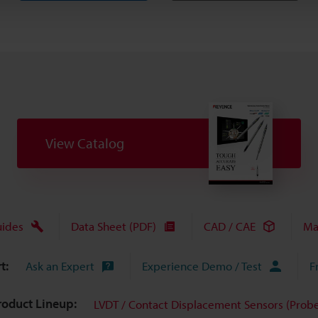
View Catalog
uides
Data Sheet (PDF)
CAD / CAE
Ma
t:
Ask an Expert
Experience Demo / Test
F
roduct Lineup:
LVDT / Contact Displacement Sensors (Probe