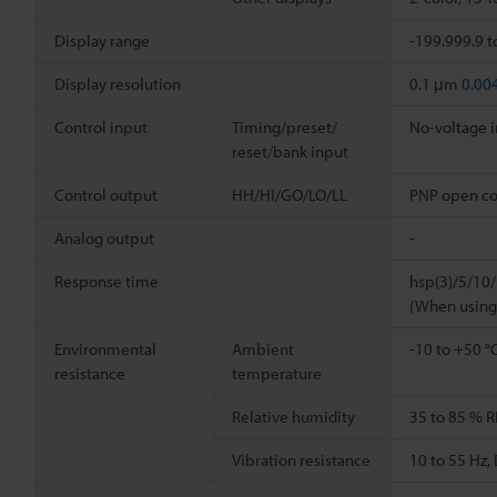
Display range
-199.999.9 t
Display resolution
0.1 μm
0.00
Control input
Timing/preset/
No-voltage 
reset/bank input
Control output
HH/HI/GO/LO/LL
PNP open coll
Analog output
-
Response time
hsp(3)/5/10
(When using
Environmental
Ambient
-10 to +50 °
resistance
temperature
Relative humidity
35 to 85 % R
Vibration resistance
10 to 55 Hz