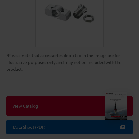
*Please note that accessories depicted in the image are for
illustrative purposes only and may not be included with the
product.
View Catalog
Data Sheet (PDF)