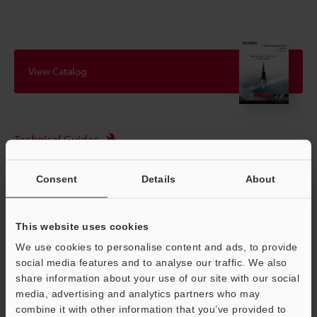
View Catalog
Technical Guides
Data Sheet (PDF)
Consent
Details
About
CAD / CAE
Manuals
This website uses cookies
Software
We use cookies to personalise content and ads, to provide
social media features and to analyse our traffic. We also
Ask an Expert
share information about your use of our site with our social
media, advertising and analytics partners who may
Experience Demo / Test
combine it with other information that you’ve provided to