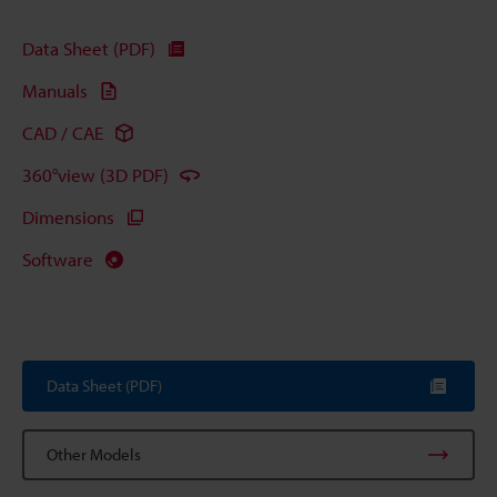
Data Sheet (PDF)
Manuals
CAD / CAE
360°view (3D PDF)
Dimensions
Software
Data Sheet (PDF)
Other Models