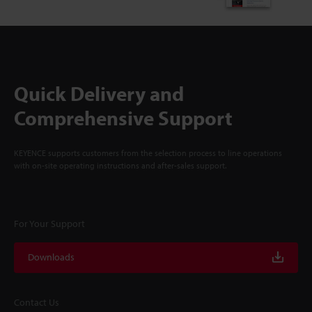
Quick Delivery and
Comprehensive Support
KEYENCE supports customers from the selection process to line operations
with on-site operating instructions and after-sales support.
For Your Support
Downloads
Contact Us