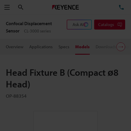
Search
TE
Menu
Confocal Displacement
Ask AI
Catalogs
Sensor
CL-3000 series
Overview
Applications
Specs
Models
Downloads
User
Head Fixture B (Compact ø8
Head)
OP-88354