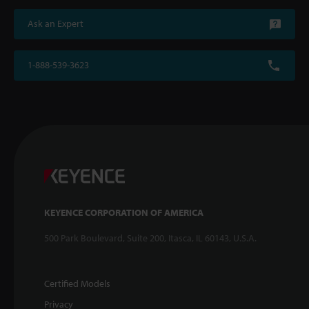
Ask an Expert
1-888-539-3623
KEYENCE CORPORATION OF AMERICA
500 Park Boulevard, Suite 200, Itasca, IL 60143, U.S.A.
Certified Models
Privacy