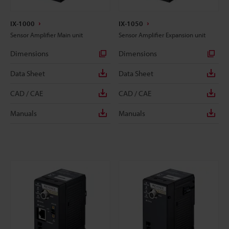
IX-1000
IX-1050
Sensor Amplifier Main unit
Sensor Amplifier Expansion unit
Dimensions
Dimensions
Data Sheet
Data Sheet
CAD / CAE
CAD / CAE
Manuals
Manuals