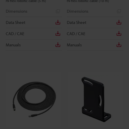
Hi-flex robotic cable (5 m)
Hi-flex robotic cable (10 m)
Dimensions
Dimensions
Data Sheet
Data Sheet
CAD / CAE
CAD / CAE
Manuals
Manuals