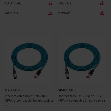
CAD / CAE
CAD / CAE
Manuals
Manuals
OP-87457
OP-87458
Ethernet cable (M12 4-pin / RJ45)
Ethernet cable (M12 4-pin / RJ45)
NFPA79-compatible Straight cable 2
NFPA79-compatible Straight cable 5
m
m