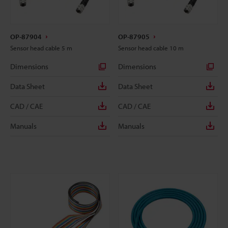
OP-87904
OP-87905
Sensor head cable 5 m
Sensor head cable 10 m
Dimensions
Dimensions
Data Sheet
Data Sheet
CAD / CAE
CAD / CAE
Manuals
Manuals