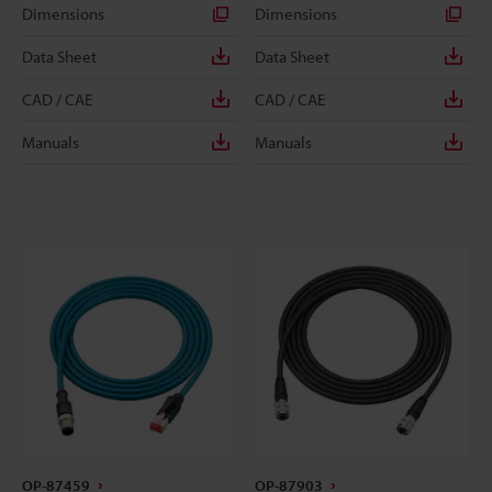
Dimensions
Dimensions
Data Sheet
Data Sheet
CAD / CAE
CAD / CAE
Manuals
Manuals
OP-87459
OP-87903