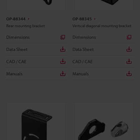
OP-88344
OP-88345
Rear mounting bracket
Vertical diagonal mounting bracket
Dimensions
Dimensions
Data Sheet
Data Sheet
CAD / CAE
CAD / CAE
Manuals
Manuals