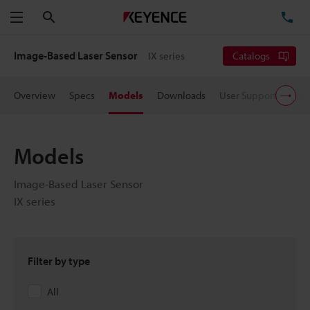
Search
TE
Menu
Image-Based Laser Sensor
IX series
Catalogs
Overview
Specs
Models
Downloads
User Support
Pric
Models
Image-Based Laser Sensor
IX series
Filter by type
All