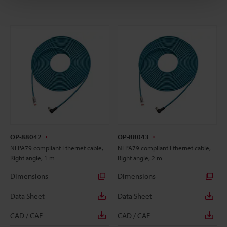
OP-88042
OP-88043
NFPA79 compliant Ethernet cable,
NFPA79 compliant Ethernet cable,
Right angle, 1 m
Right angle, 2 m
Dimensions
Dimensions
Data Sheet
Data Sheet
CAD / CAE
CAD / CAE