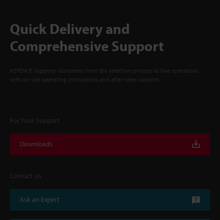
Quick Delivery and
Comprehensive Support
KEYENCE supports customers from the selection process to line operations
with on-site operating instructions and after-sales support.
For Your Support
Downloads
Contact Us
Ask an Expert