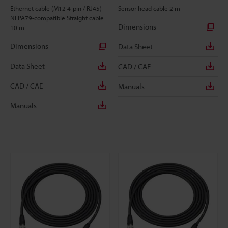
Ethernet cable (M12 4-pin / RJ45)
Sensor head cable 2 m
NFPA79-compatible Straight cable
Dimensions
10 m
Dimensions
Data Sheet
Data Sheet
CAD / CAE
CAD / CAE
Manuals
Manuals