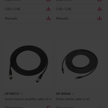
CAD / CAE
CAD / CAE
Manuals
Manuals
OP-88551
OP-88966
Sensor head to amplifier cable 20 m
Hi-flex robotic cable (2 m)
Dimensions
Dimensions