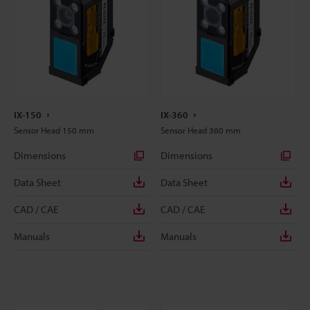
IX-150
IX-360
Sensor Head 150 mm
Sensor Head 360 mm
Dimensions
Dimensions
Data Sheet
Data Sheet
CAD / CAE
CAD / CAE
Manuals
Manuals