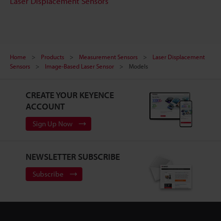
Laser Displacement Sensors
Home
Products
Measurement Sensors
Laser Displacement
Sensors
Image-Based Laser Sensor
Models
CREATE YOUR KEYENCE
ACCOUNT
Sign Up Now
NEWSLETTER SUBSCRIBE
Subscribe