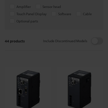
Amplifier
Sensor head
Touch Panel Display
Software
Cable
Optional parts
44
products
Include Discontinued Models