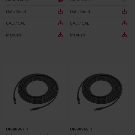
Data Sheet
Data Sheet
CAD / CAE
CAD / CAE
Manuals
Manuals
OP-88967
OP-88968