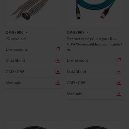
OP-87906
OP-87907
I/O cable 3 m
Ethernet cable (M12 4-pin / RJ45)
NFPA79-compatible Straight cable 1
Dimensions
m
Dimensions
Data Sheet
Data Sheet
CAD / CAE
CAD / CAE
Manuals
Manuals