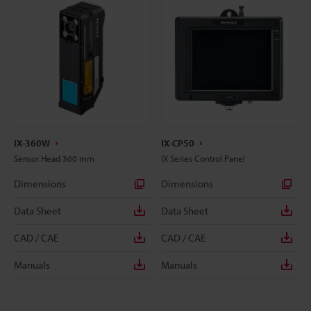
IX-360W
IX-CP50
Sensor Head 360 mm
IX Series Control Panel
Dimensions
Dimensions
Data Sheet
Data Sheet
CAD / CAE
CAD / CAE
Manuals
Manuals