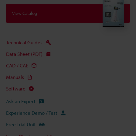
View Catalog
Technical Guides
Data Sheet (PDF)
CAD / CAE
Manuals
Software
Ask an Expert
Experience Demo / Test
Free Trial Unit