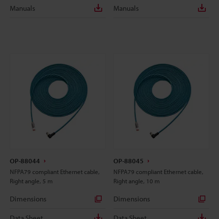
Manuals
Manuals
OP-88044
OP-88045
NFPA79 compliant Ethernet cable,
NFPA79 compliant Ethernet cable,
Right angle, 5 m
Right angle, 10 m
Dimensions
Dimensions
Data Sheet
Data Sheet