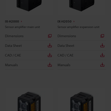
IX-H2000
IX-H2050
Sensor amplifier main unit
Sensor amplifier expansion unit
Dimensions
Dimensions
Data Sheet
Data Sheet
CAD / CAE
CAD / CAE
Manuals
Manuals