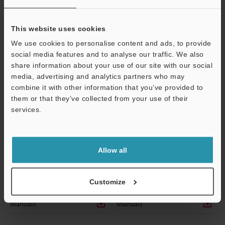
This website uses cookies
We use cookies to personalise content and ads, to provide
social media features and to analyse our traffic. We also
share information about your use of our site with our social
media, advertising and analytics partners who may
combine it with other information that you’ve provided to
them or that they’ve collected from your use of their
services.
Support
OP-87952
OP-87953
LAN cable (RJ45/RJ45) 5 m
LAN cable (RJ45/RJ45) 10 m
Dimensions
Dimensions
Allow all
Data Sheet
Data Sheet
Customize
CAD / CAE
CAD / CAE
Manuals
Manuals