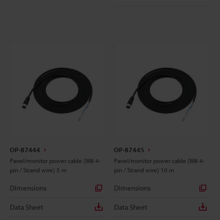
OP-87444
OP-87445
Panel/monitor power cable (M8 4-
Panel/monitor power cable (M8 4-
pin / Strand wire) 5 m
pin / Strand wire) 10 m
Dimensions
Dimensions
Data Sheet
Data Sheet