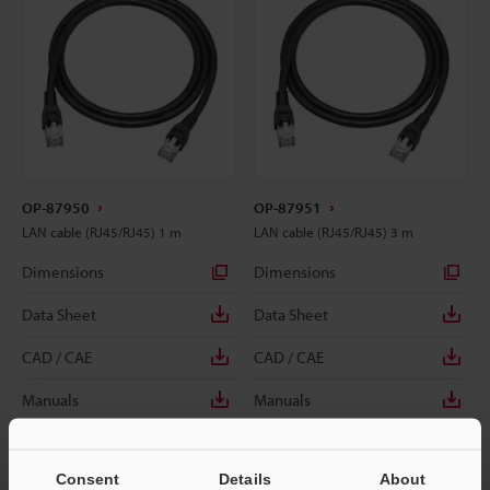
OP-87950
OP-87951
LAN cable (RJ45/RJ45) 1 m
LAN cable (RJ45/RJ45) 3 m
Dimensions
Dimensions
Data Sheet
Data Sheet
CAD / CAE
CAD / CAE
Manuals
Manuals
Consent
Details
About