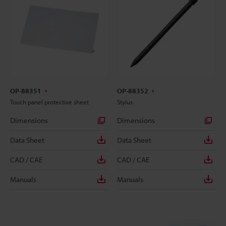
OP-88351
OP-88352
Touch panel protective sheet
Stylus
Dimensions
Dimensions
Data Sheet
Data Sheet
CAD / CAE
CAD / CAE
Manuals
Manuals