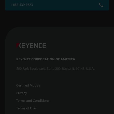
1-888-539-3623
KEYENCE CORPORATION OF AMERICA
500 Park Boulevard, Suite 200, Itasca, IL 60143, U.S.A.
Certified Models
Privacy
Terms and Conditions
Terms of Use