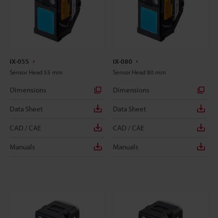
IX-055
IX-080
Sensor Head 55 mm
Sensor Head 80 mm
Dimensions
Dimensions
Data Sheet
Data Sheet
CAD / CAE
CAD / CAE
Manuals
Manuals