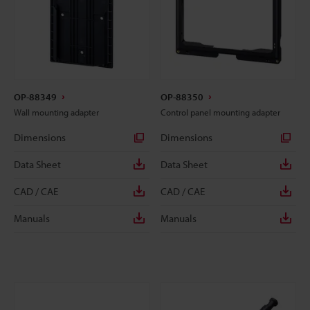
OP-88349
OP-88350
Wall mounting adapter
Control panel mounting adapter
Dimensions
Dimensions
Data Sheet
Data Sheet
CAD / CAE
CAD / CAE
Manuals
Manuals