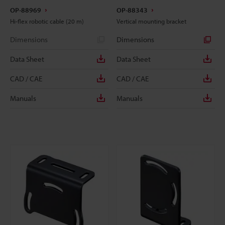
OP-88969
OP-88343
Hi-flex robotic cable (20 m)
Vertical mounting bracket
Dimensions
Dimensions
Data Sheet
Data Sheet
CAD / CAE
CAD / CAE
Manuals
Manuals