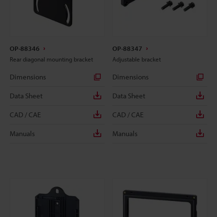
OP-88346
OP-88347
Rear diagonal mounting bracket
Adjustable bracket
Dimensions
Dimensions
Data Sheet
Data Sheet
CAD / CAE
CAD / CAE
Manuals
Manuals