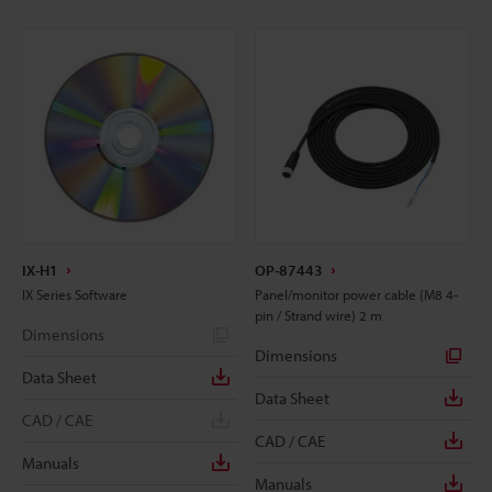
IX-H1
OP-87443
IX Series Software
Panel/monitor power cable (M8 4-
pin / Strand wire) 2 m
Dimensions
Dimensions
Data Sheet
Data Sheet
CAD / CAE
CAD / CAE
Manuals
Manuals