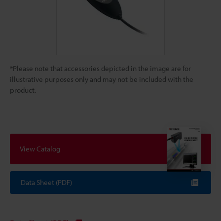
*Please note that accessories depicted in the image are for
illustrative purposes only and may not be included with the
product.
View Catalog
Data Sheet (PDF)