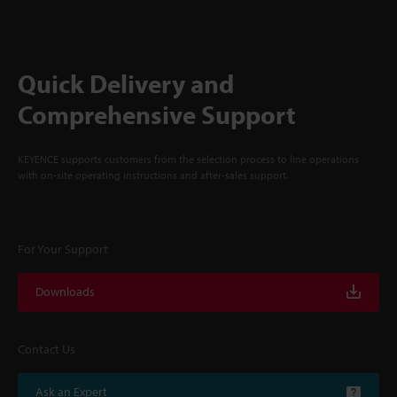
Quick Delivery and
Comprehensive Support
KEYENCE supports customers from the selection process to line operations
with on-site operating instructions and after-sales support.
For Your Support
Downloads
Contact Us
Ask an Expert