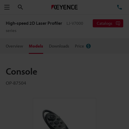
Search
TE
Menu
High-speed 2D Laser Profiler
LJ-V7000
Catalogs
series
Overview
Models
Downloads
Price
Console
OP-87504