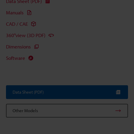
Data Sheet (PDF)
Manuals
CAD / CAE
360°view (3D PDF)
Dimensions
Software
Data Sheet (PDF)
Other Models