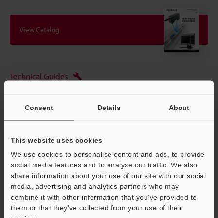
View Catalog
Technical Guides
Data Sheet (PDF)
Consent
Details
About
CAD / CAE
Manuals
This website uses cookies
Software
We use cookies to personalise content and ads, to provide
social media features and to analyse our traffic. We also
Ask an Expert
share information about your use of our site with our social
media, advertising and analytics partners who may
Experience Demo / Test
combine it with other information that you’ve provided to
Free Trial Unit
them or that they’ve collected from your use of their