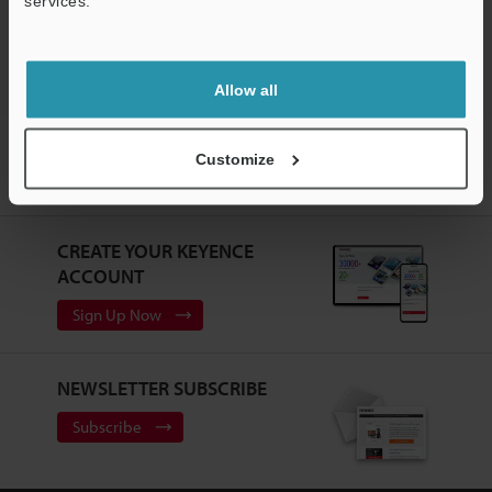
services.
Support
Laser Profiler / 3D Laser Snapshot Sensor
Allow all
Home
Products
Measurement Sensors
Laser Profiler / 3D
Customize
Laser Snapshot Sensor
High-speed 2D Laser Profiler
Models
Console
CREATE YOUR KEYENCE
ACCOUNT
Sign Up Now
NEWSLETTER SUBSCRIBE
Subscribe