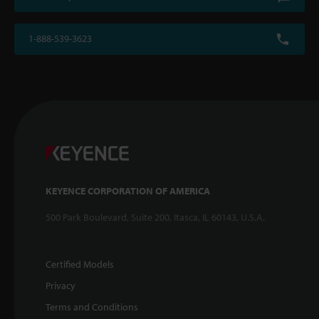
1-888-539-3623
KEYENCE CORPORATION OF AMERICA
500 Park Boulevard, Suite 200, Itasca, IL 60143, U.S.A.
Certified Models
Privacy
Terms and Conditions