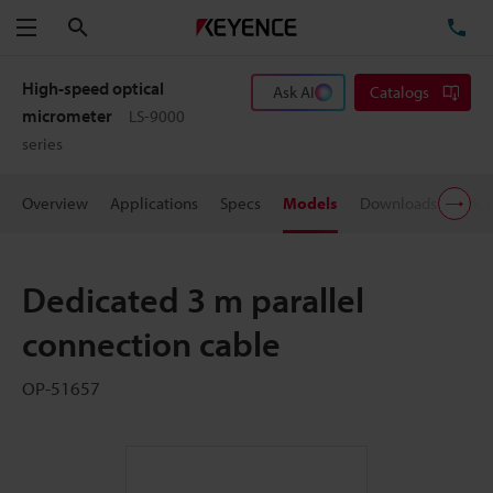
Search
TE
Menu
High-speed optical
Ask AI
Catalogs
micrometer
LS-9000
series
Overview
Applications
Specs
Models
Downloads
Pric
Dedicated 3 m parallel
connection cable
OP-51657