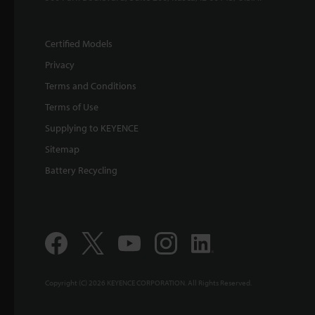
Certified Models
Privacy
Terms and Conditions
Terms of Use
Supplying to KEYENCE
Sitemap
Battery Recycling
Copyright (C) 2026 KEYENCE CORPORATION. All Rights Reserved.