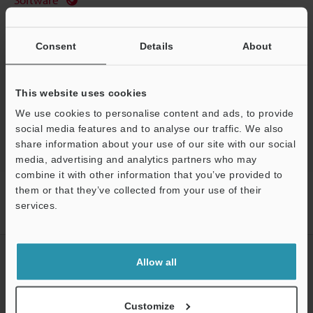
Ask an Expert
Consent
Details
About
Experience Demo / Test
Free Trial Unit
This website uses cookies
Optical Micrometer / Laser Micrometer
We use cookies to personalise content and ads, to provide
social media features and to analyse our traffic. We also
share information about your use of our site with our social
media, advertising and analytics partners who may
combine it with other information that you’ve provided to
Home
Products
Measurement Sensors
Optical Micrometer /
them or that they’ve collected from your use of their
Laser Micrometer
High-speed optical micrometer
Models
services.
Dedicated 3 m parallel connection cable
Support
CREATE YOUR KEYENCE
Allow all
ACCOUNT
Sign Up Now
Customize