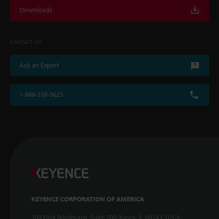
Downloads
Contact Us
Ask an Expert
1-888-539-3623
KEYENCE CORPORATION OF AMERICA
500 Park Boulevard, Suite 200, Itasca, IL 60143, U.S.A.