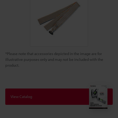
*Please note that accessories depicted in the image are for
illustrative purposes only and may not be included with the
product.
View Catalog