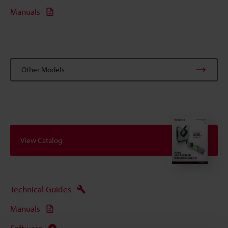
Manuals
Other Models
View Catalog
Technical Guides
Manuals
Software