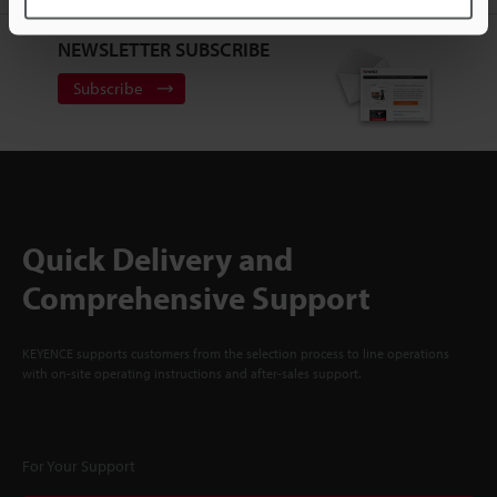
NEWSLETTER SUBSCRIBE
Subscribe
Quick Delivery and
Comprehensive Support
KEYENCE supports customers from the selection process to line operations
with on-site operating instructions and after-sales support.
For Your Support