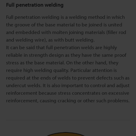
Full penetration welding
Full penetration welding is a welding method in which
the groove of the base material to be joined is united
and embedded with molten joining materials (filler rod
and welding wire), as with butt welding.
It can be said that full penetration welds are highly
reliable in strength design as they have the same proof
stress as the base material. On the other hand, they
require high welding quality. Particular attention is
required at the ends of welds to prevent defects such as
undercut welds. It is also important to control and adjust
reinforcement because stress concentrates on excessive
reinforcement, causing cracking or other such problems.