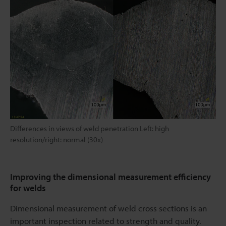
Differences in views of weld penetration Left: high
resolution/right: normal (30x)
Improving the dimensional measurement efficiency
for welds
Dimensional measurement of weld cross sections is an
important inspection related to strength and quality.