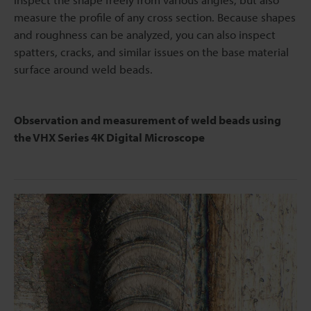
measure the profile of any cross section. Because shapes
and roughness can be analyzed, you can also inspect
spatters, cracks, and similar issues on the base material
surface around weld beads.
Observation and measurement of weld beads using
the VHX Series 4K Digital Microscope