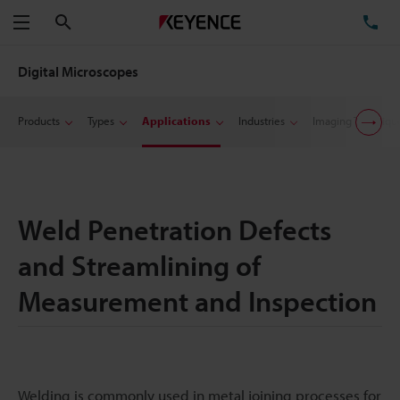
Search
TE
Menu
Digital Microscopes
Products
Types
Applications
Industries
Imaging Techniqu
Weld Penetration Defects
and Streamlining of
Measurement and Inspection
Welding is commonly used in metal joining processes for