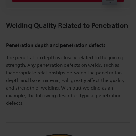
Welding Quality Related to Penetration
Penetration depth and penetration defects
The penetration depth is closely related to the joining
strength. Any penetration defects on welds, such as
inappropriate relationships between the penetration
depth and base material, will greatly affect the quality
and strength of welding. With butt welding as an
example, the following describes typical penetration
defects.