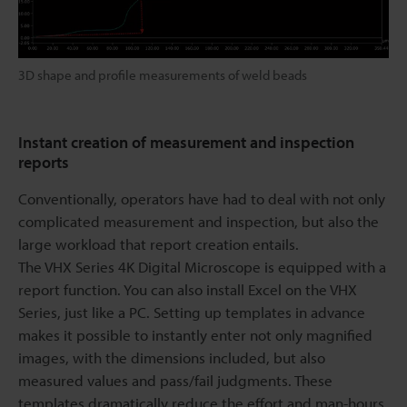
3D shape and profile measurements of weld beads
Instant creation of measurement and inspection
reports
Conventionally, operators have had to deal with not only
complicated measurement and inspection, but also the
large workload that report creation entails.
The VHX Series 4K Digital Microscope is equipped with a
report function. You can also install Excel on the VHX
Series, just like a PC. Setting up templates in advance
makes it possible to instantly enter not only magnified
images, with the dimensions included, but also
measured values and pass/fail judgments. These
templates dramatically reduce the effort and man-hours