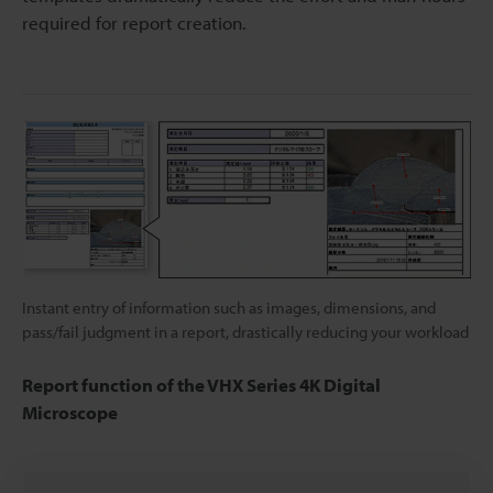
required for report creation.
Instant entry of information such as images, dimensions, and
pass/fail judgment in a report, drastically reducing your workload
Report function of the VHX Series 4K Digital
Microscope