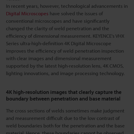
In recent years, however, technological advancements in
Digital Microscopes
have solved the issues of
conventional microscopes and have significantly
changed the clarity of weld penetration and the
efficiency of dimensional measurement. KEYENCE's VHX
Series ultra-high-definition 4K Digital Microscope
improves the efficiency of weld penetration inspection
with clear images and dimensional measurement
supported by the latest high-resolution lens, 4K CMOS,
lighting innovations, and image processing technology.
4K high-resolution images that clearly capture the
boundary between penetration and base material
The cross sections of welds sometimes make judgment
and measurement difficult due to the low contrast of
weld boundaries both for the penetration and the base
material. Hence, these boundaries cannot be observed