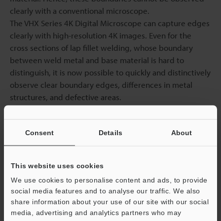
clearly with a conventional microscope.
The VHX Series 4K Digital Microscope can capture edges
clearly with high-resolution 4K images. Even for the
cross sections of lap fillet welding, whose boundary
between weld metal and base material is hard to
distinguish, it is now possible to quickly and distinctively
observe clear boundary edges, differences in metal
structures, and defective areas.
These observations eliminate confusion in conventional
dimensional measurement of penetration and reduce
Consent
Details
About
work hours while improving inspection accuracy.
This website uses cookies
Expression of weld cross sections using the VHX Series
We use cookies to personalise content and ads, to provide
4K Digital Microscope
social media features and to analyse our traffic. We also
share information about your use of our site with our social
media, advertising and analytics partners who may