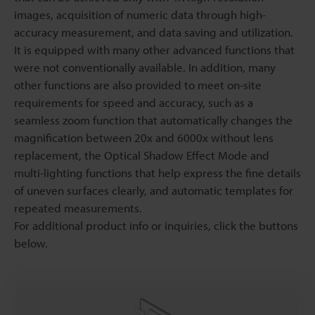
images, acquisition of numeric data through high-
accuracy measurement, and data saving and utilization.
It is equipped with many other advanced functions that
were not conventionally available. In addition, many
other functions are also provided to meet on-site
requirements for speed and accuracy, such as a
seamless zoom function that automatically changes the
magnification between 20x and 6000x without lens
replacement, the Optical Shadow Effect Mode and
multi-lighting functions that help express the fine details
of uneven surfaces clearly, and automatic templates for
repeated measurements.
For additional product info or inquiries, click the buttons
below.