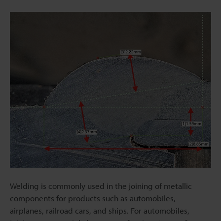
Welding is commonly used in the joining of metallic
components for products such as automobiles,
airplanes, railroad cars, and ships. For automobiles,