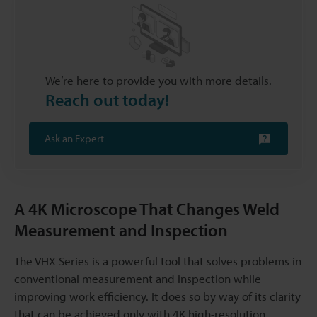
We’re here to provide you with more details.
Reach out today!
Ask an Expert
A 4K Microscope That Changes Weld
Measurement and Inspection
The VHX Series is a powerful tool that solves problems in
conventional measurement and inspection while
improving work efficiency. It does so by way of its clarity
that can be achieved only with 4K high-resolution