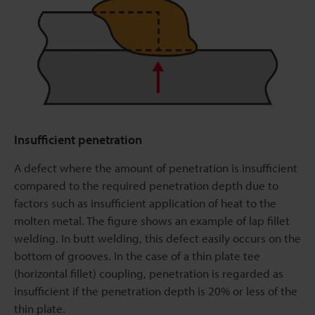
Insufficient penetration
A defect where the amount of penetration is insufficient
compared to the required penetration depth due to
factors such as insufficient application of heat to the
molten metal. The figure shows an example of lap fillet
welding. In butt welding, this defect easily occurs on the
bottom of grooves. In the case of a thin plate tee
(horizontal fillet) coupling, penetration is regarded as
insufficient if the penetration depth is 20% or less of the
thin plate.