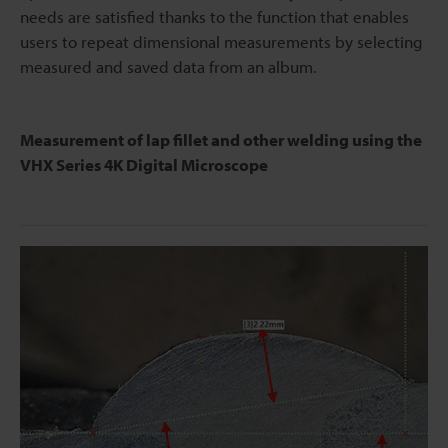
needs are satisfied thanks to the function that enables
users to repeat dimensional measurements by selecting
measured and saved data from an album.
Measurement of lap fillet and other welding using the
VHX Series 4K Digital Microscope