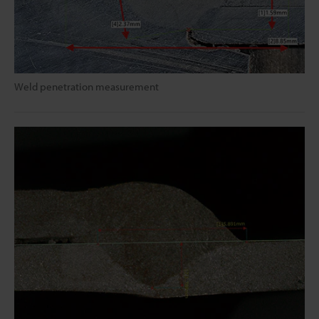
Weld penetration measurement