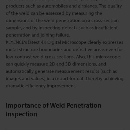
products such as automobiles and airplanes. The quality
of the weld can be assessed by measuring the
dimensions of the weld penetration on a cross-section
sample, and by inspecting defects such as insufficient
penetration and joining failure.
KEYENCE's latest 4K Digital Microscope clearly expresses
metal structure boundaries and defective areas even for
low-contrast weld cross sections. Also, this microscope
can quickly measure 2D and 3D dimensions, and
automatically generate measurement results (such as
images and values) in a report format, thereby achieving
dramatic efficiency improvement.
Importance of Weld Penetration
Inspection