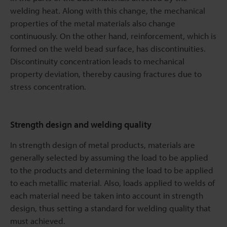
welding heat. Along with this change, the mechanical
properties of the metal materials also change
continuously. On the other hand, reinforcement, which is
formed on the weld bead surface, has discontinuities.
Discontinuity concentration leads to mechanical
property deviation, thereby causing fractures due to
stress concentration.
Strength design and welding quality
In strength design of metal products, materials are
generally selected by assuming the load to be applied
to the products and determining the load to be applied
to each metallic material. Also, loads applied to welds of
each material need be taken into account in strength
design, thus setting a standard for welding quality that
must achieved.