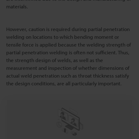
materials.
However, caution is required during partial penetration
welding on locations to which bending moment or
tensile force is applied because the welding strength of
partial penetration welding is often not sufficient. Thus,
the strength design of welds, as well as the
measurement and inspection of whether dimensions of
actual weld penetration such as throat thickness satisfy
the design conditions, are all particularly important.