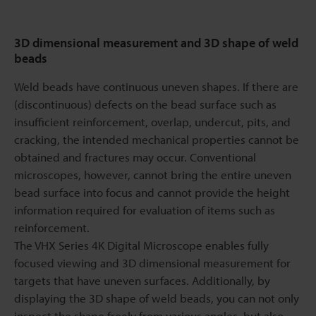
3D dimensional measurement and 3D shape of weld
beads
Weld beads have continuous uneven shapes. If there are
(discontinuous) defects on the bead surface such as
insufficient reinforcement, overlap, undercut, pits, and
cracking, the intended mechanical properties cannot be
obtained and fractures may occur. Conventional
microscopes, however, cannot bring the entire uneven
bead surface into focus and cannot provide the height
information required for evaluation of items such as
reinforcement.
The VHX Series 4K Digital Microscope enables fully
focused viewing and 3D dimensional measurement for
targets that have uneven surfaces. Additionally, by
displaying the 3D shape of weld beads, you can not only
inspect the shape freely from various angles, but also