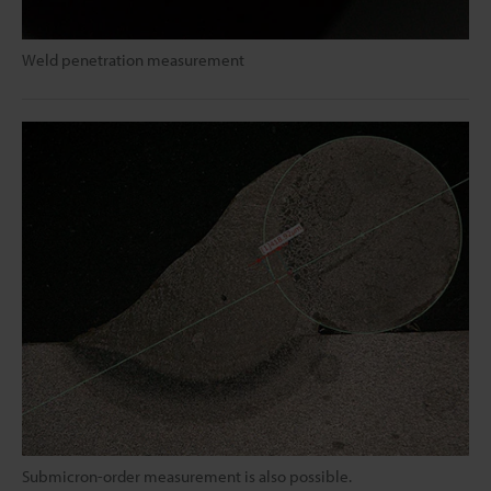
Weld penetration measurement
Submicron-order measurement is also possible.