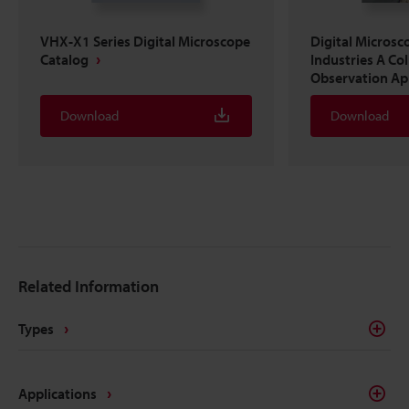
VHX-X1 Series Digital Microscope
Digital Microsc
Catalog
Industries A Co
Observation Ap
Download
Download
Related Information
Types
Applications