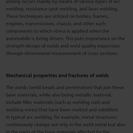
joining occurs mainly by means of various types of arc
welding, resistance spot welding, and laser welding.
These techniques are utilized on bodies, frames,
engines, transmissions, chassis, and other such
components to which stress is applied when the
automobile is being driven. This puts importance on the
strength design of welds and weld quality inspection
through dimensional measurement of cross sections.
Mechanical properties and fractures of welds
The welds (weld beads and penetration) that join these
base materials, while also being metallic material,
include filler materials (such as welding rods and
welding wires) that have been melted and solidified.
In typical arc welding, for example, metal structures
continuously change not only in the weld metal but also
in the parts of the base materials affected by the