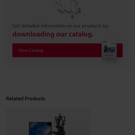
Get detailed information on our products by
downloading our catalog.
View Catalog
Related Products