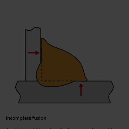
Incomplete fusion