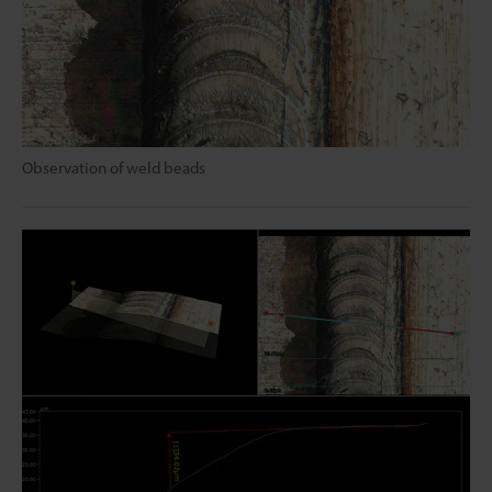
Observation of weld beads