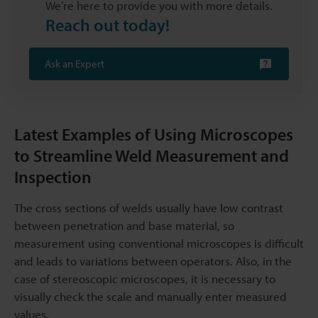
We’re here to provide you with more details.
Reach out today!
Ask an Expert
Latest Examples of Using Microscopes
to Streamline Weld Measurement and
Inspection
The cross sections of welds usually have low contrast
between penetration and base material, so
measurement using conventional microscopes is difficult
and leads to variations between operators. Also, in the
case of stereoscopic microscopes, it is necessary to
visually check the scale and manually enter measured
values.