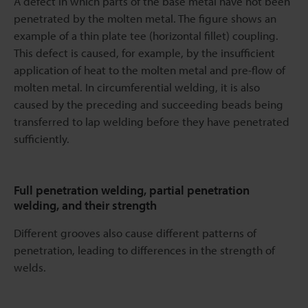
A defect in which parts of the base metal have not been
penetrated by the molten metal. The figure shows an
example of a thin plate tee (horizontal fillet) coupling.
This defect is caused, for example, by the insufficient
application of heat to the molten metal and pre-flow of
molten metal. In circumferential welding, it is also
caused by the preceding and succeeding beads being
transferred to lap welding before they have penetrated
sufficiently.
Full penetration welding, partial penetration
welding, and their strength
Different grooves also cause different patterns of
penetration, leading to differences in the strength of
welds.