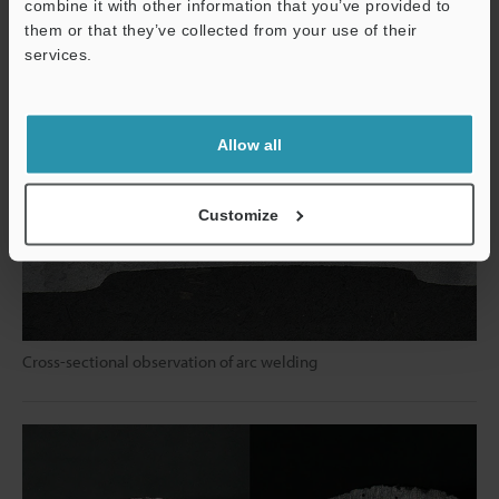
combine it with other information that you’ve provided to
them or that they’ve collected from your use of their
services.
Support
Allow all
Customize
Cross-sectional observation of arc welding