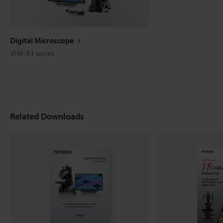
Digital Microscope
VHX-X1 series
Related Downloads