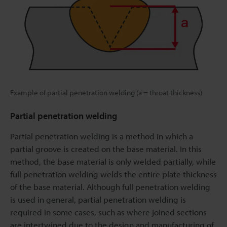
Example of partial penetration welding (a = throat thickness)
Partial penetration welding
Partial penetration welding is a method in which a
partial groove is created on the base material. In this
method, the base material is only welded partially, while
full penetration welding welds the entire plate thickness
of the base material. Although full penetration welding
is used in general, partial penetration welding is
required in some cases, such as where joined sections
are intertwined due to the design and manufacturing of