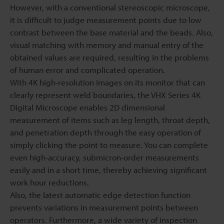
However, with a conventional stereoscopic microscope,
it is difficult to judge measurement points due to low
contrast between the base material and the beads. Also,
visual matching with memory and manual entry of the
obtained values are required, resulting in the problems
of human error and complicated operation.
With 4K high-resolution images on its monitor that can
clearly represent weld boundaries, the VHX Series 4K
Digital Microscope enables 2D dimensional
measurement of items such as leg length, throat depth,
and penetration depth through the easy operation of
simply clicking the point to measure. You can complete
even high-accuracy, submicron-order measurements
easily and in a short time, thereby achieving significant
work hour reductions.
Also, the latest automatic edge detection function
prevents variations in measurement points between
operators. Furthermore, a wide variety of inspection