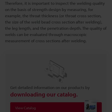
Therefore, it is important to inspect the welding quality
on the basis of strength design by measuring, for
example, the throat thickness (or throat cross section,
the size of the weld bead cross section after welding),
the leg length, and the penetration depth. The quality of
welds can be evaluated through macroscopic
measurement of cross sections after welding.
Get detailed information on our products by
downloading our catalog.
View Catalog