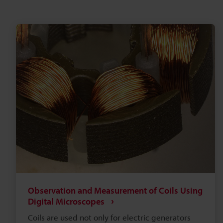
Observation and Measurement of Coils Using
Digital Microscopes
Coils are used not only for electric generators