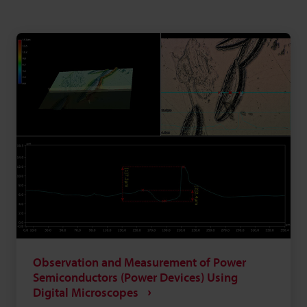
Observation and Measurement of Power
Semiconductors (Power Devices) Using
Digital Microscopes