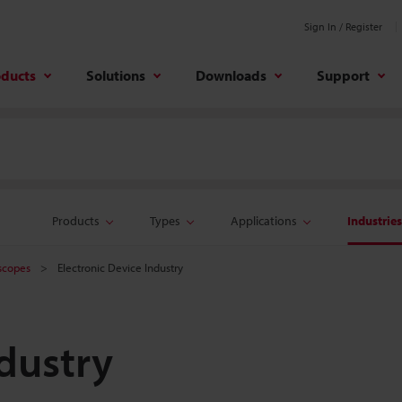
Sign In / Register
oducts
Solutions
Downloads
Support
Products
Types
Applications
Industries
oscopes
Electronic Device Industry
ndustry