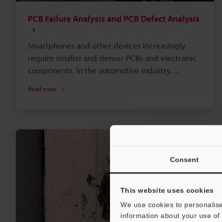
PCB Failure Analysis and PCB Defect Analysis
Smartphones and other devices increasingly
require smaller and denser PCBs and electronic
components. In the automotive industry,
automatic brake and autonomous driving
Read more
technologies have promoted computerized
control. There is increasing demand for reliable
PCBs and quality improvement through failure
and defect analysis.
Consent
This website uses cookies
We use cookies to personalise
information about your use of 