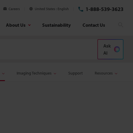
1-888-539-3623
Careers
United States
English
About Us
Sustainability
Contact Us
Sear
Ask
AI
Imaging Techniques
Support
Resources