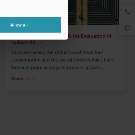
.
Allow all
Observation and Analysis for Evaluation of
Solar Cells
In recent years, the reduction of fossil fuel
consumption and the use of photovoltaics have
become popular ways to prevent global
warming and otherwise preserve the
Read more
environment. The main advantage of solar cells is
that an unlimited amount of energy can be
obtained anywhere exposed to sunlight with no
damage to the environment. For this reason and
because the power generation efficiency does
not depend on the scale of the equipment, the
demand for photovoltaics is growing. This
section introduces basic knowledge of solar cells