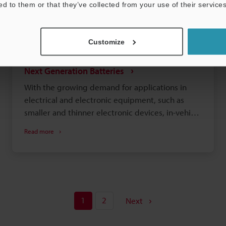
ed to them or that they’ve collected from your use of their services
Customize
Observation and Analysis of Lithium-ion and
Next Generation Batteries
With the growing demand for applications in
electrical and electronic equipment, such as
smaller and thinner electronic devices, in-vehicle
batteries that require large capacities and
Read more
safety, and residential energy storage systems,
lithium-ion batteries have become an important
industrial field. The storage capacities and
charging speeds of lithium-ion batteries have
seen increasing improvements. At the same
1
2
time, these batteries have risks that cannot be
Next
overlooked such as ignition and the generation
of heat and smoke. To reduce these risks, it is