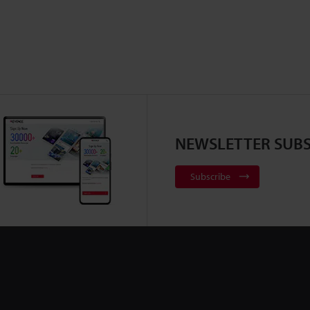
important to ensure safety in research and
development, quality assurance, and quality
control.Due to intense competition and fast
product cycle, the observation and analysis of
these batteries need to be performed as quickly
as possible. This section includes basic
knowledge of lithium-ion and next generation
batteries, and examples of the latest methods to
NEWSLETTER SUBS
drastically improve observation and analysis.
Subscribe