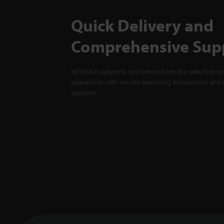
Quick Delivery and
Comprehensive Sup
KEYENCE supports customers from the selection pro
operations with on-site operating instructions and a
support.