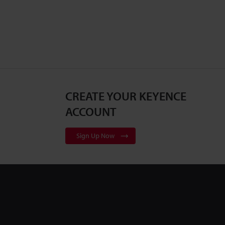
CREATE YOUR KEYENCE
ACCOUNT
Sign Up Now