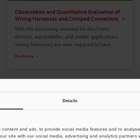
Observation and Quantitative Evaluation of
Wiring Harnesses and Crimped Connectors
With the increasing demand for electronic
devices, automobiles, and similar applications,
wiring harnesses are now required to have
higher functionality and quality, such as smaller
Read more
and lighter bodies.
Details
 content and ads, to provide social media features and to analyse 
our site with our social media, advertising and analytics partners