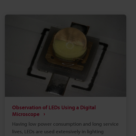
Observation of LEDs Using a Digital
Microscope
Having low power consumption and long service
lives, LEDs are used extensively in lighting