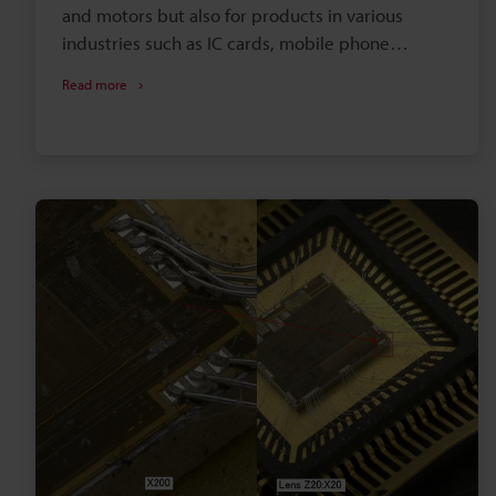
and motors but also for products in various
industries such as IC cards, mobile phone
chargers, and antennas. This section introduces
Read more
examples of observation and measurement of
coils using digital microscopes.