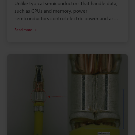
Unlike typical semiconductors that handle data,
such as CPUs and memory, power
semiconductors control electric power and are
called power devices. This section introduces
Read more
examples of how to observe and measure power
semiconductors (power devices) using digital
microscopes.