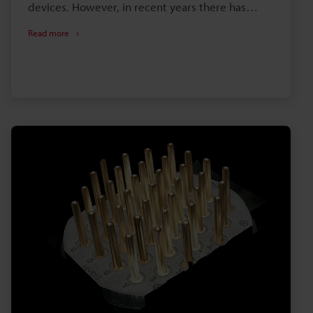
devices. However, in recent years there has
been a focus on mini LEDs and micro LEDs as
Read more
display devices to replace OLED displays. This
section provides an overview of LEDs and
introduces examples of their observation using a
digital microscope.