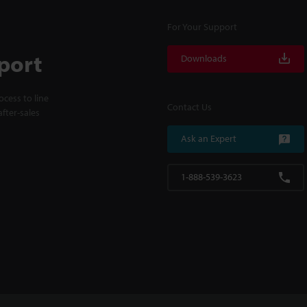
For Your Support
port
Downloads
cess to line
Contact Us
fter-sales
Ask an Expert
1-888-539-3623