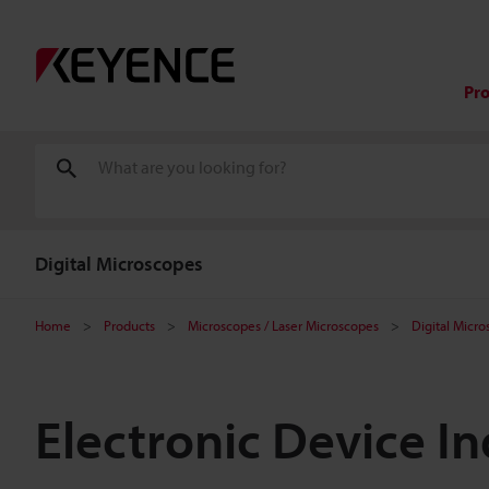
Pr
Digital Microscopes
Home
Products
Microscopes / Laser Microscopes
Digital Micr
Electronic Device I