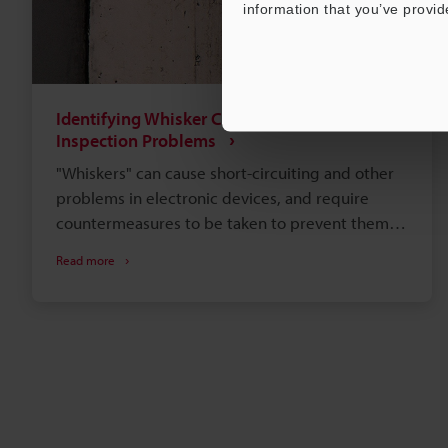
information that you’ve provid
Identifying Whisker Causes and Overcoming
Inspection Problems
"Whiskers" can cause short-circuiting and other
problems in electronic devices, and require
countermeasures to be taken to prevent them
from occurring. This section explains whisker
Read more
causes, growth mechanisms, and environments
as well as various evaluation tests for whiskers.
This section also introduces examples of using
KEYENCE's latest 4K Digital Microscope, to
improve problems in tin whisker observation
when using conventional optical microscopes or
scanning electron microscopes (SEMs).