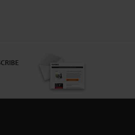
and introduces examples of the best methods
for observation and analysis.
CRIBE