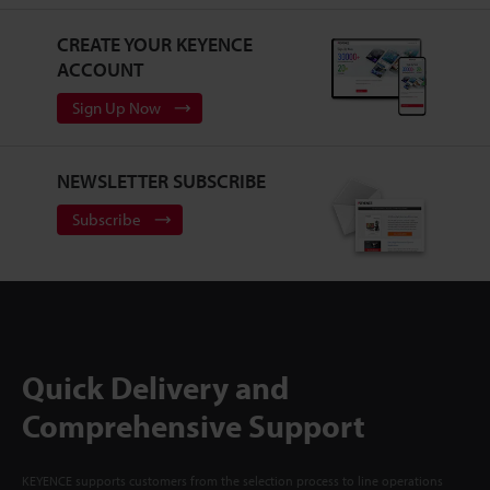
CREATE YOUR KEYENCE
ACCOUNT
Sign Up Now
NEWSLETTER SUBSCRIBE
Subscribe
Quick Delivery and
Comprehensive Support
KEYENCE supports customers from the selection process to line operations