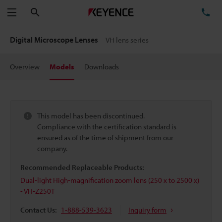
Search
TE
Menu
Digital Microscope Lenses
VH lens series
Overview
Models
Downloads
This model has been discontinued.
Compliance with the certification standard is
ensured as of the time of shipment from our
company.
Recommended Replaceable Products:
Dual-light High-magnification zoom lens (250 x to 2500 x)
- VH-Z250T
Contact Us:
1-888-539-3623
Inquiry form