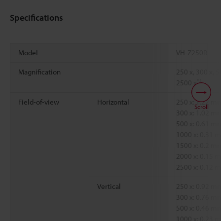
Specifications
Model
VH-Z250R
Magnification
250 x, 300 x, 5
*1
2500 x
Field-of-view
Horizontal
250 x: 1.22 
Scroll
300 x: 1.02 
500 x: 0.61 
1000 x: 0.31
1500 x: 0.2 
2000 x: 0.15
2500 x: 0.12
Vertical
250 x: 0.92 
300 x: 0.76 
500 x: 0.46 
1000 x: 0.23