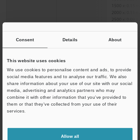
1500 x: 0.15
2000 x: 0.11
2500 x: 0.09
Diagonal
250 x: 1.52 
300 x: 1.27 
Consent
Details
About
500 x: 0.76 
1000 x: 0.38
1500 x: 0.25
This website uses cookies
2000 x: 0.19
We use cookies to personalise content and ads, to provide
2500 x: 0.15
social media features and to analyse our traffic. We also
share information about your use of our site with our social
Working distance
250 x, 300 x, 5
media, advertising and analytics partners who may
2500 x: 6.5 
Support
combine it with other information that you’ve provided to
them or that they’ve collected from your use of their
*1
services.
When displayed on a standard 15-inch monitor.
Data Sheet (PDF)
Allow all