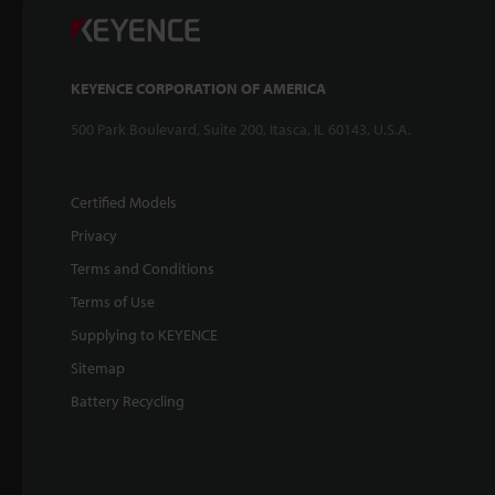
KEYENCE CORPORATION OF AMERICA
500 Park Boulevard, Suite 200, Itasca, IL 60143, U.S.A.
Certified Models
Privacy
Terms and Conditions
Terms of Use
Supplying to KEYENCE
Sitemap
Battery Recycling