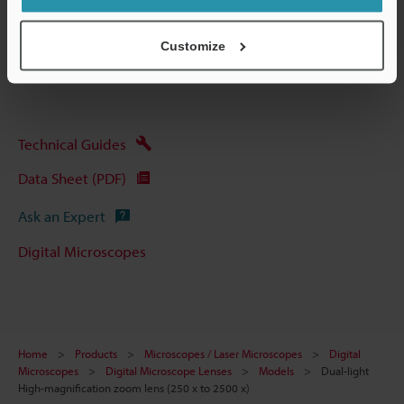
Other Models
Customize
Technical Guides
Data Sheet (PDF)
Ask an Expert
Digital Microscopes
Home
Products
Microscopes / Laser Microscopes
Digital
Microscopes
Digital Microscope Lenses
Models
Dual-light
High-magnification zoom lens (250 x to 2500 x)