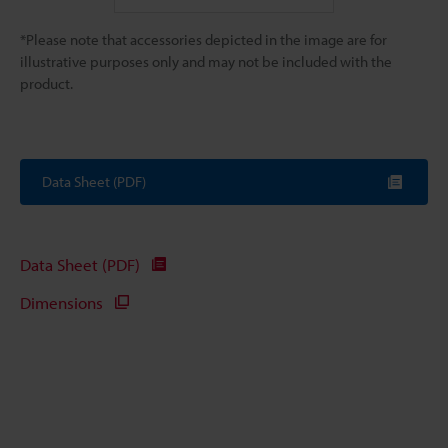
*Please note that accessories depicted in the image are for
illustrative purposes only and may not be included with the
product.
Data Sheet (PDF)
Data Sheet (PDF)
Dimensions