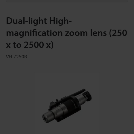
Dual-light High-
magnification zoom lens (250
x to 2500 x)
VH-Z250R