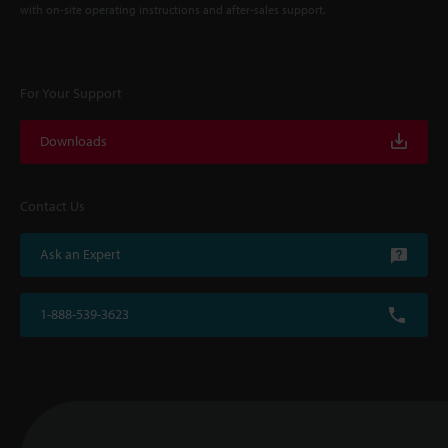
with on-site operating instructions and after-sales support.
For Your Support
Downloads
Contact Us
Ask an Expert
1-888-539-3623