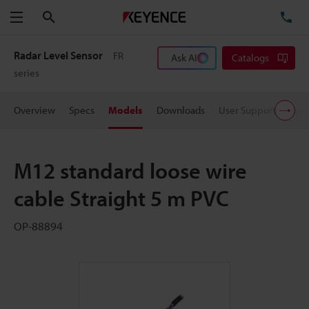
Search
TE
Menu
Radar Level Sensor
FR
Ask AI
Catalogs
series
Overview
Specs
Models
Downloads
User Support
Pric
M12 standard loose wire
cable Straight 5 m PVC
OP-88894