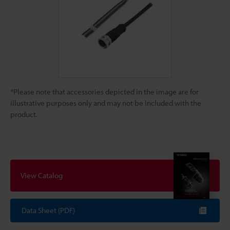
*Please note that accessories depicted in the image are for
illustrative purposes only and may not be included with the
product.
View Catalog
Data Sheet (PDF)