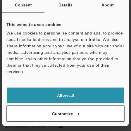
Consent
Details
About
This website uses cookies
View Catalog
We use cookies to personalise content and ads, to provide
social media features and to analyse our traffic. We also
share information about your use of our site with our social
media, advertising and analytics partners who may
Technical Guides
combine it with other information that you’ve provided to
them or that they’ve collected from your use of their
Data Sheet (PDF)
services.
CAD / CAE
Support
Manuals
Allow all
Software
Customize
Ask an Expert
Experience Demo / Test