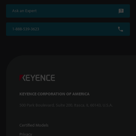
Ask an Expert
1-888-539-3623
KEYENCE CORPORATION OF AMERICA
500 Park Boulevard, Suite 200, Itasca, IL 60143, U.S.A.
Certified Models
Privacy