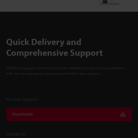
Quick Delivery and
Comprehensive Support
KEYENCE supports customers from the selection process to line operations
with on-site operating instructions and after-sales support.
For Your Support
Downloads
Contact Us