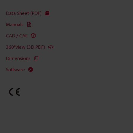
Data Sheet (PDF)
Manuals
CAD / CAE
360°view (3D PDF)
Dimensions
Software