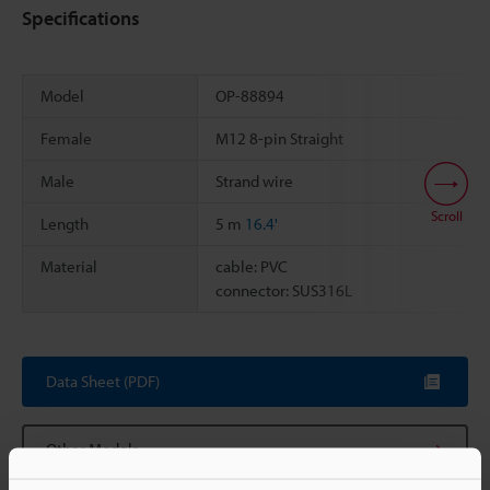
Specifications
Model
OP-88894
Female
M12 8-pin Straight
Male
Strand wire
Scroll
Length
5 m
16.4'
Material
cable: PVC
connector: SUS316L
Data Sheet (PDF)
Other Models