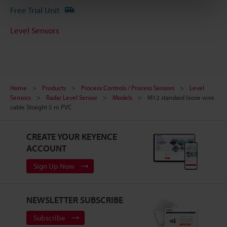
Free Trial Unit
Level Sensors
Home
Products
Process Controls / Process Sensors
Level
Sensors
Radar Level Sensor
Models
M12 standard loose wire
cable Straight 5 m PVC
CREATE YOUR KEYENCE
ACCOUNT
Sign Up Now
NEWSLETTER SUBSCRIBE
Subscribe