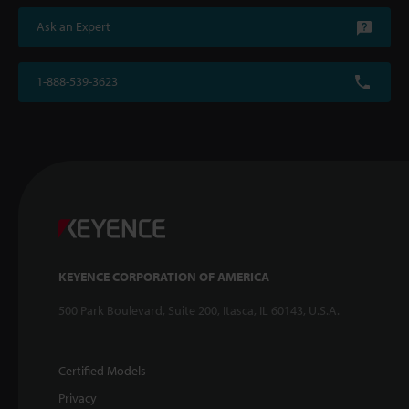
Ask an Expert
1-888-539-3623
KEYENCE CORPORATION OF AMERICA
500 Park Boulevard, Suite 200, Itasca, IL 60143, U.S.A.
Certified Models
Privacy