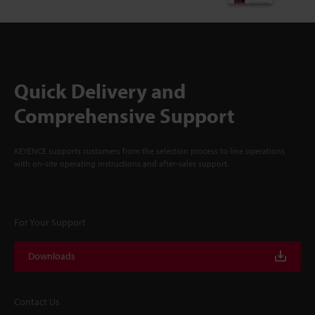
Quick Delivery and
Comprehensive Support
KEYENCE supports customers from the selection process to line operations
with on-site operating instructions and after-sales support.
For Your Support
Downloads
Contact Us