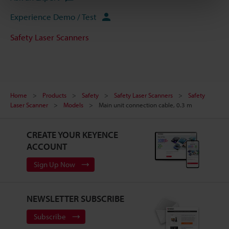
Experience Demo / Test
Safety Laser Scanners
Home
Products
Safety
Safety Laser Scanners
Safety
Laser Scanner
Models
Main unit connection cable, 0.3 m
CREATE YOUR KEYENCE
ACCOUNT
Sign Up Now
NEWSLETTER SUBSCRIBE
Subscribe