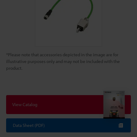
*Please note that accessories depicted in the image are for
illustrative purposes only and may not be included with the
product.
View Catalog
Data Sheet (PDF)