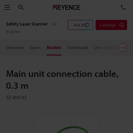
Search
TE
Menu
Safety Laser Scanner
SZ-
Ask AI
Catalogs
V series
Overview
Specs
Models
Downloads
User Support
Pric
Main unit connection cable,
0.3 m
SZ-VNC03