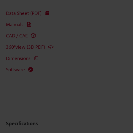
Data Sheet (PDF)
Manuals
CAD / CAE
360°view (3D PDF)
Dimensions
Software
Specifications