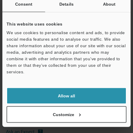
Other Models
Consent
Details
About
This website uses cookies
We use cookies to personalise content and ads, to provide
social media features and to analyse our traffic. We also
View Catalog
share information about your use of our site with our social
media, advertising and analytics partners who may
combine it with other information that you’ve provided to
them or that they’ve collected from your use of their
services.
Technical Guides
Support
Data Sheet (PDF)
CAD / CAE
Allow all
Manuals
Customize
Software
Ask an Expert