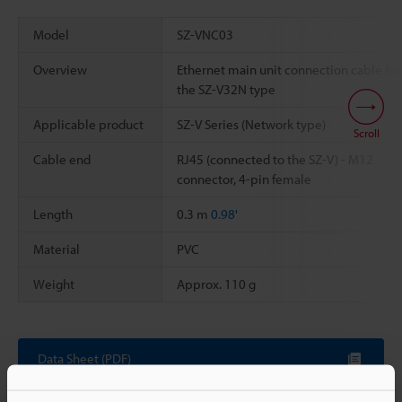
Model
SZ-VNC03
Overview
Ethernet main unit connection cable for
the SZ-V32N type
Applicable product
SZ-V Series (Network type)
Scroll
Cable end
RJ45 (connected to the SZ-V) - M12
connector, 4-pin female
Length
0.3 m
0.98'
Material
PVC
Weight
Approx. 110 g
Data Sheet (PDF)