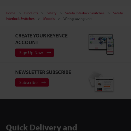
Home
Products
Safety
Safety Interlock Switches
Safety
Interlock Switches
Models
Wiring saving unit
CREATE YOUR KEYENCE
ACCOUNT
Sign Up Now
NEWSLETTER SUBSCRIBE
Subscribe
Quick Delivery and