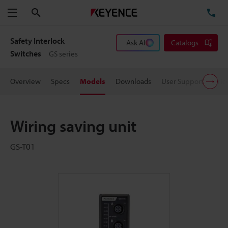
Search
TE
Menu
Safety Interlock
Ask AI
Catalogs
Switches
GS series
Overview
Specs
Models
Downloads
User Support
Pric
Wiring saving unit
GS-T01