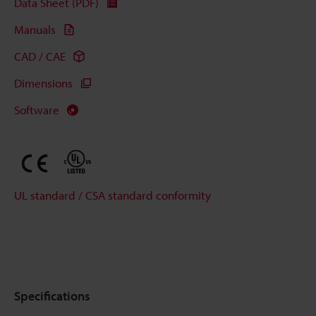
Data Sheet (PDF)
Manuals
CAD / CAE
Dimensions
Software
UL standard / CSA standard conformity
Specifications