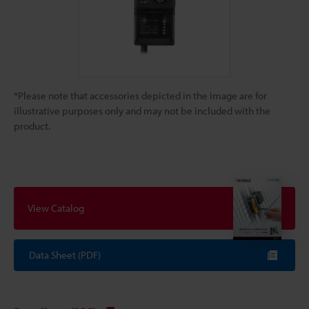
*Please note that accessories depicted in the image are for
illustrative purposes only and may not be included with the
product.
View Catalog
Data Sheet (PDF)