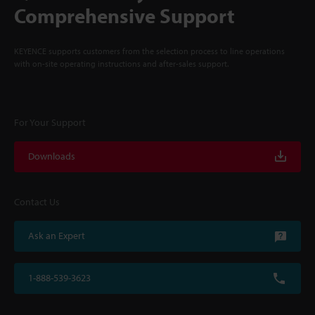
Comprehensive Support
KEYENCE supports customers from the selection process to line operations
with on-site operating instructions and after-sales support.
For Your Support
Downloads
Contact Us
Ask an Expert
1-888-539-3623