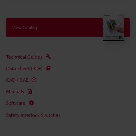
View Catalog
Technical Guides
Data Sheet (PDF)
CAD / CAE
Manuals
Software
Safety Interlock Switches