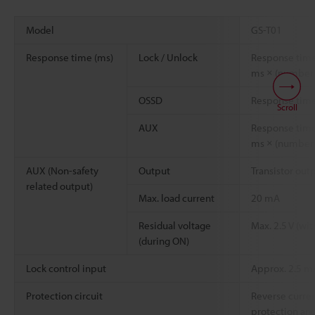
Model
GS-T01
Response time (ms)
Lock / Unlock
Response time
ms × (number o
OSSD
Response tim
Scroll
AUX
Response time
ms × (number o
AUX (Non-safety
Output
Transistor out
related output)
Max. load current
20 mA
Residual voltage
Max. 2.5 V (wi
(during ON)
Lock control input
Approx. 2.5 
Protection circuit
Reverse curren
protection and