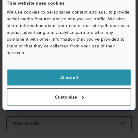
This website uses cookies
Shock resistance
30 G in X, Y, Z
(IEC 60947-5-3
We use cookies to personalise content and ads, to provide
social media features and to analyse our traffic. We also
Material
Case: PBT Cab
share information about your use of our site with our social
media, advertising and analytics partners who may
Weight
Approx. 290 g
combine it with other information that you’ve provided to
them or that they’ve collected from your use of their
services.
*1
When using the GS-71PC, the response time from "Unlock" to
"Lock" increases by 200 ms per unit.
Support
*2
When using the GS-71PC, the response time is fixed at 20 ms +
2 ms x (number of cascaded units-1), and the "Sar" is fixed at 10.5
Allow all
mm
0.41"
.
Customize
Data Sheet (PDF)
Other Models