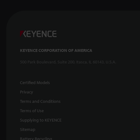
KEYENCE CORPORATION OF AMERICA
500 Park Boulevard, Suite 200, Itasca, IL 60143, U.S.A.
Certified Models
Privacy
Terms and Conditions
Terms of Use
Supplying to KEYENCE
Sitemap
Battery Recycling