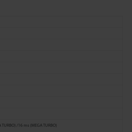
TRA TURBO) /16 ms (MEGA TURBO)