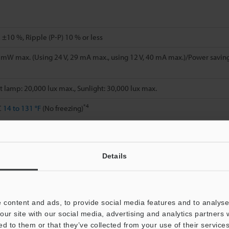
 ±10 %, Ripple (P-P) 10 % or less
mW max. (Using 24 V, 29 mA max., using 12 V, 40 mA max.)/Power saving
 lamp: 20,000 lux max., Sunlight: 30,000 lux max.
*4
C
14 to 131 °F
(No freezing)
H (No condensation)
Details
, Double amplitude 1.5 mm
0.06"
, 2 hours in each of the X, Y, and Z direct
 times in each of the X, Y, and Z directions
te
 content and ads, to provide social media features and to analyse 
our site with our social media, advertising and analytics partners
ed to them or that they’ve collected from your use of their services