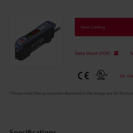
View Catalog
Data Sheet (PDF)
M
UL st
*Please note that accessories depicted in the image are for illust
Specifications