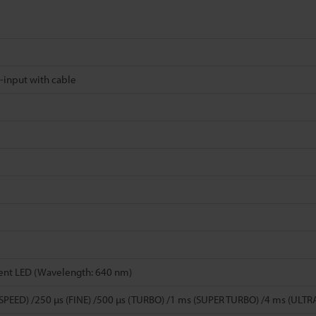
-input with cable
ent LED (Wavelength: 640 nm)
 SPEED) /250 µs (FINE) /500 µs (TURBO) /1 ms (SUPER TURBO) /4 ms (UL