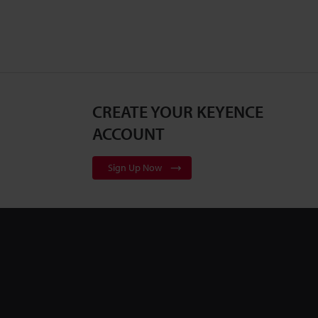
CREATE YOUR KEYENCE
ACCOUNT
Sign Up Now