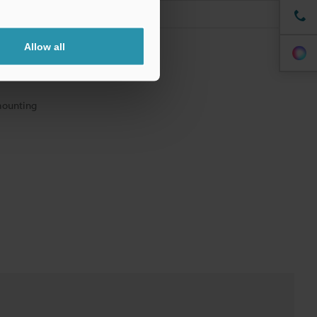
Allow all
 mounting