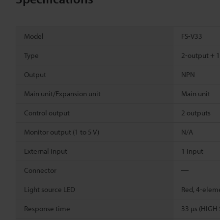
Model
FS-V33
Type
2-output + 1
Output
NPN
Main unit/Expansion unit
Main unit
Control output
2 outputs
Monitor output (1 to 5 V)
N/A
External input
1 input
Connector
―
Light source LED
Red, 4-elem
Response time
33 µs (HIGH