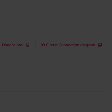
Dimensions
I/O Circuit Connection diagram