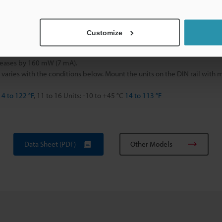
g
Customize
eases by 160 mW (7 mA).
 varies with the conditions below. Mount the units on the DIN rail with
14 to 122 °F
, 11 to 16 Units: -10 to +45 °C
14 to 113 °F
Data Sheet (PDF)
Other Models