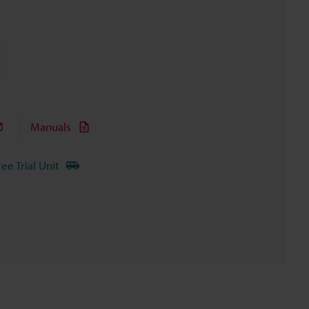
Manuals
ree Trial Unit