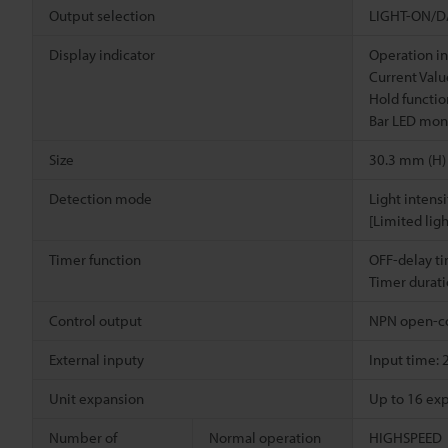
Output selection
LIGHT-ON/DA
Display indicator
Operation in
Current Value
Hold functio
Bar LED moni
Size
30.3 mm (H)
Detection mode
Light intens
[Limited lig
Timer function
OFF-delay t
Timer durati
Control output
NPN open-co
External inputy
Input time: 
Unit expansion
Up to 16 exp
Number of
Normal operation
HIGHSPEED