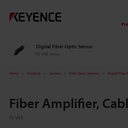
Pr
Digital Fiber Optic Sensor
FS-V30 series
Home
Products
Sensors
Fiber Optic Sensors
Digital Fiber
Fiber Amplifier, Cab
FS-V33