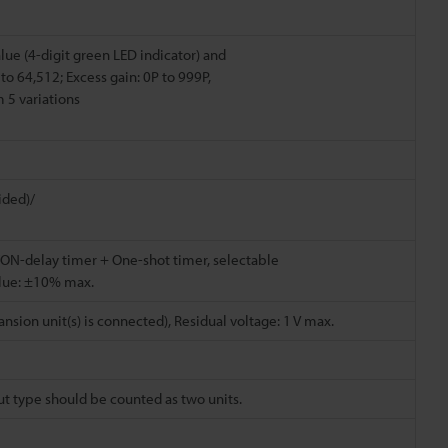
lue (4-digit green LED indicator) and
to 64,512; Excess gain: 0P to 999P,
 5 variations
ided)/
ON-delay timer + One-shot timer, selectable
alue: ±10% max.
sion unit(s) is connected), Residual voltage: 1 V max.
put type should be counted as two units.