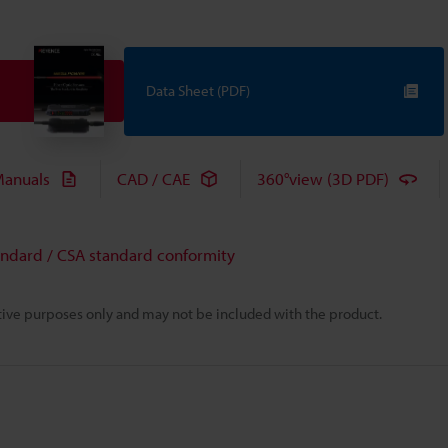
Data Sheet (PDF)
anuals
CAD / CAE
360°view (3D PDF)
andard / CSA standard conformity
rative purposes only and may not be included with the product.