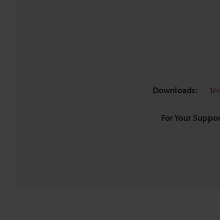
Downloads:
Te
For Your Suppor