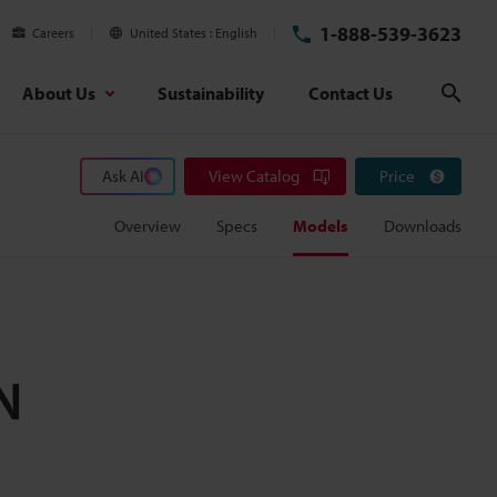
1-888-539-3623
Careers
United States
English
About Us
Sustainability
Contact Us
Sear
Ask AI
View Catalog
Price
Overview
Specs
Models
Downloads
N