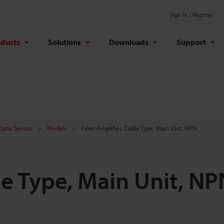
Sign In / Register
oducts
Solutions
Downloads
Support
 Optic Sensor
Models
Fiber Amplifier, Cable Type, Main Unit, NPN
le Type, Main Unit, NP