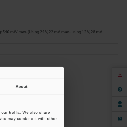
: 540 mW max. (Using 24 V, 22 mA max., using 12 V, 28 mA
About
ions
our traffic. We also share
 who may combine it with other
.