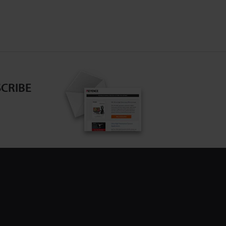
CRIBE