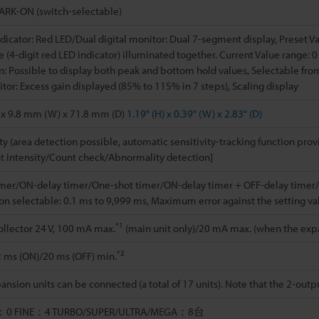
RK-ON (switch-selectable)
dicator: Red LED/Dual digital monitor: Dual 7-segment display, Preset Va
 (4-digit red LED indicator) illuminated together. Current Value range: 0 
n: Possible to display both peak and bottom hold values, Selectable from
tor: Excess gain displayed (85% to 115% in 7 steps), Scaling display
 x 9.8 mm (W) x 71.8 mm (D)
1.19" (H) x 0.39" (W) x 2.83" (D)
ity (area detection possible, automatic sensitivity-tracking function prov
ht intensity/Count check/Abnormality detection]
imer/ON-delay timer/One-shot timer/ON-delay timer + OFF-delay timer/
on selectable: 0.1 ms to 9,999 ms, Maximum error against the setting v
*1
llector 24 V, 100 mA max.
(main unit only)/20 mA max. (when the expan
*2
2 ms (ON)/20 ms (OFF) min.
ansion units can be connected (a total of 17 units). Note that the 2-out
：0 FINE：4 TURBO/SUPER/ULTRA/MEGA：8台