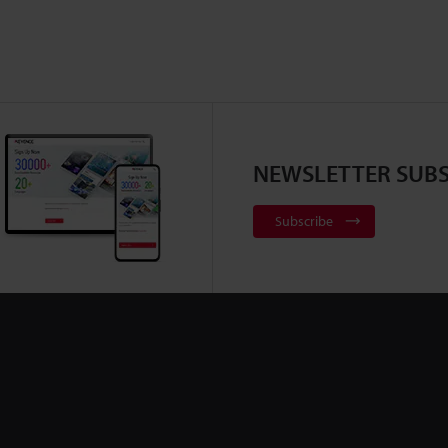
NEWSLETTER SUBS
Subscribe