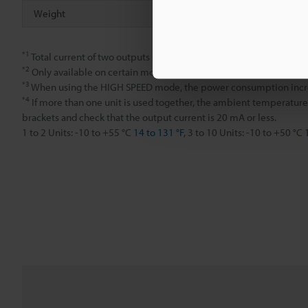
Weight
Approx. 80 
*1
Total current of two outputs should be less than 100 mA.
*2
Only available on certain models.
*3
When using the HIGH SPEED mode, the power consumption incr
*4
If more than one unit is used together, the ambient temperature
brackets and check that the output current is 20 mA or less.
1 to 2 Units: -10 to +55 °C
14 to 131 °F
, 3 to 10 Units: -10 to +50 °C