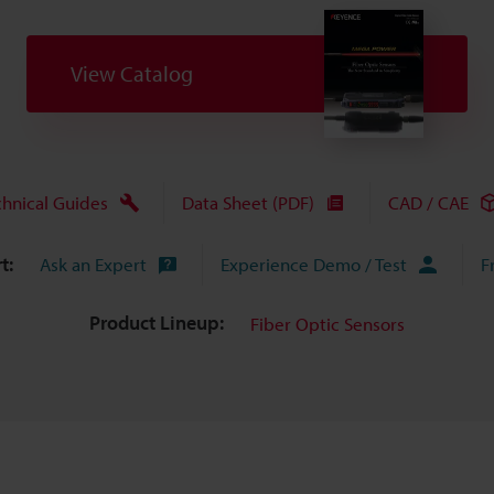
View Catalog
chnical Guides
Data Sheet (PDF)
CAD / CAE
t:
Ask an Expert
Experience Demo / Test
F
Product Lineup:
Fiber Optic Sensors