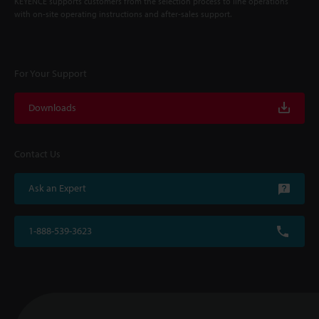
KEYENCE supports customers from the selection process to line operations
with on-site operating instructions and after-sales support.
For Your Support
Downloads
Contact Us
Ask an Expert
1-888-539-3623