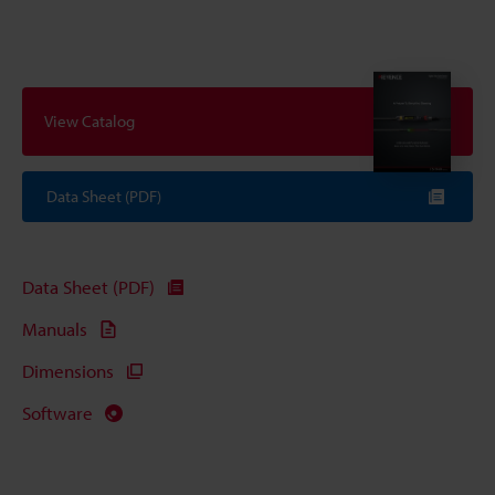
View Catalog
Data Sheet (PDF)
Data Sheet (PDF)
Manuals
Dimensions
Software