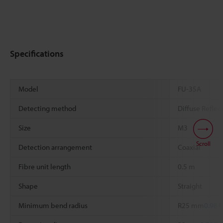
Specifications
Model
FU-35A
Detecting method
Diffuse Reflec
Size
M3
Scroll
Detection arrangement
Coaxial
Fibre unit length
0.5 m
Shape
Straight
Minimum bend radius
R25 mm
0.984
*