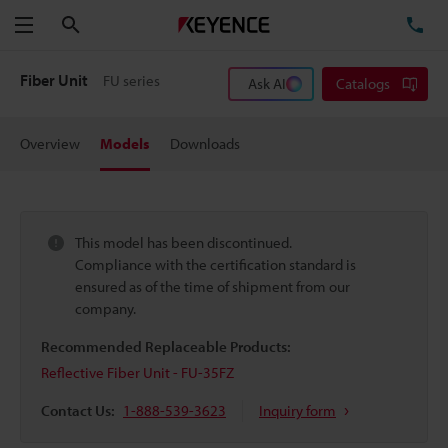
Search
TE
Menu
Fiber Unit
FU series
Ask AI
Catalogs
Overview
Models
Downloads
This model has been discontinued.
Compliance with the certification standard is
ensured as of the time of shipment from our
company.
Recommended Replaceable Products:
Reflective Fiber Unit - FU-35FZ
Contact Us:
1-888-539-3623
Inquiry form