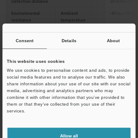
Detection distance
20 mm
0.787"
Environmental
Ambient
-40 to +70 °C
resistance
temperature
Weight
Approx. 5 g
Consent
Details
About
*1
The detecting distance is a value for white mat paper (the
standard detection object) detections.
This website uses cookies
We use cookies to personalise content and ads, to provide
social media features and to analyse our traffic. We also
Data Sheet (PDF)
share information about your use of our site with our social
media, advertising and analytics partners who may
combine it with other information that you’ve provided to
Other Models
them or that they’ve collected from your use of their
Support
services.
Allow all