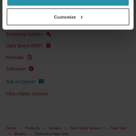
View Catalog
Customize
Technical Guides
Data Sheet (PDF)
Manuals
Software
Ask an Expert
Fiber Optic Sensors
Home
Products
Sensors
Fiber Optic Sensors
Fiber Unit
Models
Reflective Fiber Unit