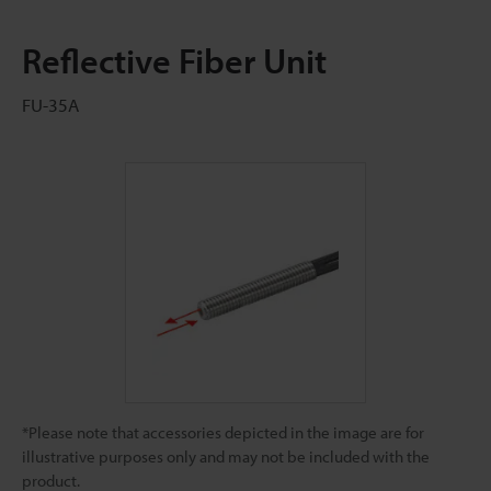
Reflective Fiber Unit
FU-35A
*Please note that accessories depicted in the image are for
illustrative purposes only and may not be included with the
product.