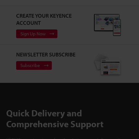
CREATE YOUR KEYENCE
ACCOUNT
Sign Up Now
NEWSLETTER SUBSCRIBE
Subscribe
Quick Delivery and
Comprehensive Support