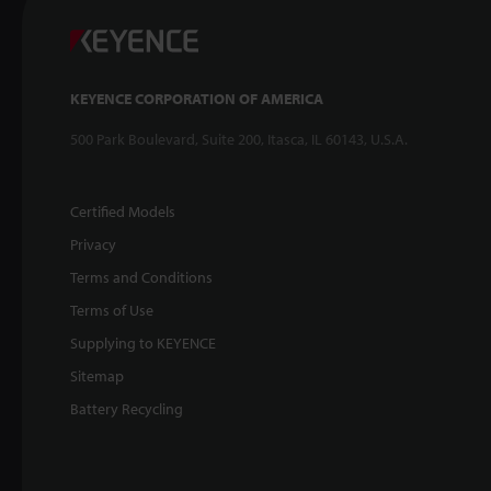
KEYENCE CORPORATION OF AMERICA
500 Park Boulevard, Suite 200, Itasca, IL 60143, U.S.A.
Certified Models
Privacy
Terms and Conditions
Terms of Use
Supplying to KEYENCE
Sitemap
Battery Recycling