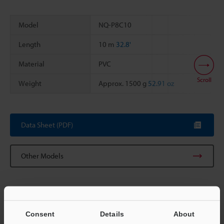
Model
NQ-P8C10
Length
10 m
32.8'
Material
PVC
Scroll
Weight
Approx. 1500 g
52.91 oz
Data Sheet (PDF)
Other Models
Consent
Details
About