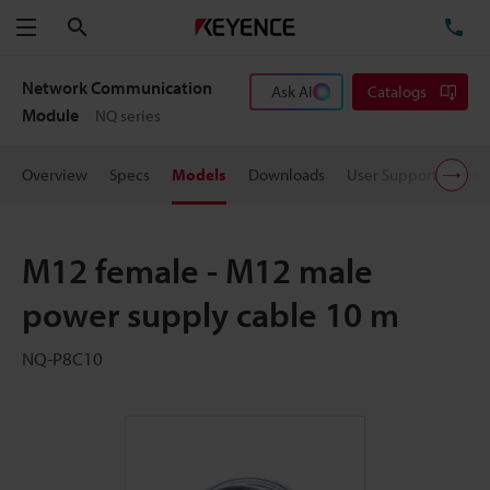
Search
TE
Menu
Network Communication
Ask AI
Catalogs
Module
NQ series
Overview
Specs
Models
Downloads
User Support
Pric
M12 female - M12 male
power supply cable 10 m
NQ-P8C10