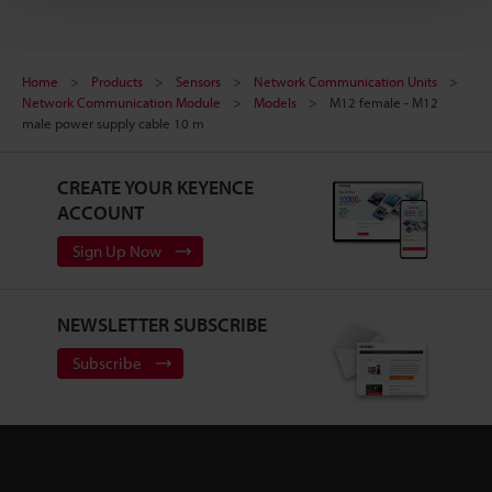
Home
Products
Sensors
Network Communication Units
Network Communication Module
Models
M12 female - M12
male power supply cable 10 m
CREATE YOUR KEYENCE
ACCOUNT
Sign Up Now
NEWSLETTER SUBSCRIBE
Subscribe