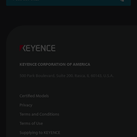
KEYENCE CORPORATION OF AMERICA
500 Park Boulevard, Suite 200, Itasca, IL 60143, U.S.A.
Certified Models
Privacy
Terms and Conditions
Terms of Use
Supplying to KEYENCE