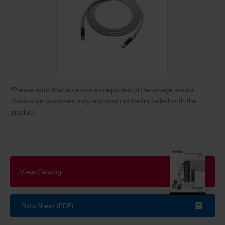
*Please note that accessories depicted in the image are for
illustrative purposes only and may not be included with the
product.
View Catalog
Data Sheet (PDF)