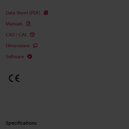
Data Sheet (PDF)
Manuals
CAD / CAE
Dimensions
Software
Specifications