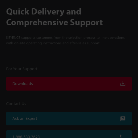
Quick Delivery and
Comprehensive Support
KEYENCE supports customers from the selection process to line operations
with on-site operating instructions and after-sales support.
For Your Support
Downloads
Contact Us
Ask an Expert
1-888-539-3623