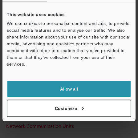
View Catalog
This website uses cookies
We use cookies to personalise content and ads, to provide
Technical Guides
social media features and to analyse our traffic. We also
share information about your use of our site with our social
Data Sheet (PDF)
media, advertising and analytics partners who may
combine it with other information that you’ve provided to
CAD / CAE
them or that they’ve collected from your use of their
services.
Manuals
Support
Software
Allow all
Ask an Expert
Experience Demo / Test
Customize
Free Trial Unit
Network Communication Units