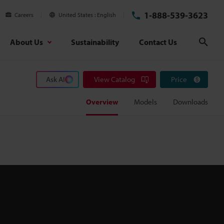
1-888-539-3623
Careers
United States
English
About Us
Sustainability
Contact Us
Sear
Ask AI
View Catalog
Price
Overview
Models
Downloads