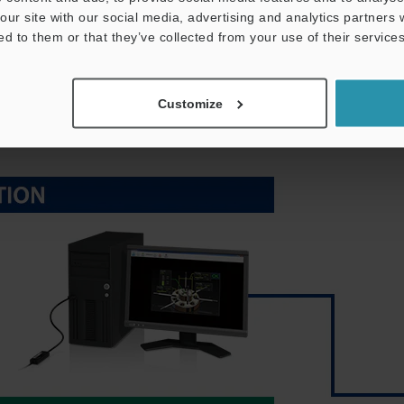
our site with our social media, advertising and analytics partners
 to record values is becoming ever more pressing. KEYENCE
ed to them or that they’ve collected from your use of their services
apable of communicating with PCs and PLCs from various
ble to greatly reduce wiring work.
Customize