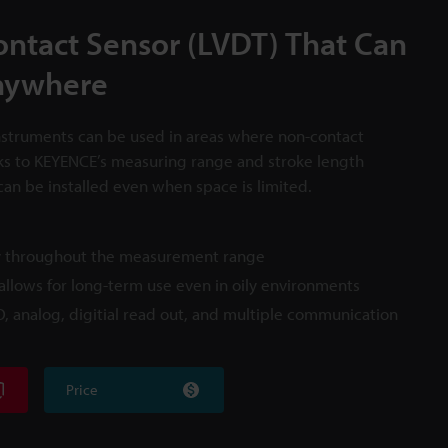
Contact Sensor (LVDT) That Can
nywhere
struments can be used in areas where non-contact
ks to KEYENCE’s measuring range and stroke length
can be installed even when space is limited.
cy throughout the measurement range
llows for long-term use even in oily environments
/O, analog, digitial read out, and multiple communication
Price