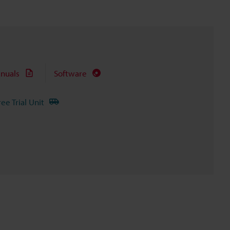
nuals
Software
ree Trial Unit