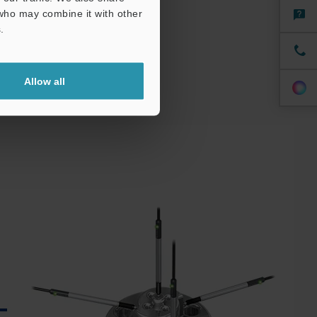
 who may combine it with other
.
Allow all