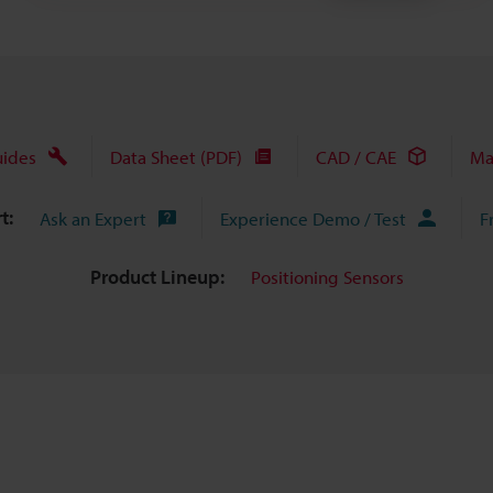
uides
Data Sheet (PDF)
CAD / CAE
Ma
t:
Ask an Expert
Experience Demo / Test
F
Product Lineup:
Positioning Sensors