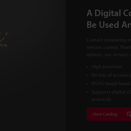
A Digital 
Be Used A
Contact measuring in
sensors cannot. Than
options, our sensors 
High precision
No loss of accura
IP67G tough head a
Supports digital I
protocols
View Catalog