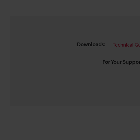
Downloads:
Technical G
For Your Suppor