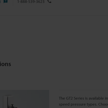
t
1-888-539-3623
ions
The GT2 Series is available i
speed pressure types. Choose