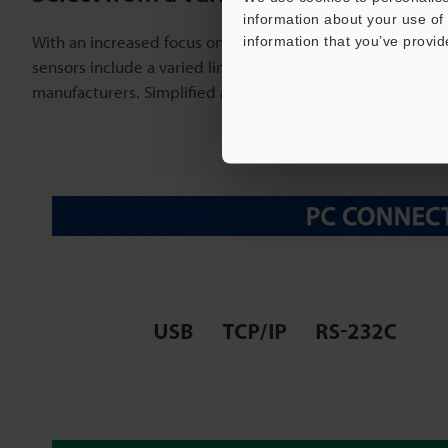
information about your use of 
With an increased focus on traceability and IoT, the need
information that you’ve provid
sensors include a varied lineup of communication units c
manufacturers. Simplified amplifier wiring makes it possi