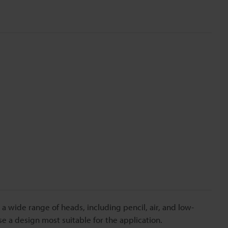
n a wide range of heads, including pencil, air, and low-
 a design most suitable for the application.