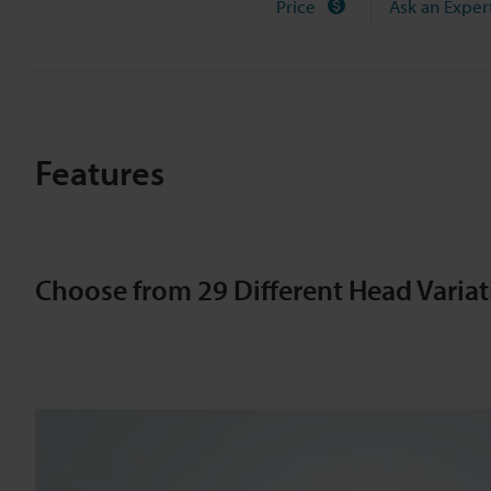
n
Price
Ask an Exper
t
a
Features
c
t
Choose from 29 Different Head Variat
S
e
n