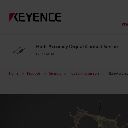
H
i
Pr
g
High-Accuracy Digital Contact Sensor
h
GT2 series
-
Home
Products
Sensors
Positioning Sensors
High-Accurac
A
c