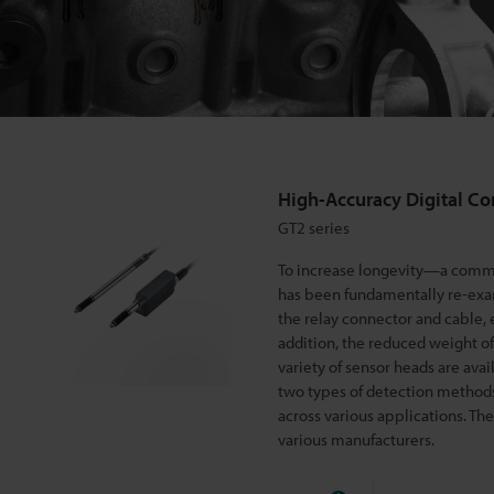
g
i
t
High-Accuracy Digital Co
a
GT2 series
To increase longevity—a commo
l
has been fundamentally re-exa
the relay connector and cable,
addition, the reduced weight of
C
variety of sensor heads are avai
two types of detection methods: 
o
across various applications. T
various manufacturers.