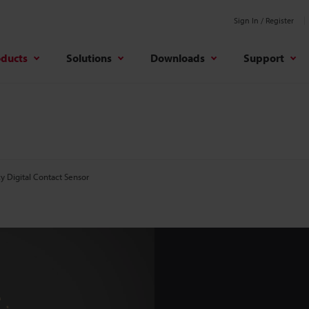
Sign In / Register
oducts
Solutions
Downloads
Support
y Digital Contact Sensor