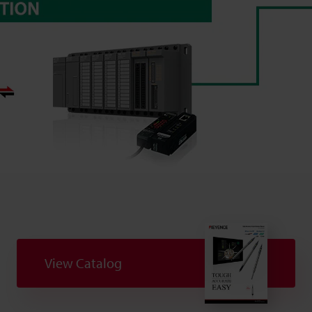
View Catalog