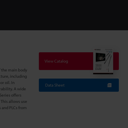
View Catalog
f the main body
cture, including
 oil. In
Data Sheet
ability. A wide
Series offers
 This allows use
s and PLCs from