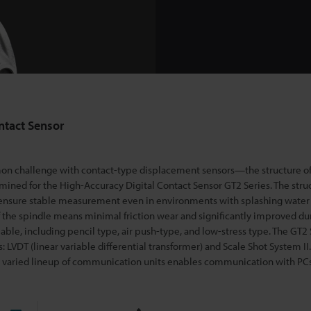
ntact Sensor
n challenge with contact-type displacement sensors—the structure o
mined for the High-Accuracy Di
gital Contact Sensor GT2 Series. The stru
 ensure stable measurement even in environments with splashing water or
 the spindle means minimal friction wear and significantly improved dur
lable, including pencil type, air push-type, and low-stress type. The GT2 
LVDT (linear variable differential transformer) and Scale Shot System II.
he varied lineup of communication units enables communication with PC