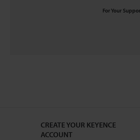
For Your Suppor
CREATE YOUR KEYENCE
ACCOUNT