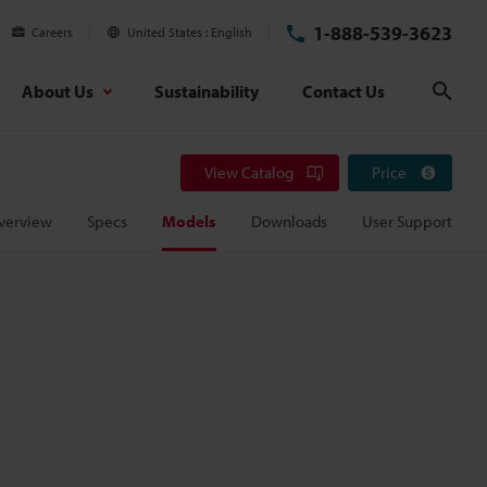
1-888-539-3623
Careers
United States
English
About Us
Sustainability
Contact Us
Sear
View Catalog
Price
verview
Specs
Models
Downloads
User Support