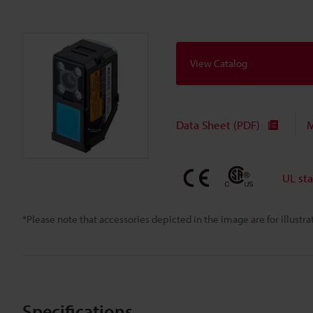
View Catalog
Data Sheet (PDF)
M
UL st
*Please note that accessories depicted in the image are for illust
Specifications