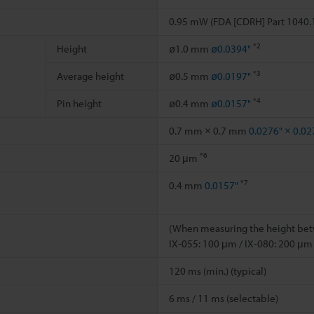
0.95 mW (FDA [CDRH] Part 1040.1
*2
Height
ø1.0 mm
ø0.0394"
*3
Average height
ø0.5 mm
ø0.0197"
*4
Pin height
ø0.4 mm
ø0.0157"
0.7 mm × 0.7 mm
0.0276" × 0.02
*6
20 μm
*7
0.4 mm
0.0157"
(When measuring the height betw
IX-055: 100 μm / IX-080: 200 μm
120 ms (min.) (typical)
6 ms / 11 ms (selectable)