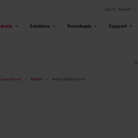
Sign In / Register
oducts
Solutions
Downloads
Support
O
Laser Sensor
Models
Sensor Head 80 mm