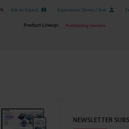
t:
Ask an Expert
Experience Demo / Test
F
Product Lineup:
Positioning Sensors
NEWSLETTER SUBS