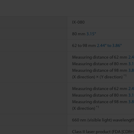
IX-080
80 mm
3.15"
62 to 98 mm
2.44" to 3.86"
Measuring distance of 62 mm
2.
Measuring distance of 80 mm
3.
Measuring distance of 98 mm
3.
*1
(X direction) × (Y direction)
Measuring distance of 62 mm
2.
Measuring distance of 80 mm
3.
Measuring distance of 98 mm
3.
*1
(X direction)
660 nm (visible light) wavelengt
Class II laser product (FDA [CDRH