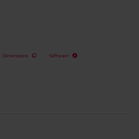
Dimensions
Software