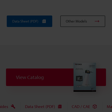
Data Sheet (PDF)
Other Models
View Catalog
uides
Data Sheet (PDF)
CAD / CAE
Ma