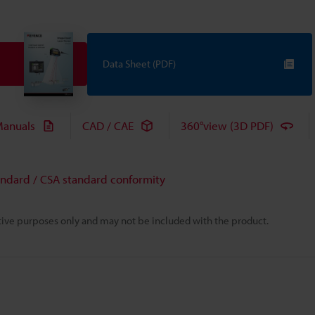
Data Sheet (PDF)
anuals
CAD / CAE
360°view (3D PDF)
andard / CSA standard conformity
rative purposes only and may not be included with the product.