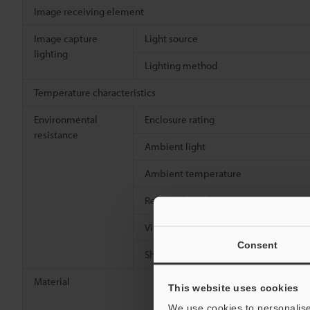
Image receiving element
Image capture
Light source
lighting
Lighting method
Temperature characteristics
Environmental
Enclosure rating
resistance
Ambient light
Ambient temperature
Relative humidity
Vibration resistance
Consent
Shock resistance
Material
This website uses cookies
We use cookies to personalise