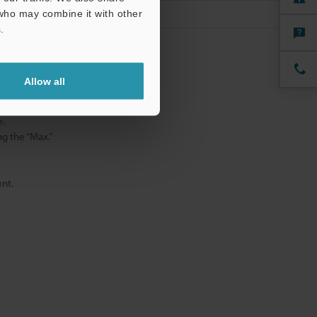
 who may combine it with other
.
mode.
Allow all
 mode.
e.
g the “Max.”
nt.