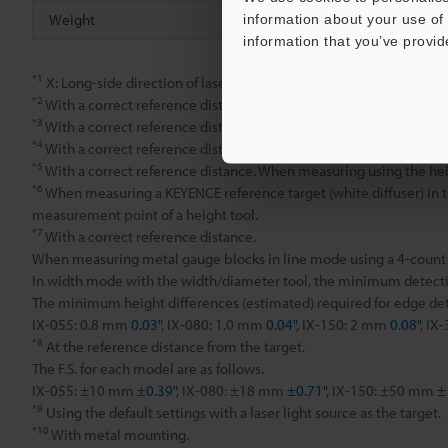
Weight
information about your use of 
information that you’ve provid
*1
X: Long-side direction of laser, Y: Short-side direction of laser
*2
With a correct reference distance. When measuring using the he
*3
With a correct reference distance. When measuring using the ave
*4
With a correct reference distance. When measuring using the pin
*5
With a correct reference distance. When measuring using the heig
*6
When measuring a KEYENCE reference target (white diffuser) in the
measurement point of a height tool.
*7
With a correct reference distance.
When measuring metal gauge blocks in line mode using a 4-count av
In width mode with the width/diameter tool, the minimum detecti
The minimum height differences (estimated) required for edge dete
IX-055: 0.8 mm
0.03"
, IX-080: 1.0 mm
0.04"
, IX-150: 2 mm
0.08"
, IX
*8
At the reference distance from the target.
The F.S. for each model are as follows.
IX-055: ±10 mm
±0.39"
, IX-080: ±18 mm
±0.71"
, IX-150: ±50 mm
±
*9
Using the default settings with a laser light source as the target.
*10
With metal mounting.