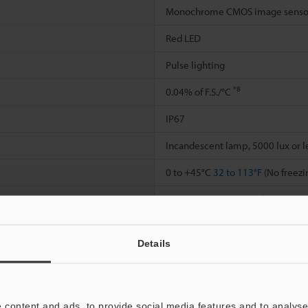
Monochrome CMOS image senso
Red LED
Pulse lighting
*8
0.04% of F.S./°C
IP67
Incandescent lamp, 5000 lux or l
0 to +45°C
32 to 113°F
(No freezi
35 to 85% RH (No condensation)
10 to 55 Hz; double amplitude 
Details
2
2
500 m/s
1640'
/s
, 3 times in eac
Main unit case: Zinc die-casting / 
cover: TPU / Connector ring: PBT 
 content and ads, to provide social media features and to analyse 