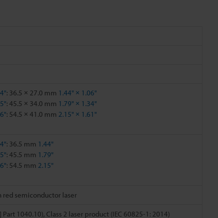
44"
: 36.5 × 27.0 mm
1.44" × 1.06"
15"
: 45.5 × 34.0 mm
1.79" × 1.34"
86"
: 54.5 × 41.0 mm
2.15" × 1.61"
44"
: 36.5 mm
1.44"
15"
: 45.5 mm
1.79"
86"
: 54.5 mm
2.15"
h red semiconductor laser
] Part 1040.10), Class 2 laser product (IEC 60825-1: 2014)