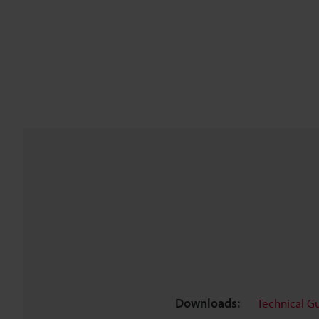
Downloads:
Technical G