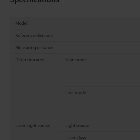
Model
Reference distance
Measuring distance
Detection area
Scan mode
Line mode
Laser Light source
Light source
Laser class