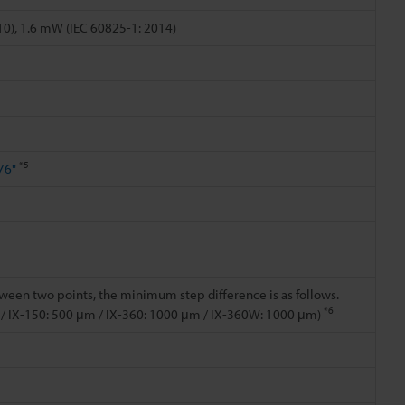
0), 1.6 mW (IEC 60825-1: 2014)
*5
76"
een two points, the minimum step difference is as follows.
*6
 / IX-150: 500 μm / IX-360: 1000 μm / IX-360W: 1000 μm)