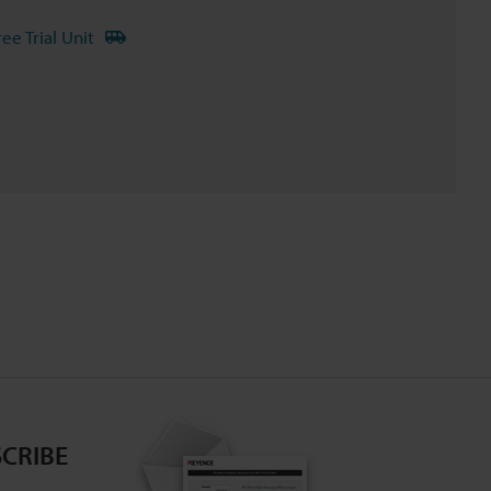
ree Trial Unit
CRIBE