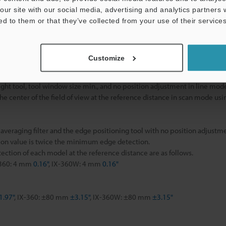
Approx. 190 g
our site with our social media, advertising and analytics partners
ed to them or that they’ve collected from your use of their services
ight tool, measurement point min., and no position adjustment in scan 
Customize
rage height tool, average size min., and no position adjustment in scan
 height tool and no position adjustment in scan mode.
ht tool, tool window size min., and no position adjustment in line mod
 center of the field of view at the reference distance in scan mode usin
eraging filter and the edge positioning tool with no position adjustme
on value is twice the minimum edge detection.
ction of each model at the reference distance are as follows.
-360: 4 mm
0.16"
, IX-360W: 4 mm
0.16"
1.97"
, IX-360: ±80 mm
±3.15"
, IX-360W: ±80 mm
±3.15"