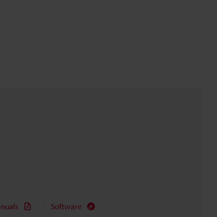
nuals
Software