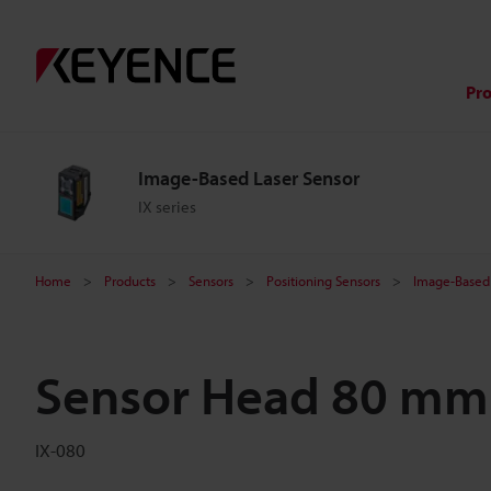
Pr
Image-Based Laser Sensor
IX series
Home
Products
Sensors
Positioning Sensors
Image-Based 
Sensor Head 80 mm
IX-080