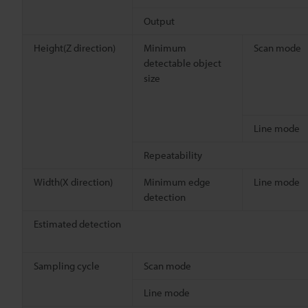
Output
Height(Z direction)
Minimum
Scan mode
detectable object
size
Line mode
Repeatability
Width(X direction)
Minimum edge
Line mode
detection
Estimated detection
Sampling cycle
Scan mode
Line mode