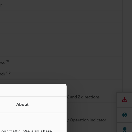
r
*9
ess
*10
ng)
1.5 mm
0.06"
; 2 hours in each of the X, Y, and Z directions
About
h of the 3 directions
Front cover: Glass, acrylic (hard coat) / Operation indicator
/ Connector: Zinc die-casting
our traffic. We also share